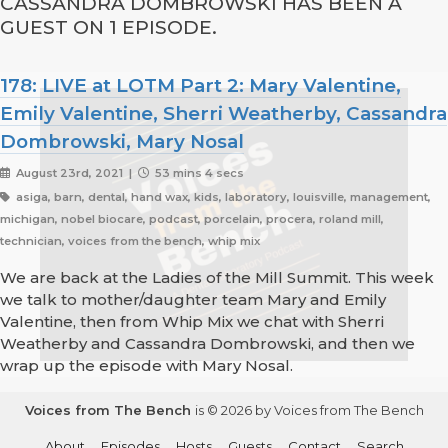
CASSANDRA DOMBROWSKI HAS BEEN A
GUEST ON 1 EPISODE.
178: LIVE at LOTM Part 2: Mary Valentine,
Emily Valentine, Sherri Weatherby, Cassandra
Dombrowski, Mary Nosal
August 23rd, 2021 |
53 mins 4 secs
asiga, barn, dental, hand wax, kids, laboratory, louisville, management,
michigan, nobel biocare, podcast, porcelain, procera, roland mill,
technician, voices from the bench, whip mix
We are back at the Ladies of the Mill Summit. This week
we talk to mother/daughter team Mary and Emily
Valentine, then from Whip Mix we chat with Sherri
Weatherby and Cassandra Dombrowski, and then we
wrap up the episode with Mary Nosal.
Voices from The Bench
is © 2026 by Voices from The Bench
About
Episodes
Hosts
Guests
Contact
Search