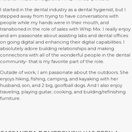
I started in the dental industry as a dental hygienist, but I
stepped away from trying to have conversations with
people while my hands were in their mouth, and
transitioned in the role of sales with Whip Mix. I really enjoy
and am passionate about assisting labs and dental offices
on going digital and enhancing their digital capabilities. I
absolutely adore building relationships and making
connections with all of the wonderful people in the dental
community- that is my favorite part of the role.
Outside of work, I am passionate about the outdoors. She
enjoys hiking, fishing, camping, and kayaking with her
husband, son, and 2 big, goofball dogs. And I also enjoy
traveling, playing guitar, cooking, and building/refinishing
furniture.