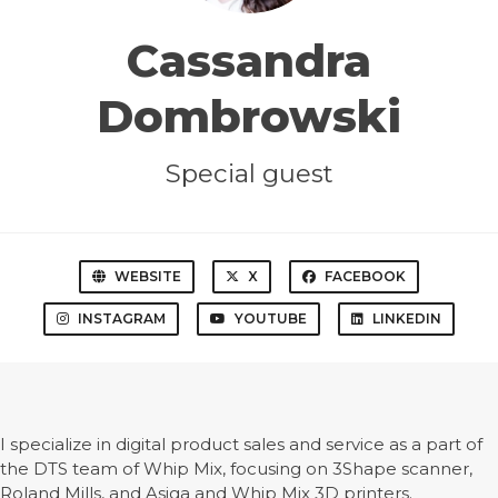
Cassandra
Dombrowski
Special guest
WEBSITE
X
FACEBOOK
INSTAGRAM
YOUTUBE
LINKEDIN
I specialize in digital product sales and service as a part of
the DTS team of Whip Mix, focusing on 3Shape scanner,
Roland Mills, and Asiga and Whip Mix 3D printers.