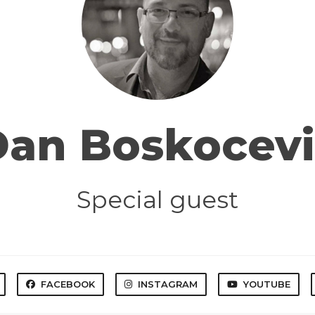
Dan Boskocevi
Special guest
FACEBOOK
INSTAGRAM
YOUTUBE