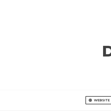
WEBSITE