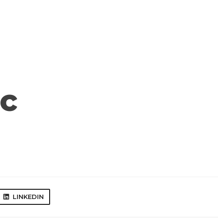
c
LINKEDIN