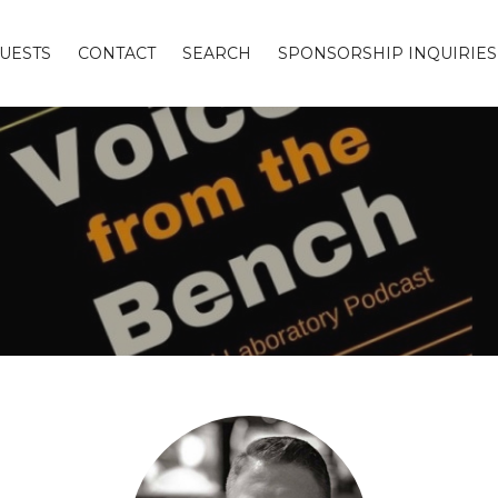
UESTS
CONTACT
SEARCH
SPONSORSHIP INQUIRIES