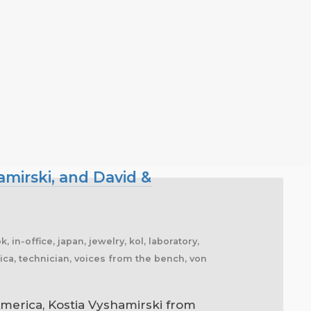
mirski, and David &
 in-office, japan, jewelry, kol, laboratory,
frica, technician, voices from the bench, von
erica, Kostia Vyshamirski from