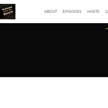
ABOUT
EPISODES
HOSTS
G