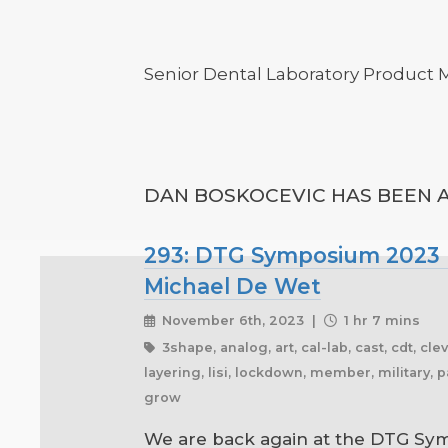
Senior Dental Laboratory Product
DAN BOSKOCEVIC HAS BEEN A
293: DTG Symposium 2023 Pa
Michael De Wet
November 6th, 2023 |
1 hr 7 mins
3shape, analog, art, cal-lab, cast, cdt, cl
layering, lisi, lockdown, member, military, p
grow
We are back again at the DTG Sym