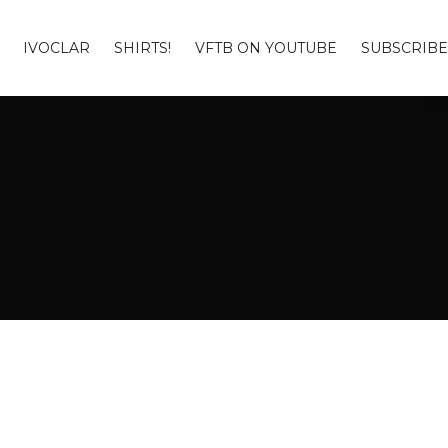
IVOCLAR
SHIRTS!
VFTB ON YOUTUBE
SUBSCRIBE