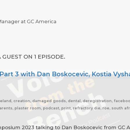
 Manager at GC America
 GUEST ON 1 EPISODE.
rt 3 with Dan Boskocevic, Kostia Vysha
eveland, creation, damaged goods, dental, deregistration, facebook,
arents, plaster room, podcast, print, refractory die, roe, south a
posium 2023 talking to Dan Boskocevic from GC Am