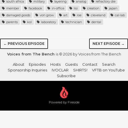
south africa
military
layering
analog
refractory die
member
facebook
in-office
lisi
creation
japan
damaged goods
von grow
art
roe
cleveland
cal-lab
parents
kol
laboratory
technician
dental
← PREVIOUS EPISODE
NEXT EPISODE →
Voices from The Bench
is © 2026 by Voices from The Bench
About
Episodes
Hosts
Guests
Contact
Search
Sponsorship Inquiries
IVOCLAR
SHIRTS!
VFTB on YouTube
Subscribe
Powered by Fireside