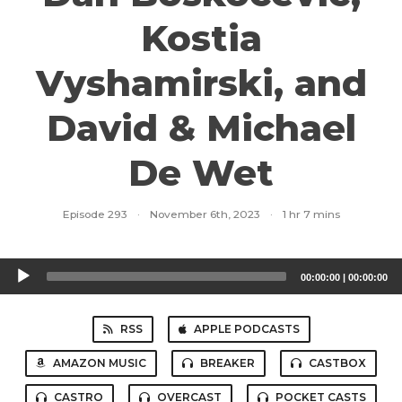
Kostia
Vyshamirski, and
David & Michael
De Wet
Episode 293
·
November 6th, 2023
·
1 hr 7 mins
Audio
00:00:00
|
00:00:00
Player
RSS
APPLE PODCASTS
AMAZON MUSIC
BREAKER
CASTBOX
CASTRO
OVERCAST
POCKET CASTS