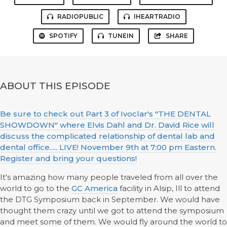
RADIOPUBLIC
IHEARTRADIO
SPOTIFY
TUNEIN
SHARE
ABOUT THIS EPISODE
Be sure to check out Part 3 of Ivoclar's "THE DENTAL
SHOWDOWN" where Elvis Dahl and Dr. David Rice will
discuss the complicated relationship of dental lab and
dental office..... LIVE! November 9th at 7:00 pm Eastern.
Register and bring your questions!
It's amazing how many people traveled from all over the
world to go to the
GC America
facility in Alsip, Ill to attend
the DTG Symposium back in September. We would have
thought them crazy until we got to attend the symposium
and meet some of them. We would fly around the world to