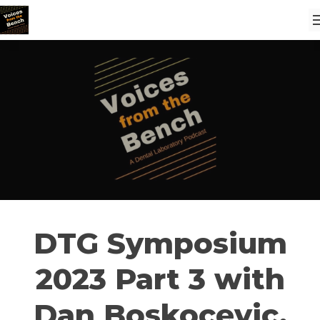
DTG Symposium
2023 Part 3 with
Dan Boskocevic,