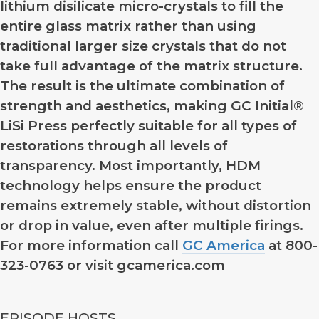
lithium disilicate micro-crystals to fill the
entire glass matrix rather than using
traditional larger size crystals that do not
take full advantage of the matrix structure.
The result is the ultimate combination of
strength and aesthetics, making GC Initial®
LiSi Press perfectly suitable for all types of
restorations through all levels of
transparency. Most importantly, HDM
technology helps ensure the product
remains extremely stable, without distortion
or drop in value, even after multiple firings.
For more information call
GC America
at 800-
323-0763 or visit gcamerica.com
EPISODE HOSTS