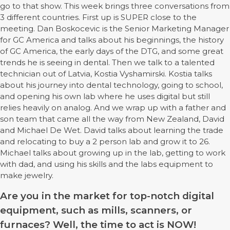
go to that show. This week brings three conversations from
3 different countries. First up is SUPER close to the
meeting. Dan Boskocevic is the Senior Marketing Manager
for GC America and talks about his beginnings, the history
of GC America, the early days of the DTG, and some great
trends he is seeing in dental. Then we talk to a talented
technician out of Latvia, Kostia Vyshamirski. Kostia talks
about his journey into dental technology, going to school,
and opening his own lab where he uses digital but still
relies heavily on analog. And we wrap up with a father and
son team that came all the way from New Zealand, David
and Michael De Wet. David talks about learning the trade
and relocating to buy a 2 person lab and grow it to 26.
Michael talks about growing up in the lab, getting to work
with dad, and using his skills and the labs equipment to
make jewelry.
Are you in the market for top-notch digital
equipment, such as mills, scanners, or
furnaces? Well, the time to act is NOW!