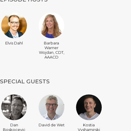
Elvis Dahl
Barbara
Warner
Wojdan, CDT,
AAACD
SPECIAL GUESTS
Dan
David de Wet
Kostia
Boskocevic
Vyshamirski