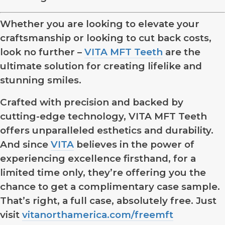
Whether you are looking to elevate your
craftsmanship or looking to cut back costs,
look no further –
VITA MFT Teeth
are the
ultimate solution for creating lifelike and
stunning smiles.
Crafted with precision and backed by
cutting-edge technology, VITA MFT Teeth
offers unparalleled esthetics and durability.
And since
VITA
believes in the power of
experiencing excellence firsthand, for a
limited time only, they’re offering you the
chance to get a complimentary case sample.
That’s right, a full case, absolutely free. Just
visit
vitanorthamerica.com/freemft