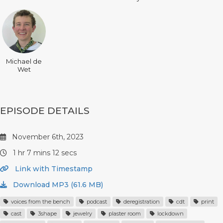
Michael de
Wet
EPISODE DETAILS
November 6th, 2023
1 hr 7 mins 12 secs
Link with Timestamp
Download MP3 (61.6 MB)
voices from the bench
podcast
deregistration
cdt
print
cast
3shape
jewelry
plaster room
lockdown