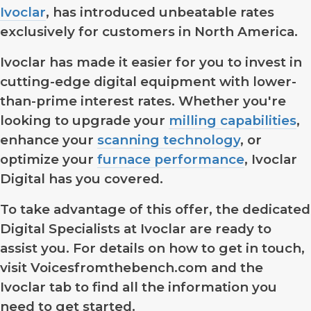
Ivoclar
, has introduced unbeatable rates
exclusively for customers in North America.
Ivoclar has made it easier for you to invest in
cutting-edge digital equipment with lower-
than-prime interest rates. Whether you're
looking to upgrade your
milling capabilities
,
enhance your
scanning technology
, or
optimize your
furnace performance
, Ivoclar
Digital has you covered.
To take advantage of this offer, the dedicated
Digital Specialists at Ivoclar are ready to
assist you. For details on how to get in touch,
visit Voicesfromthebench.com and the
Ivoclar tab to find all the information you
need to get started.