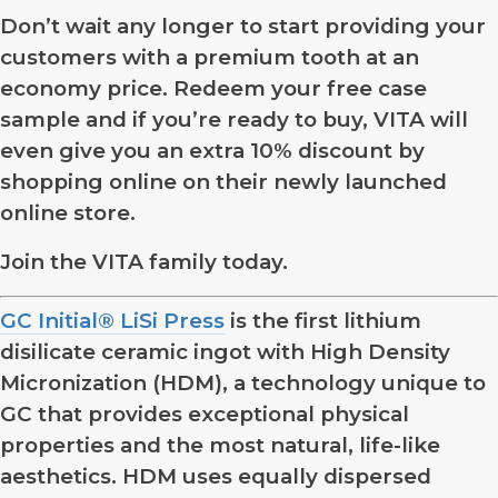
Don’t wait any longer to start providing your
customers with a premium tooth at an
economy price. Redeem your free case
sample and if you’re ready to buy, VITA will
even give you an extra 10% discount by
shopping online on their newly launched
online store.
Join the VITA family today.
GC Initial® LiSi Press
is the first lithium
disilicate ceramic ingot with High Density
Micronization (HDM), a technology unique to
GC that provides exceptional physical
properties and the most natural, life-like
aesthetics. HDM uses equally dispersed