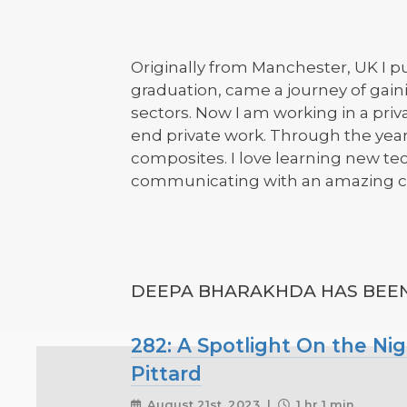
Originally from Manchester, UK I pu
graduation, came a journey of gain
sectors. Now I am working in a priv
end private work. Through the years
composites. I love learning new te
communicating with an amazing co
DEEPA BHARAKHDA HAS BEEN 
282: A Spotlight On the Ni
Pittard
August 21st, 2023 |
1 hr 1 min