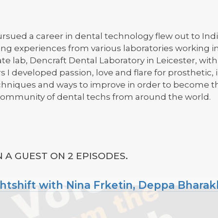
rsued a career in dental technology flew out to Indi
ing experiences from various laboratories working 
ate lab, Dencraft Dental Laboratory in Leicester, wit
 I developed passion, love and flare for prosthetic
chniques and ways to improve in order to become th
mmunity of dental techs from around the world.
A GUEST ON 2 EPISODES.
ghtshift with Nina Frketin, Deppa Bharak