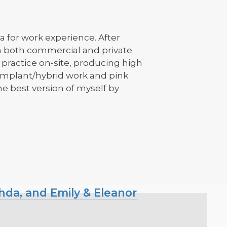
a for work experience. After
in both commercial and private
h practice on-site, producing high
, implant/hybrid work and pink
e best version of myself by
hda, and Emily & Eleanor