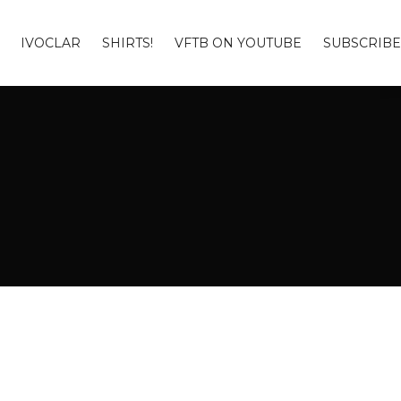
IVOCLAR
SHIRTS!
VFTB ON YOUTUBE
SUBSCRIBE