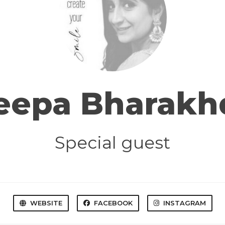
eepa Bharakh
Special guest
WEBSITE
FACEBOOK
INSTAGRAM