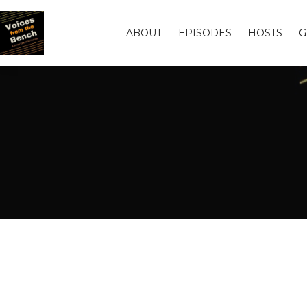
ABOUT
EPISODES
HOSTS
G