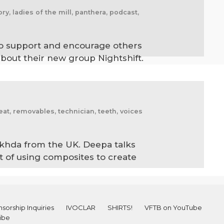
ry, ladies of the mill, panthera, podcast,
y to support and encourage others
about their new group Nightshift.
reat, removables, technician, teeth, voices
akhda from the UK. Deepa talks
rt of using composites to create
sorship Inquiries
IVOCLAR
SHIRTS!
VFTB on YouTube
ibe