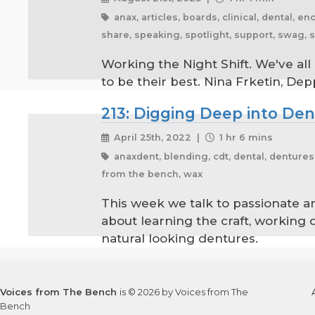
anax, articles, boards, clinical, dental, e
share, speaking, spotlight, support, swag, 
Working the Night Shift. We've all
to be their best. Nina Frketin, De
213: Digging Deep into De
April 25th, 2022 |
1 hr 6 mins
anaxdent, blending, cdt, dental, dentures, 
from the bench, wax
This week we talk to passionate 
about learning the craft, working 
natural looking dentures.
Voices from The Bench
is © 2026 by Voices from The
Bench