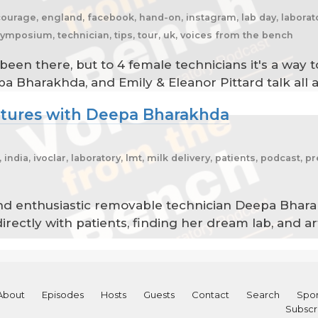
ncourage, england, facebook, hand-on, instagram, lab day, laborato
symposium, technician, tips, tour, uk, voices from the bench
 been there, but to 4 female technicians it's a wa
ppa Bharakhda, and Emily & Eleanor Pittard talk all 
ntures with Deepa Bharakhda
india, ivoclar, laboratory, lmt, milk delivery, patients, podcast, p
and enthusiastic removable technician Deepa Bhar
directly with patients, finding her dream lab, and a
About
Episodes
Hosts
Guests
Contact
Search
Spon
Subscr