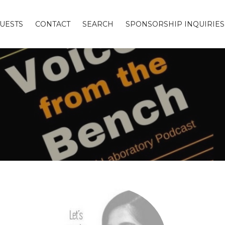
UESTS
CONTACT
SEARCH
SPONSORSHIP INQUIRIES