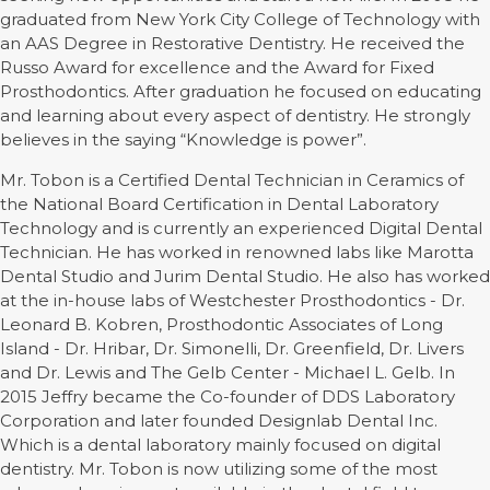
graduated from New York City College of Technology with
an AAS Degree in Restorative Dentistry. He received the
Russo Award for excellence and the Award for Fixed
Prosthodontics. After graduation he focused on educating
and learning about every aspect of dentistry. He strongly
believes in the saying “Knowledge is power”.
Mr. Tobon is a Certified Dental Technician in Ceramics of
the National Board Certification in Dental Laboratory
Technology and is currently an experienced Digital Dental
Technician. He has worked in renowned labs like Marotta
Dental Studio and Jurim Dental Studio. He also has worked
at the in-house labs of Westchester Prosthodontics - Dr.
Leonard B. Kobren, Prosthodontic Associates of Long
Island - Dr. Hribar, Dr. Simonelli, Dr. Greenfield, Dr. Livers
and Dr. Lewis and The Gelb Center - Michael L. Gelb. In
2015 Jeffry became the Co-founder of DDS Laboratory
Corporation and later founded Designlab Dental Inc.
Which is a dental laboratory mainly focused on digital
dentistry. Mr. Tobon is now utilizing some of the most