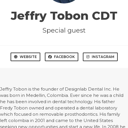
Jeffry Tobon CDT
Special guest
WEBSITE
FACEBOOK
INSTAGRAM
Jeffry Tobon is the founder of Designlab Dental Inc. He
was born in Medellin, Colombia. Ever since he was a child
he has been involved in dental technology. His father
Fredy Tobon owned and operated a dental laboratory
which focused on removable prosthodontics. His family
left colombia in 2001 and came to the United States
seeking new opportunities and start a new life. In 2008 he