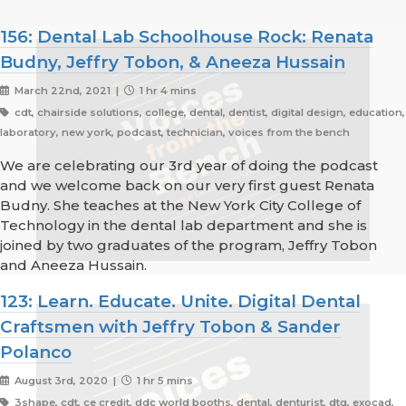
156: Dental Lab Schoolhouse Rock: Renata
Budny, Jeffry Tobon, & Aneeza Hussain
March 22nd, 2021 |
1 hr 4 mins
cdt, chairside solutions, college, dental, dentist, digital design, education,
laboratory, new york, podcast, technician, voices from the bench
We are celebrating our 3rd year of doing the podcast
and we welcome back on our very first guest Renata
Budny. She teaches at the New York City College of
Technology in the dental lab department and she is
joined by two graduates of the program, Jeffry Tobon
and Aneeza Hussain.
123: Learn. Educate. Unite. Digital Dental
Craftsmen with Jeffry Tobon & Sander
Polanco
August 3rd, 2020 |
1 hr 5 mins
3shape, cdt, ce credit, ddc world booths, dental, denturist, dtg, exocad,