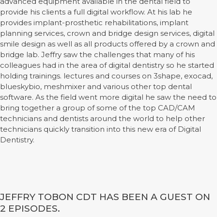
advanced equipment available in the dental field to
provide his clients a full digital workflow. At his lab he
provides implant-prosthetic rehabilitations, implant
planning services, crown and bridge design services, digital
smile design as well as all products offered by a crown and
bridge lab. Jeffry saw the challenges that many of his
colleagues had in the area of digital dentistry so he started
holding trainings. lectures and courses on 3shape, exocad,
blueskybio, meshmixer and various other top dental
software. As the field went more digital he saw the need to
bring together a group of some of the top CAD/CAM
technicians and dentists around the world to help other
technicians quickly transition into this new era of Digital
Dentistry.
JEFFRY TOBON CDT HAS BEEN A GUEST ON
2 EPISODES.