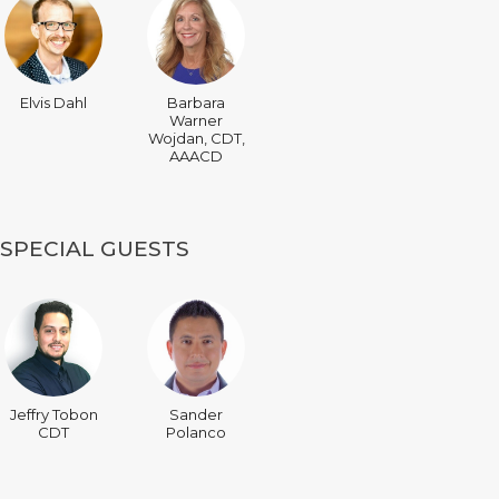
Elvis Dahl
Barbara
Warner
Wojdan, CDT,
AAACD
SPECIAL GUESTS
Jeffry Tobon
Sander
CDT
Polanco