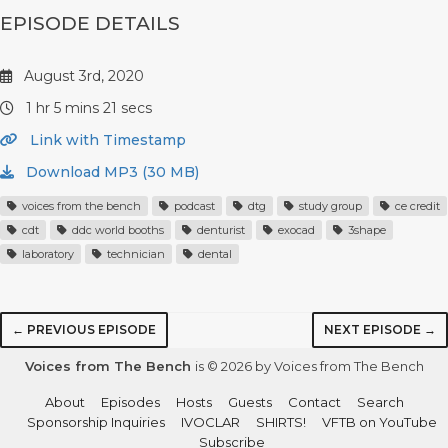
EPISODE DETAILS
August 3rd, 2020
1 hr 5 mins 21 secs
Link with Timestamp
Download MP3 (30 MB)
voices from the bench
podcast
dtg
study group
ce credit
cdt
ddc world booths
denturist
exocad
3shape
laboratory
technician
dental
← PREVIOUS EPISODE
NEXT EPISODE →
Voices from The Bench
is © 2026 by Voices from The Bench
About
Episodes
Hosts
Guests
Contact
Search
Sponsorship Inquiries
IVOCLAR
SHIRTS!
VFTB on YouTube
Subscribe