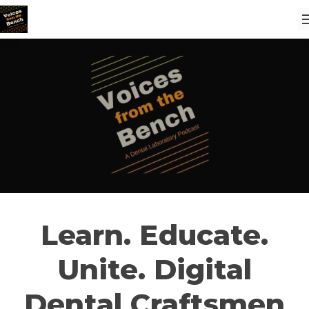
Learn. Educate.
Unite. Digital
Dental Craftsmen