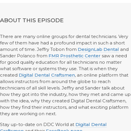
ABOUT THIS EPISODE
There are many online groups for dental technicians. Very
few of them have had a profound impact in such a short
amount of time. Jeffry Tobon from
DesignLab Dental
and
Sander Polanco from
FMR Prosthetic Center
saw a need
for good quality education for all technicians no matter
what software or systems they use. That is when they
created
Digital Dental Craftsmen
, an online platform that
allows instructors from around the globe to reach
technicians of all skill levels. Jeffry and Sander talk about
how they got into the industry, how they met and came up
with the idea, why they created Digital Dental Craftsmen,
how they find their instructors, and what exciting platform
they are working on next.
Stay up-to-date on DDC World at
Digital Dental
Craftsmen
and their
FaceBook page