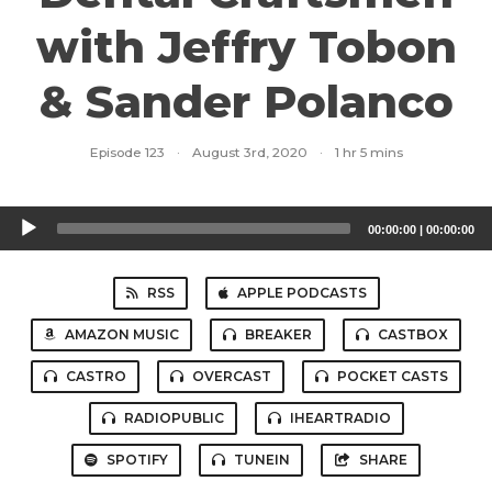
with Jeffry Tobon
& Sander Polanco
Episode 123
·
August 3rd, 2020
·
1 hr 5 mins
Audio
00:00:00
|
00:00:00
Player
RSS
APPLE PODCASTS
AMAZON MUSIC
BREAKER
CASTBOX
CASTRO
OVERCAST
POCKET CASTS
RADIOPUBLIC
IHEARTRADIO
SPOTIFY
TUNEIN
SHARE