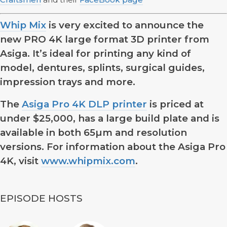
Whip Mix
is very excited to announce the
new PRO 4K large format 3D printer from
Asiga. It’s ideal for printing any kind of
model, dentures, splints, surgical guides,
impression trays and more.
The
Asiga Pro 4K DLP printer
is priced at
under $25,000, has a large build plate and is
available in both 65µm and resolution
versions. For information about the Asiga Pro
4K, visit
www.whipmix.com
.
EPISODE HOSTS