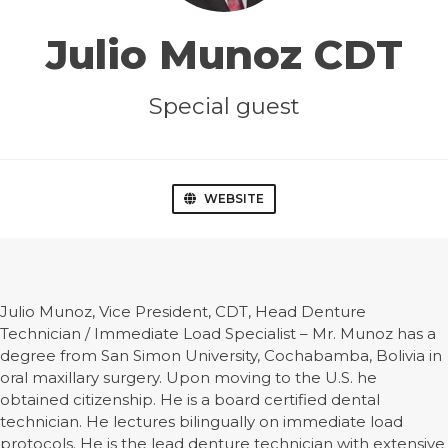
Julio Munoz CDT
Special guest
WEBSITE
Julio Munoz, Vice President, CDT, Head Denture
Technician / Immediate Load Specialist – Mr. Munoz has a
degree from San Simon University, Cochabamba, Bolivia in
oral maxillary surgery. Upon moving to the U.S. he
obtained citizenship. He is a board certified dental
technician. He lectures bilingually on immediate load
protocols. He is the lead denture technician with extensive