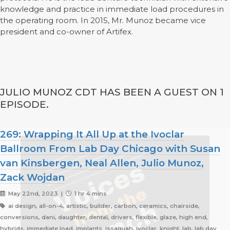
knowledge and practice in immediate load procedures in
the operating room. In 2015, Mr. Munoz became vice
president and co-owner of Artifex.
JULIO MUNOZ CDT HAS BEEN A GUEST ON 1
EPISODE.
269: Wrapping It All Up at the Ivoclar
Ballroom From Lab Day Chicago with Susan
van Kinsbergen, Neal Allen, Julio Munoz,
Zack Wojdan
May 22nd, 2023 |
1 hr 4 mins
ai design, all-on-4, artistic, builder, carbon, ceramics, chairside,
conversions, dani, daughter, dental, drivers, flexible, glaze, high end,
hybrids, immediate load, implants, issaquah, ivoclar, knight, lab, lab day