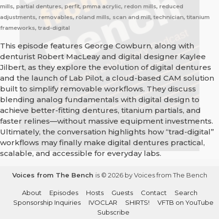
mills, partial dentures, perfit, pmma acrylic, redon mills, reduced
adjustments, removables, roland mills, scan and mill, technician, titanium
frameworks, trad-digital
This episode features George Cowburn, along with
denturist Robert MacLeay and digital designer Kaylee
Jilbert, as they explore the evolution of digital dentures
and the launch of Lab Pilot, a cloud-based CAM solution
built to simplify removable workflows. They discuss
blending analog fundamentals with digital design to
achieve better-fitting dentures, titanium partials, and
faster relines—without massive equipment investments.
Ultimately, the conversation highlights how “trad-digital”
workflows may finally make digital dentures practical,
scalable, and accessible for everyday labs.
Voices from The Bench
is © 2026 by Voices from The Bench
About
Episodes
Hosts
Guests
Contact
Search
Sponsorship Inquiries
IVOCLAR
SHIRTS!
VFTB on YouTube
Subscribe