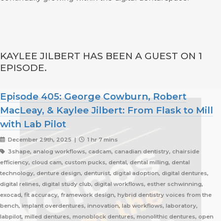
KAYLEE JILBERT HAS BEEN A GUEST ON 1
EPISODE.
Episode 405: George Cowburn, Robert
MacLeay, & Kaylee Jilbert: From Flask to Mill
with Lab Pilot
December 29th, 2025 |
1 hr 7 mins
3shape, analog workflows, cadcam, canadian dentistry, chairside
efficiency, cloud cam, custom pucks, dental, dental milling, dental
technology, denture design, denturist, digital adoption, digital dentures,
digital relines, digital study club, digital workflows, esther schwinning,
exocad, fit accuracy, framework design, hybrid dentistry voices from the
bench, implant overdentures, innovation, lab workflows, laboratory,
labpilot, milled dentures, monoblock dentures, monolithic dentures, open