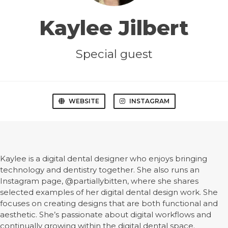
Kaylee Jilbert
Special guest
WEBSITE
INSTAGRAM
Kaylee is a digital dental designer who enjoys bringing
technology and dentistry together. She also runs an
Instagram page, @partiallybitten, where she shares
selected examples of her digital dental design work. She
focuses on creating designs that are both functional and
aesthetic. She’s passionate about digital workflows and
continually growing within the digital dental space.