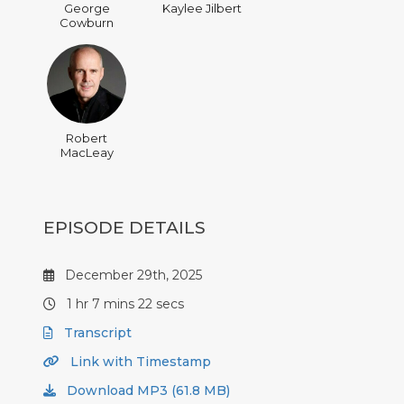
George
Kaylee Jilbert
Cowburn
Robert
MacLeay
EPISODE DETAILS
December 29th, 2025
1 hr 7 mins 22 secs
Transcript
Link with Timestamp
Download MP3 (61.8 MB)