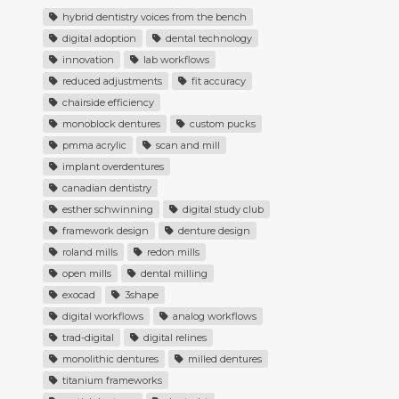
hybrid dentistry voices from the bench
digital adoption
dental technology
innovation
lab workflows
reduced adjustments
fit accuracy
chairside efficiency
monoblock dentures
custom pucks
pmma acrylic
scan and mill
implant overdentures
canadian dentistry
esther schwinning
digital study club
framework design
denture design
roland mills
redon mills
open mills
dental milling
exocad
3shape
digital workflows
analog workflows
trad-digital
digital relines
monolithic dentures
milled dentures
titanium frameworks