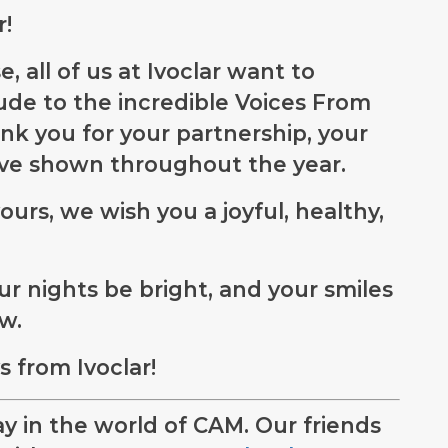
r!
, all of us at Ivoclar want to
ude to the incredible Voices From
k you for your partnership, your
’ve shown throughout the year.
ours, we wish you a joyful, healthy,
r nights be bright, and your smiles
ow.
 from Ivoclar!
y in the world of CAM. Our friends