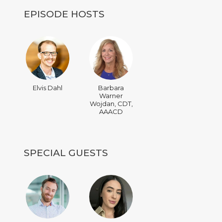
EPISODE HOSTS
Elvis Dahl
Barbara
Warner
Wojdan, CDT,
AAACD
SPECIAL GUESTS