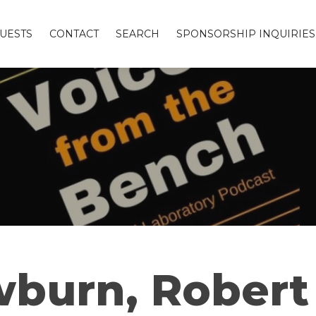
UESTS
CONTACT
SEARCH
SPONSORSHIP INQUIRIES
burn, Robert