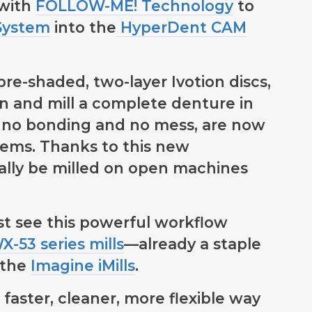
 with
FOLLOW-ME! Technology
to
System
into the
HyperDent CAM
pre-shaded, two-layer Ivotion discs,
gn and mill a complete denture in
 no bonding and no mess, are now
ems. Thanks to this new
nally be milled on open machines
irst see this powerful workflow
-53 series mills
—already a staple
 the
Imagine iMills
.
 faster, cleaner, more flexible way