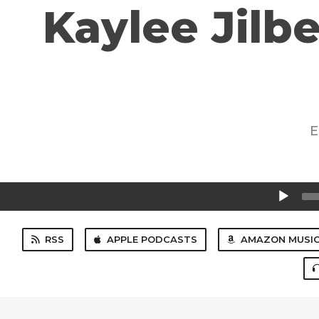
Kaylee Jilbe
E
Audio
Player
RSS
APPLE PODCASTS
AMAZON MUSI