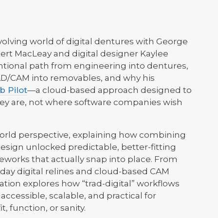
volving world of digital dentures with George
ert MacLeay and digital designer Kaylee
ntional path from engineering into dentures,
CAD/CAM into removables, and why his
b Pilot
—a cloud-based approach designed to
ey are, not where software companies wish
world perspective, explaining how combining
esign unlocked predictable, better-fitting
eworks that actually snap into place. From
-day digital relines and cloud-based CAM
ation explores how “trad-digital” workflows
accessible, scalable, and practical for
, function, or sanity.