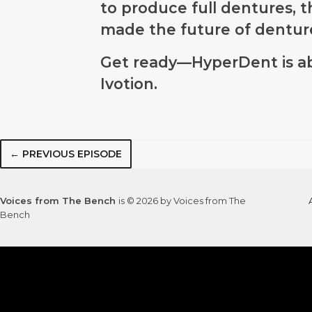
to produce full dentures, th
made the future of dentur
Get ready—HyperDent is ab
Ivotion.
← PREVIOUS EPISODE
Voices from The Bench
is © 2026 by Voices from The
Bench