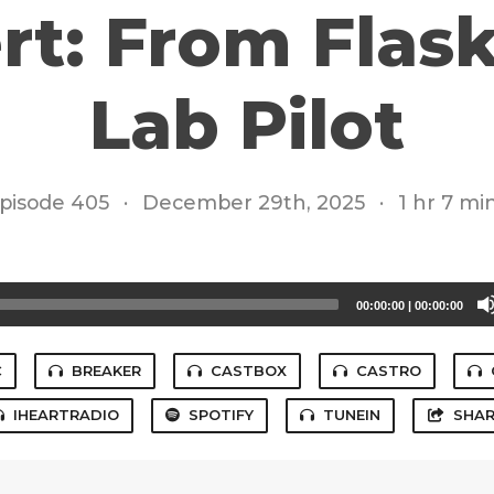
rt: From Flask
Lab Pilot
pisode 405
·
December 29th, 2025
·
1 hr 7 mi
00:00:00
|
00:00:00
C
BREAKER
CASTBOX
CASTRO
IHEARTRADIO
SPOTIFY
TUNEIN
SHAR