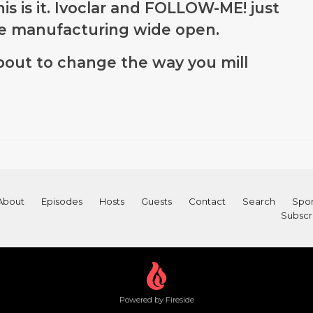
is is it. Ivoclar and FOLLOW-ME! just
e manufacturing wide open.
out to change the way you mill
About
Episodes
Hosts
Guests
Contact
Search
Spon
Subscr
Powered by Fireside