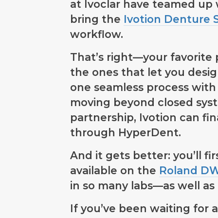
at Ivoclar have teamed up
bring the
Ivotion Denture 
workflow.
That’s right—your favorite 
the ones that let you desi
one seamless process with
moving beyond closed syst
partnership, Ivotion can fi
through HyperDent.
And it gets better: you’ll f
available on the
Roland DWX
in so many labs—as well as
If you’ve been waiting for a