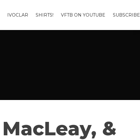
IVOCLAR
SHIRTS!
VFTB ON YOUTUBE
SUBSCRIBE
 MacLeay, &