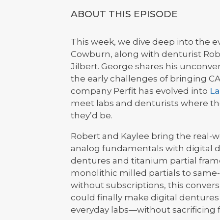
ABOUT THIS EPISODE
This week, we dive deep into the e
Cowburn, along with denturist Rob
Jilbert. George shares his unconve
the early challenges of bringing 
company Perfit has evolved into
La
meet labs and denturists where th
they’d be.
Robert and Kaylee bring the real-
analog fundamentals with digital d
dentures and titanium partial fram
monolithic milled partials to same
without subscriptions, this convers
could finally make digital dentures 
everyday labs—without sacrificing fit