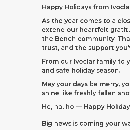
Happy Holidays from Ivocla
As the year comes to a close
extend our heartfelt gratit
the Bench community. Than
trust, and the support you
From our Ivoclar family to y
and safe holiday season.
May your days be merry, you
shine like freshly fallen sn
Ho, ho, ho — Happy Holidays
Big news is coming your wa