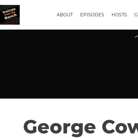
ABOUT
EPISODES
HOSTS
G
George Cow