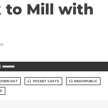
 to Mill with
ns
Use
Up/Down
Arrow
keys
to
OVERCAST
POCKET CASTS
RADIOPUBLIC
increase
or
E
decrease
volume.