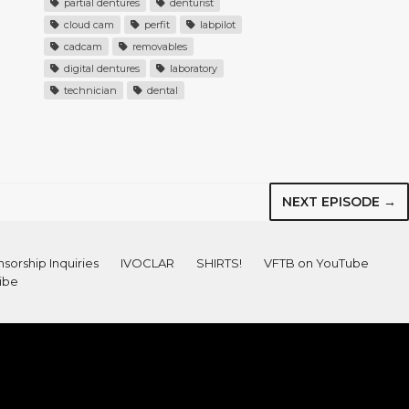
partial dentures
denturist
cloud cam
perfit
labpilot
cadcam
removables
digital dentures
laboratory
technician
dental
NEXT EPISODE →
sorship Inquiries
IVOCLAR
SHIRTS!
VFTB on YouTube
ibe