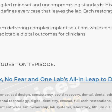
ing-led mindset and uncompromising standards. His 
efines every case that leaves the lab. Each restorati
eam delivering complex implant solutions while cont
dictable digital outcomes for clinicians.
GUEST ON 1 EPISODE.
, No Fear and One Lab’s All-In Leap to D
ience, cad design, consistency, covid recovery, dental, dental edu
ntal technology, digital dentistry, exocad, full arch restoration
t software, lab ownership, lab systems, laboratory, lithium disi