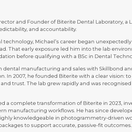
ector and Founder of Biterite Dental Laboratory, a
dictability, and accountability.
l technology, Michael’s career began unexpectedly w
oad. That early exposure led him into the lab enviro
ation before qualifying with a BSc in Dental Techno
in dental manufacturing and sales with Skillbond an
n. In 2007, he founded Biterite with a clear vision: to
, and trust. The lab grew rapidly and was recognised
 a complete transformation of Biterite in 2023, inve
n manufacturing workflows. He has since developed
highly knowledgeable in photogrammetry-driven wo
kages to support accurate, passive-fit outcomes.