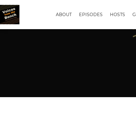
ABOUT
EPISODES
HOSTS
G