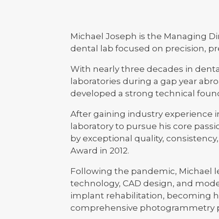
Michael Joseph is the Managing Dir
dental lab focused on precision, pre
With nearly three decades in denta
laboratories during a gap year abr
developed a strong technical found
After gaining industry experience 
laboratory to pursue his core passio
by exceptional quality, consistency
Award in 2012.
Following the pandemic, Michael led
technology, CAD design, and moder
implant rehabilitation, becoming 
comprehensive photogrammetry pac