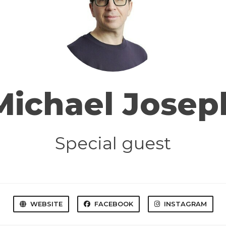
Michael Josep
Special guest
WEBSITE
FACEBOOK
INSTAGRAM