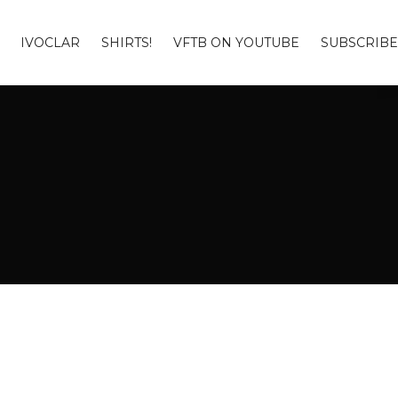
IVOCLAR
SHIRTS!
VFTB ON YOUTUBE
SUBSCRIBE