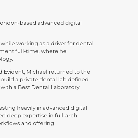
 London-based advanced digital
hile working as a driver for dental
nment full-time, where he
logy.
d Evident, Michael returned to the
 build a private dental lab defined
 with a Best Dental Laboratory
sting heavily in advanced digital
 deep expertise in full-arch
rkflows and offering