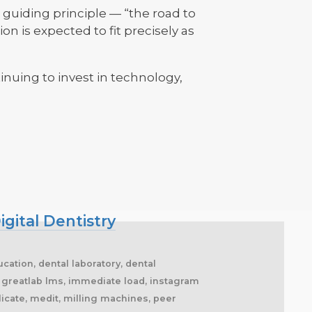
guiding principle — “the road to
on is expected to fit precisely as
inuing to invest in technology,
igital Dentistry
cation, dental laboratory, dental
s, greatlab lms, immediate load, instagram
licate, medit, milling machines, peer