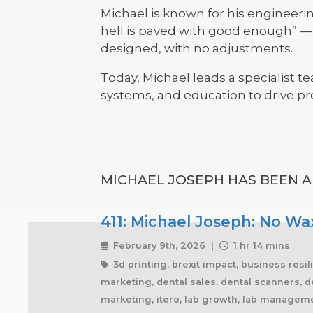
Michael is known for his engineer
hell is paved with good enough” — d
designed, with no adjustments.
Today, Michael leads a specialist t
systems, and education to drive pre
MICHAEL JOSEPH HAS BEEN A 
411: Michael Joseph: No Wax
February 9th, 2026 |
1 hr 14 mins
3d printing, brexit impact, business resil
marketing, dental sales, dental scanners, de
marketing, itero, lab growth, lab managemen