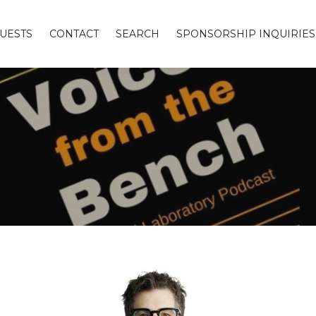
UESTS
CONTACT
SEARCH
SPONSORSHIP INQUIRIES