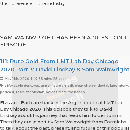
their presence in the industry.
SAM WAINWRIGHT HAS BEEN A GUEST ON 1
EPISODE.
111: Pure Gold From LMT Lab Day Chicago
2020 Part 3: David Lindsay & Sam Wainwright
May 11th, 2020 |
56 mins 25 secs
affordable dentures, aspen, carbon, cdt, clear choice, dental, laboratory,
podcast, resin, technician, voices from the bench
Elvis and Barb are back in the Argen booth at LMT Lab
Day Chicago 2020. This episode they talk to David
Lindsay about his journey that leads him to denturism.
Then they are joined by Sam Wainwright from Formlabs
to talk about the past, present, and future of this popular