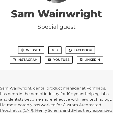
Sam Wainwright
Special guest
WEBSITE
X
FACEBOOK
INSTAGRAM
YOUTUBE
LINKEDIN
Sam Wainwright, dental product manager at Formlabs,
has been in the dental industry for 10+ years helping labs
and dentists become more effective with new technology.
He most notably has worked for Custom Automated
Prosthetics (CAP), Henry Schein, and 3M as they expanded