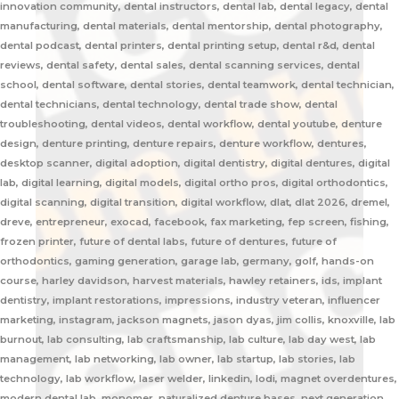
innovation community, dental instructors, dental lab, dental legacy, dental
manufacturing, dental materials, dental mentorship, dental photography,
dental podcast, dental printers, dental printing setup, dental r&d, dental
reviews, dental safety, dental sales, dental scanning services, dental
school, dental software, dental stories, dental teamwork, dental technician,
dental technicians, dental technology, dental trade show, dental
troubleshooting, dental videos, dental workflow, dental youtube, denture
design, denture printing, denture repairs, denture workflow, dentures,
desktop scanner, digital adoption, digital dentistry, digital dentures, digital
lab, digital learning, digital models, digital ortho pros, digital orthodontics,
digital scanning, digital transition, digital workflow, dlat, dlat 2026, dremel,
dreve, entrepreneur, exocad, facebook, fax marketing, fep screen, fishing,
frozen printer, future of dental labs, future of dentures, future of
orthodontics, gaming generation, garage lab, germany, golf, hands-on
course, harley davidson, harvest materials, hawley retainers, ids, implant
dentistry, implant restorations, impressions, industry veteran, influencer
marketing, instagram, jackson magnets, jason dyas, jim collis, knoxville, lab
burnout, lab consulting, lab craftsmanship, lab culture, lab day west, lab
management, lab networking, lab owner, lab startup, lab stories, lab
technology, lab workflow, laser welder, linkedin, lodi, magnet overdentures,
modern dental lab, monomer, naturalized denture bases, next generation