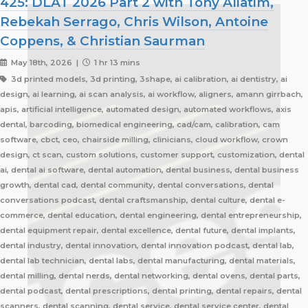
425: DLAT 2026 Part 2 with Tony Aliatim,
Rebekah Serrago, Chris Wilson, Antoine
Coppens, & Christian Saurman
May 18th, 2026 |
1 hr 13 mins
3d printed models, 3d printing, 3shape, ai calibration, ai dentistry, ai
design, ai learning, ai scan analysis, ai workflow, aligners, amann girrbach,
apis, artificial intelligence, automated design, automated workflows, axis
dental, barcoding, biomedical engineering, cad/cam, calibration, cam
software, cbct, ceo, chairside milling, clinicians, cloud workflow, crown
design, ct scan, custom solutions, customer support, customization, dental
ai, dental ai software, dental automation, dental business, dental business
growth, dental cad, dental community, dental conversations, dental
conversations podcast, dental craftsmanship, dental culture, dental e-
commerce, dental education, dental engineering, dental entrepreneurship,
dental equipment repair, dental excellence, dental future, dental implants,
dental industry, dental innovation, dental innovation podcast, dental lab,
dental lab technician, dental labs, dental manufacturing, dental materials,
dental milling, dental nerds, dental networking, dental ovens, dental parts,
dental podcast, dental prescriptions, dental printing, dental repairs, dental
scanners, dental scanning, dental service, dental service center, dental