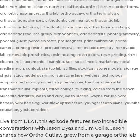
labs, non-alcohol cleaner, northern california, online learning, order forms,
org, ortho appliances, ortho lab, ortho outlaw, ortho technology,
orthodontic appliances, orthodontic community, orthodontic lab,
orthodontic lab pros, orthodontic lab solutions, orthodontic meetings,
orthodontic resource group, orthodontics, orthodontists, photogrammetry,
podcast guest, porcelain teeth, pre-magnets, print calibration, printer
camera, printing resins, product reviews, removable dentistry, removable
lab, removable prosthetics, resin heating, resin odors, resin printing, rhino
cleaner, roi, sacramento, scanning, seo, social media marketing, social
media merch, sonic xl, startup lab, stl files, stockton, stone models, storage
sheds, study model scanning, sunstone laser welders, technology
adoption, technology in dentistry, tennessee, traditional dental lab,
transmandibular implants, triton college, trucking, voices from the bench,
vulcanite dentures, wash and cure, wash station, wayne zaruba, wire
bender, wire bending, workflow optimization, younger technicians, youtube
education, youtube videos
Live from DLAT, this episode features two incredible
conversations with Jason Dyas and Jim Collis. Jason
shares how Ortho Outlaw grew from a garage ortho lab