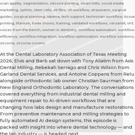
scan quality, segmentation, silicone printing, smart mills, social media
marketing, splints, stem cells, stl files, stl workflow, straumann, surgical
guides, surgical planning, takema, tech support, technician workflow, tissue
printing, titanium, trade shows, training, validated workflows, versamill, vhf,
voices from the bench, women in dentistry, workflow automation, workflow
efficiency, workflow integration, workflow optimization, workflow solutions,
zirconia, zirconia crowns
At the Dental Laboratory Association of Texas Meeting
2026, Elvis and Barb sat down with Tony Aliatim from Axis
Dental Milling, Rebekah Serrago and Chris Wilson from
Garland Dental Services, and Antoine Coppens from Relu
alongside orthodontic lab owner Christian Saurman from
New England Orthodontic Laboratory. The conversations
covered everything from industrial dental milling and
equipment repair to AI-driven workflows that are
changing how labs design and manufacture restorations.
From preventive maintenance and milling strategies to
fully automated AI design systems, this episode is
packed with insight into where dental technology — and
the lab industry — is headed next.