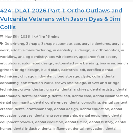
424: DLAT 2026 Part 1: Ortho Outlaws and
Vulcanite Veterans with Jason Dyas & Jim
Collis
May 11th, 2026 |
1 hr 16 mins
3d printing, 3shape, 3shape automate, aao, acrylic dentures, acrylic
work, additive manufacturing, ai dentistry, ai design, ai orthodontics, ai
workflow, analog dentistry, aos wire bender, appliance fabrication,
articulators, automated design, automated wire bending, bay area, bench
grinder, bridge design, build plate, california, cdt, certified dental
technician, chicago midwinter, cloud storage, clyde, collins dental
consulting, construction work, crown and bridge, crown and bridge
technician, crown design, crozats, dental archives, dental artistry, dental
automation, dental branding, dental cad, dental cam, dental collaboration,
dental community, dental conferences, dental consulting, dental content
creator, dental craftsmanship, dental design, dental education, dental
education courses, dental entrepreneurship, dental equipment, dental
equipment reviews, dental evolution, dental future, dental history, dental
humor, dental industry, dental influencer, dental innovation, dental