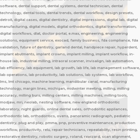
software, dental support, dental systems, dental technician, dental
technology, dental tools, dental trends, dental workflow, design presets,
detroit, digital cases, digital dentistry, digital impressions, digital lab, digital
manufacturing, digital models, digital orthodontics, digital transformation,
digital workflows, dlat, doctor portal, e.max, engineering, engineering
solutions, equipment service, exocad, family business, fda compliance, fda
validation, future of dentistry, garland dental, handpiece repair, hyperdent,
implant abutments, implant crowns, implant milling, implant workflow, in-
house lab, industrial milling, intraoral scanner, invisalign, lab automation,
lab efficiency, lab equipment, lab growth, lab life, lab management software,
lab operations, lab productivity, lab solutions, lab systems, lab workflow,
lms, lmt chicago, machine learning, mandibular canal, manufacturing
technology, margin lines, michigan, midwinter meeting, milling, milling
accuracy, milling burs, milling centers, milling machines, milling tools,
modjaw, mri, neolab, nesting software, new england orthodontic
laboratory, night guards, online dental sales, orthodontic appliances,
orthodontic lab, orthodontics, ovens, panoramic radiograph, pediatric
dentistry, plug and play, pmma, pnp, preventive maintenance, production
workflow, productivity, relu, repair technicians, repeatability, resin printing,
restorative dentistry, robotic surgery, roland, rxwizard, scan alignment,