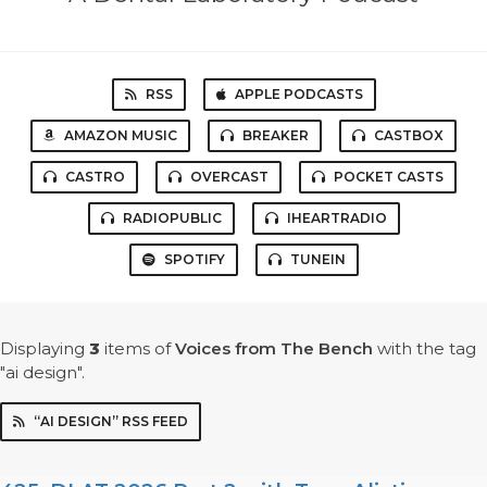
RSS
APPLE PODCASTS
AMAZON MUSIC
BREAKER
CASTBOX
CASTRO
OVERCAST
POCKET CASTS
RADIOPUBLIC
IHEARTRADIO
SPOTIFY
TUNEIN
Displaying
3
items
of
Voices from The Bench
with the tag
"ai design".
“AI DESIGN” RSS FEED