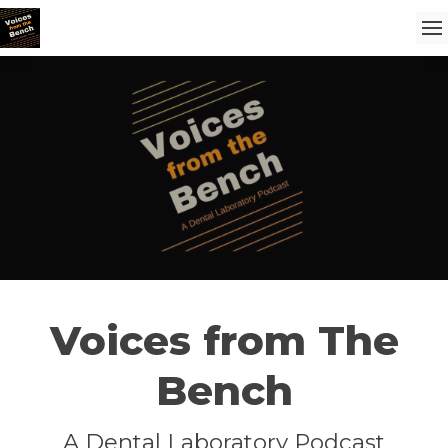
Voices from The
Bench
A Dental Laboratory Podcast