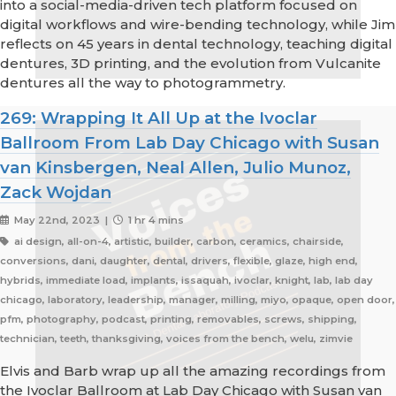
into a social-media-driven tech platform focused on
digital workflows and wire-bending technology, while Jim
reflects on 45 years in dental technology, teaching digital
dentures, 3D printing, and the evolution from Vulcanite
dentures all the way to photogrammetry.
269: Wrapping It All Up at the Ivoclar
Ballroom From Lab Day Chicago with Susan
van Kinsbergen, Neal Allen, Julio Munoz,
Zack Wojdan
May 22nd, 2023 |
1 hr 4 mins
ai design, all-on-4, artistic, builder, carbon, ceramics, chairside,
conversions, dani, daughter, dental, drivers, flexible, glaze, high end,
hybrids, immediate load, implants, issaquah, ivoclar, knight, lab, lab day
chicago, laboratory, leadership, manager, milling, miyo, opaque, open door,
pfm, photography, podcast, printing, removables, screws, shipping,
technician, teeth, thanksgiving, voices from the bench, welu, zimvie
Elvis and Barb wrap up all the amazing recordings from
the Ivoclar Ballroom at Lab Day Chicago with Susan van