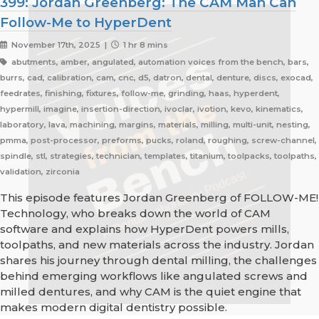
399: Jordan Greenberg: The CAM Man Can
Follow-Me to HyperDent
November 17th, 2025 |
1 hr 8 mins
abutments, amber, angulated, automation voices from the bench, bars,
burrs, cad, calibration, cam, cnc, d5, datron, dental, denture, discs, exocad,
feedrates, finishing, fixtures, follow-me, grinding, haas, hyperdent,
hypermill, imagine, insertion-direction, ivoclar, ivotion, kevo, kinematics,
laboratory, lava, machining, margins, materials, milling, multi-unit, nesting,
pmma, post-processor, preforms, pucks, roland, roughing, screw-channel,
spindle, stl, strategies, technician, templates, titanium, toolpacks, toolpaths,
validation, zirconia
This episode features Jordan Greenberg of FOLLOW-ME!
Technology, who breaks down the world of CAM
software and explains how HyperDent powers mills,
toolpaths, and new materials across the industry. Jordan
shares his journey through dental milling, the challenges
behind emerging workflows like angulated screws and
milled dentures, and why CAM is the quiet engine that
makes modern digital dentistry possible.