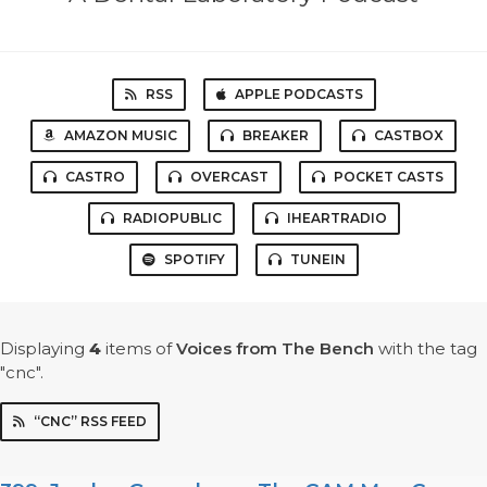
RSS
APPLE PODCASTS
AMAZON MUSIC
BREAKER
CASTBOX
CASTRO
OVERCAST
POCKET CASTS
RADIOPUBLIC
IHEARTRADIO
SPOTIFY
TUNEIN
Displaying
4
items
of
Voices from The Bench
with the tag
"cnc".
“CNC” RSS FEED