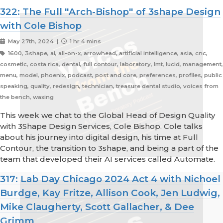
322: The Full "Arch-Bishop" of 3shape Design
with Cole Bishop
May 27th, 2024 |
1 hr 4 mins
1600, 3shape, ai, all-on-x, arrowhead, artificial intelligence, asia, cnc,
cosmetic, costa rica, dental, full contour, laboratory, lmt, lucid, management,
menu, model, phoenix, podcast, post and core, preferences, profiles, public
speaking, quality, redesign, technician, treasure dental studio, voices from
the bench, waxing
This week we chat to the Global Head of Design Quality
with 3Shape Design Services, Cole Bishop. Cole talks
about his journey into digital design, his time at Full
Contour, the transition to 3shape, and being a part of the
team that developed their AI services called Automate.
317: Lab Day Chicago 2024 Act 4 with Nichoel
Burdge, Kay Fritze, Allison Cook, Jen Ludwig,
Mike Claugherty, Scott Gallacher, & Dee
Grimm