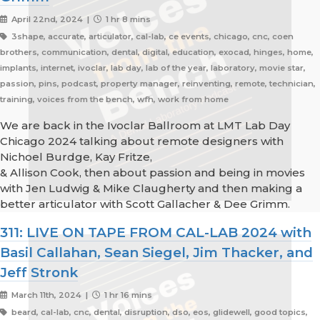
April 22nd, 2024 |
1 hr 8 mins
3shape, accurate, articulator, cal-lab, ce events, chicago, cnc, coen
brothers, communication, dental, digital, education, exocad, hinges, home,
implants, internet, ivoclar, lab day, lab of the year, laboratory, movie star,
passion, pins, podcast, property manager, reinventing, remote, technician,
training, voices from the bench, wfh, work from home
We are back in the Ivoclar Ballroom at LMT Lab Day
Chicago 2024 talking about remote designers with
Nichoel Burdge, Kay Fritze,
& Allison Cook, then about passion and being in movies
with Jen Ludwig & Mike Claugherty and then making a
better articulator with Scott Gallacher & Dee Grimm.
311: LIVE ON TAPE FROM CAL-LAB 2024 with
Basil Callahan, Sean Siegel, Jim Thacker, and
Jeff Stronk
March 11th, 2024 |
1 hr 16 mins
beard, cal-lab, cnc, dental, disruption, dso, eos, glidewell, good topics,