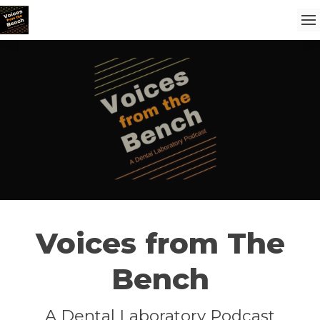
Voices from The
Bench
A Dental Laboratory Podcast