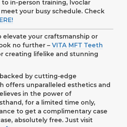
 in-person training, Ivoclar
 meet your busy schedule. Check
ERE!
 elevate your craftsmanship or
look no further –
VITA MFT Teeth
r creating lifelike and stunning
d backed by cutting-edge
 offers unparalleled esthetics and
lieves in the power of
thand, for a limited time only,
hance to get a complimentary case
case, absolutely free. Just visit