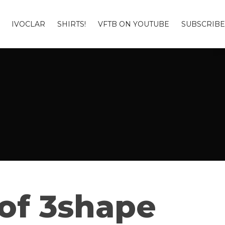
IVOCLAR
SHIRTS!
VFTB ON YOUTUBE
SUBSCRIBE
 of 3shape