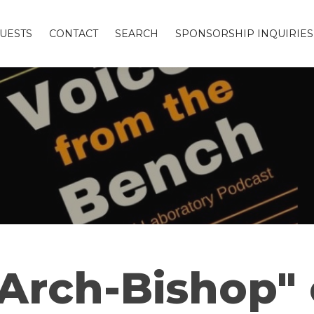
UESTS
CONTACT
SEARCH
SPONSORSHIP INQUIRIES
"Arch-Bishop"