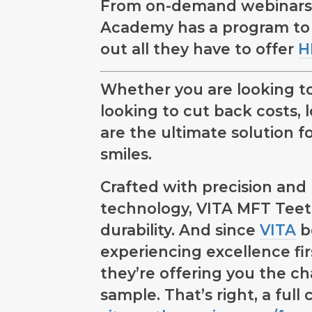
From on-demand webinars to
Academy has a program to
out all they have to offer
H
Whether you are looking to
looking to cut back costs, 
are the ultimate solution fo
smiles.
Crafted with precision an
technology, VITA MFT Teeth
durability. And since
VITA
be
experiencing excellence firs
they’re offering you the c
sample. That’s right, a full 