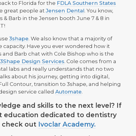
ck to Florida for the
FDLA Southern States
he great people at
Jensen Dental
. You know,
vis & Barb in the Jensen booth June 7 & 8 in
T!
 use
3shape
. We also know that a majority of
e capacity. Have you ever wondered how it
is and Barb chat with Cole Bishop who is the
3Shape Design Services
. Cole comes from a
al labs and really understands that no two
ks about his journey, getting into digital,
ull Contour, transition to 3shape, and helping
design service called
Automate
.
dge and skills to the next level? If
st education dedicated to dentistry
s, check out
Ivoclar Academy.