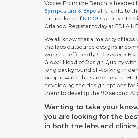
Voices From the Bench is headed ba
Symposium & Expo
all thanks to t
the makers of
MIYO!
. Come visit El
Orlando. Register today at FDLA.NE
We all know that a majority of labs
the labs outsource designs in som
works so efficiently? This week Elv
Global Head of Design Quality with
long background of working in dent
people want the same design. He tal
developing the design options for F
them to develop the 90 second AI 
Wanting to take your knowle
you are looking for the be
in both the labs and clinic