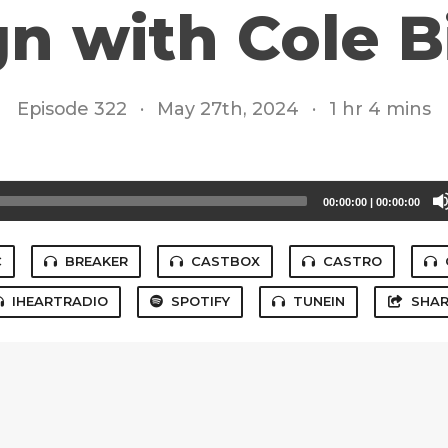
n with Cole 
Episode 322
·
May 27th, 2024
·
1 hr 4 mins
00:00:00
|
00:00:00
C
BREAKER
CASTBOX
CASTRO
IHEARTRADIO
SPOTIFY
TUNEIN
SHAR