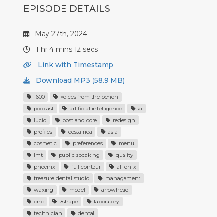
EPISODE DETAILS
May 27th, 2024
1 hr 4 mins 12 secs
Link with Timestamp
Download MP3 (58.9 MB)
1600
voices from the bench
podcast
artificial intelligence
ai
lucid
post and core
redesign
profiles
costa rica
asia
cosmetic
preferences
menu
lmt
public speaking
quality
phoenix
full contour
all-on-x
treasure dental studio
management
waxing
model
arrowhead
cnc
3shape
laboratory
technician
dental