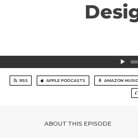
Desig
Audio
Player
RSS
APPLE PODCASTS
AMAZON MUSI
ABOUT THIS EPISODE