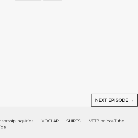
NEXT EPISODE →
sorship Inquiries
IVOCLAR
SHIRTS!
VFTB on YouTube
ibe