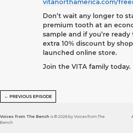
vitanorthamerica.com/fre
Don’t wait any longer to st
premium tooth at an econo
sample and if you’re ready 
extra 10% discount by shop
launched online store.
Join the VITA family today.
← PREVIOUS EPISODE
Voices from The Bench
is © 2026 by Voices from The
Bench