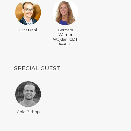
Elvis Dahl
Barbara
Warner
Wojdan, CDT,
AAACD
SPECIAL GUEST
Cole Bishop