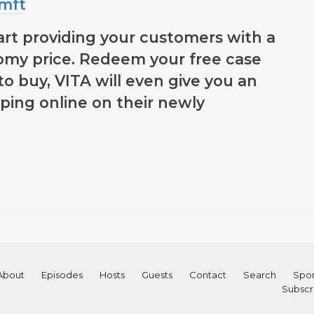
emft
art providing your customers with a
my price. Redeem your free case
to buy, VITA will even give you an
ping online on their newly
About
Episodes
Hosts
Guests
Contact
Search
Spon
Subscr