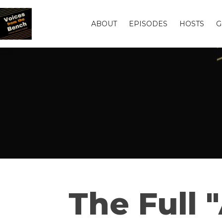
ABOUT
EPISODES
HOSTS
G
The Full 