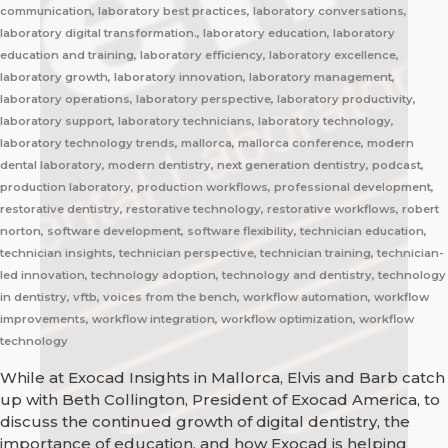
communication, laboratory best practices, laboratory conversations,
laboratory digital transformation., laboratory education, laboratory
education and training, laboratory efficiency, laboratory excellence,
laboratory growth, laboratory innovation, laboratory management,
laboratory operations, laboratory perspective, laboratory productivity,
laboratory support, laboratory technicians, laboratory technology,
laboratory technology trends, mallorca, mallorca conference, modern
dental laboratory, modern dentistry, next generation dentistry, podcast,
production laboratory, production workflows, professional development,
restorative dentistry, restorative technology, restorative workflows, robert
norton, software development, software flexibility, technician education,
technician insights, technician perspective, technician training, technician-
led innovation, technology adoption, technology and dentistry, technology
in dentistry, vftb, voices from the bench, workflow automation, workflow
improvements, workflow integration, workflow optimization, workflow
technology
While at Exocad Insights in Mallorca, Elvis and Barb catch
up with Beth Collington, President of Exocad America, to
discuss the continued growth of digital dentistry, the
importance of education, and how Exocad is helping