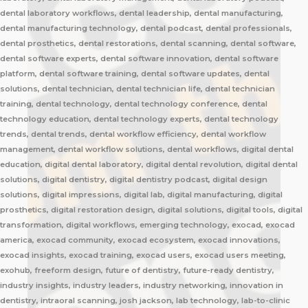
dental laboratory workflows, dental leadership, dental manufacturing,
dental manufacturing technology, dental podcast, dental professionals,
dental prosthetics, dental restorations, dental scanning, dental software,
dental software experts, dental software innovation, dental software
platform, dental software training, dental software updates, dental
solutions, dental technician, dental technician life, dental technician
training, dental technology, dental technology conference, dental
technology education, dental technology experts, dental technology
trends, dental trends, dental workflow efficiency, dental workflow
management, dental workflow solutions, dental workflows, digital dental
education, digital dental laboratory, digital dental revolution, digital dental
solutions, digital dentistry, digital dentistry podcast, digital design
solutions, digital impressions, digital lab, digital manufacturing, digital
prosthetics, digital restoration design, digital solutions, digital tools, digital
transformation, digital workflows, emerging technology, exocad, exocad
america, exocad community, exocad ecosystem, exocad innovations,
exocad insights, exocad training, exocad users, exocad users meeting,
exohub, freeform design, future of dentistry, future-ready dentistry,
industry insights, industry leaders, industry networking, innovation in
dentistry, intraoral scanning, josh jackson, lab technology, lab-to-clinic