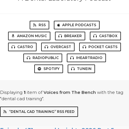
RSS
APPLE PODCASTS
AMAZON MUSIC
BREAKER
CASTBOX
CASTRO
OVERCAST
POCKET CASTS
RADIOPUBLIC
IHEARTRADIO
SPOTIFY
TUNEIN
Displaying
1
item
of
Voices from The Bench
with the tag
"dental cad training".
“DENTAL CAD TRAINING” RSS FEED