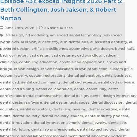
Episode 431: exocad Insights 2026 Part 5:
Beth Collington, Josh Jakson, & Robert
Norton
June 29th, 2026 |
56 mins 10 secs
3d design, 3d modeling, advanced dental technology, advanced
workflows, ai crown, ai dentistry, ai in dental labs, ai-assisted dentistry, ai-
powered design, artificial intelligence, automotive parts design, bench talk,
beth collington, cad design, cad designer, cad workflow, cad/cam,
clinicians, continuing education, creative cad applications, crown and
bridge, crown design, crown finalization, crown production, custom grills,
custom jewelry, custom restorations, dental automation, dental business,
dental cad, dental cad community, dental cad experts, dental cad software,
dental cad training, dental collaboration, dental community, dental
conference, dental craftsmanship, dental design, dental design innovation,
dental design software, dental design techniques, dental discussion, dental
education, dental educators, dental engineering, dental expertise, dental
future, dental industry, dental industry leaders, dental industry podcast,
dental innovation, dental innovation summit, dental jewelry, dental lab,
dental lab future, dental lab professionals, dental lab technology, dental
laboratory, dental laboratory management, dental laboratory podcast,