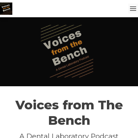
Voices from The
Bench
A Dental Laboratory Podcast