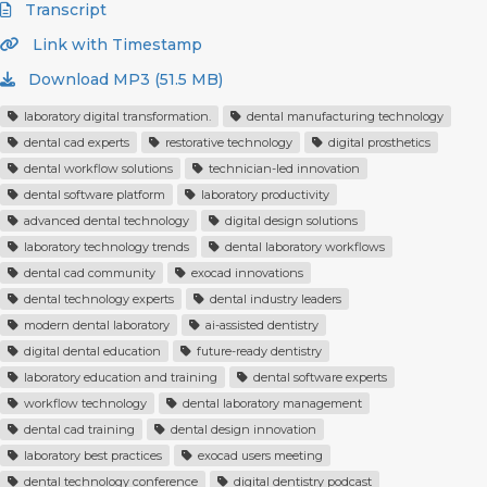
Transcript
Link with Timestamp
Download MP3 (51.5 MB)
laboratory digital transformation.
dental manufacturing technology
dental cad experts
restorative technology
digital prosthetics
dental workflow solutions
technician-led innovation
dental software platform
laboratory productivity
advanced dental technology
digital design solutions
laboratory technology trends
dental laboratory workflows
dental cad community
exocad innovations
dental technology experts
dental industry leaders
modern dental laboratory
ai-assisted dentistry
digital dental education
future-ready dentistry
laboratory education and training
dental software experts
workflow technology
dental laboratory management
dental cad training
dental design innovation
laboratory best practices
exocad users meeting
dental technology conference
digital dentistry podcast