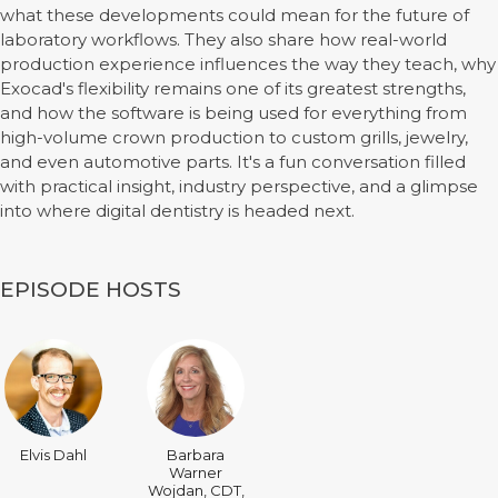
what these developments could mean for the future of
laboratory workflows. They also share how real-world
production experience influences the way they teach, why
Exocad's flexibility remains one of its greatest strengths,
and how the software is being used for everything from
high-volume crown production to custom grills, jewelry,
and even automotive parts. It's a fun conversation filled
with practical insight, industry perspective, and a glimpse
into where digital dentistry is headed next.
EPISODE HOSTS
Elvis Dahl
Barbara
Warner
Wojdan, CDT,