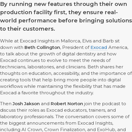
By running new features through their own
production facility first, they ensure real-
world performance before bringing solutions
to their customers.
While at Exocad Insights in Mallorca, Elvis and Barb sit
down with
Beth Collington
, President of
Exocad
America,
to talk about the growth of digital dentistry and how
Exocad continues to evolve to meet the needs of
technicians, laboratories, and clinicians. Beth shares her
thoughts on education, accessibility, and the importance of
creating tools that help bring more people into digital
workflows while maintaining the flexibility that has made
Exocad a favorite throughout the industry.
Then
Josh Jakson
and
Robert Norton
join the podcast to
discuss their roles as Exocad educators, trainers, and
laboratory professionals. The conversation covers some of
the biggest announcements from Exocad Insights,
including AI Crown, Crown Finalization, and ExoHub, and