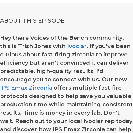
ABOUT THIS EPISODE
Hey there Voices of the Bench community,
this is Trish Jones with
Ivoclar
. If you've been
curious about fast-firing zirconia to improve
efficiency but aren't convinced it can deliver
predictable, high-quality results, I'd
encourage you to connect with us. Our new
IPS Emax Zirconia
offers multiple fast-fire
protocols designed to help save you valuable
production time while maintaining consistent
results. Time is money in every lab. Don't
wait. Reach out to your local Ivoclar rep today
and discover how IPS Emax Zirconia can help