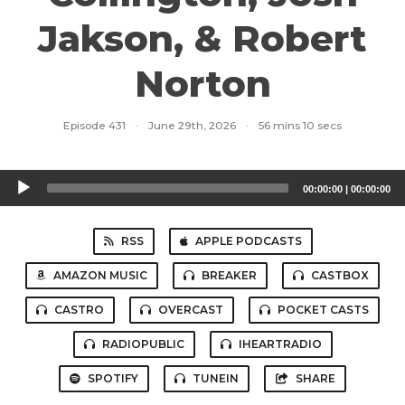
Jakson, & Robert
Norton
Episode 431
·
June 29th, 2026
·
56 mins 10 secs
Audio
00:00:00
|
00:00:00
Player
RSS
APPLE PODCASTS
AMAZON MUSIC
BREAKER
CASTBOX
CASTRO
OVERCAST
POCKET CASTS
RADIOPUBLIC
IHEARTRADIO
SPOTIFY
TUNEIN
SHARE