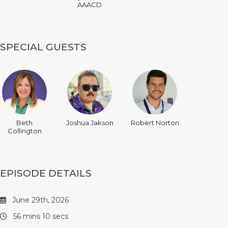
AAACD
SPECIAL GUESTS
Beth
Joshua Jakson
Robert Norton
Collington
EPISODE DETAILS
June 29th, 2026
56 mins 10 secs