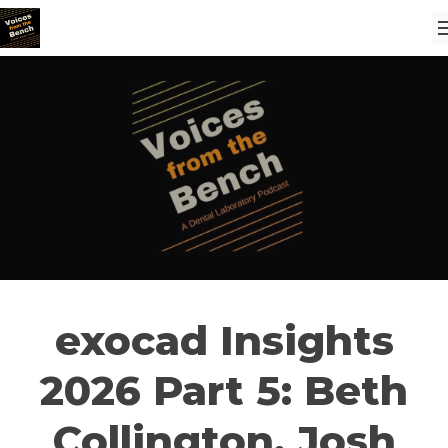
exocad Insights
2026 Part 5: Beth
Collington, Josh