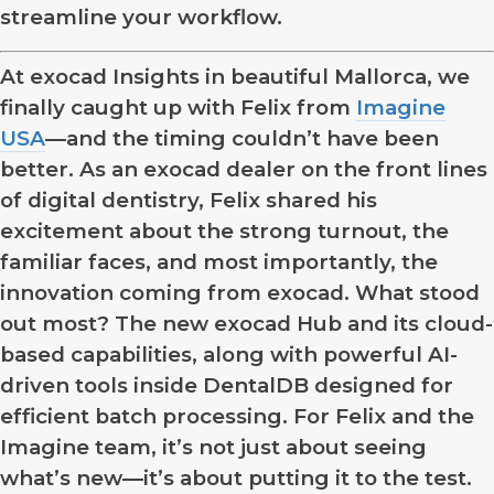
streamline your workflow.
At exocad Insights in beautiful Mallorca, we
finally caught up with Felix from
Imagine
USA
—and the timing couldn’t have been
better. As an exocad dealer on the front lines
of digital dentistry, Felix shared his
excitement about the strong turnout, the
familiar faces, and most importantly, the
innovation coming from exocad. What stood
out most? The new exocad Hub and its cloud-
based capabilities, along with powerful AI-
driven tools inside DentalDB designed for
efficient batch processing. For Felix and the
Imagine team, it’s not just about seeing
what’s new—it’s about putting it to the test.