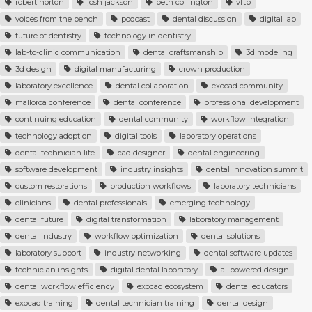
robert norton
josh jackson
beth collington
vftb
voices from the bench
podcast
dental discussion
digital lab
future of dentistry
technology in dentistry
lab-to-clinic communication
dental craftsmanship
3d modeling
3d design
digital manufacturing
crown production
laboratory excellence
dental collaboration
exocad community
mallorca conference
dental conference
professional development
continuing education
dental community
workflow integration
technology adoption
digital tools
laboratory operations
dental technician life
cad designer
dental engineering
software development
industry insights
dental innovation summit
custom restorations
production workflows
laboratory technicians
clinicians
dental professionals
emerging technology
dental future
digital transformation
laboratory management
dental industry
workflow optimization
dental solutions
laboratory support
industry networking
dental software updates
technician insights
digital dental laboratory
ai-powered design
dental workflow efficiency
exocad ecosystem
dental educators
exocad training
dental technician training
dental design