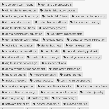
laboratory technology
dental lab professionals
digital dental revolution
dental laboratory podcast
technology and dentistry
dental lab future
innovation in dentistry
dental cad software
restorative workflows
technician training
digital dental solutions
laboratory growth
dental technology education
workflow improvements
dental design techniques
exocad users
dental software innovation
technician education
dental business
dental expertise
laboratory conversations
bench talk
dental industry podcast
cad workflow
dental lab technology
next generation dentistry
digital restoration design
ai in dental labs
dental workflow management
laboratory innovation
digital solutions
modern dentistry
dental trends
industry leaders
dental podcast
technician perspective
laboratory perspective
dental software training
advanced workflows
automotive parts design
creative cad applications
custom jewelry
dental jewelry
custom grills
freeform design
software flexibility
dental leadership
exocad america