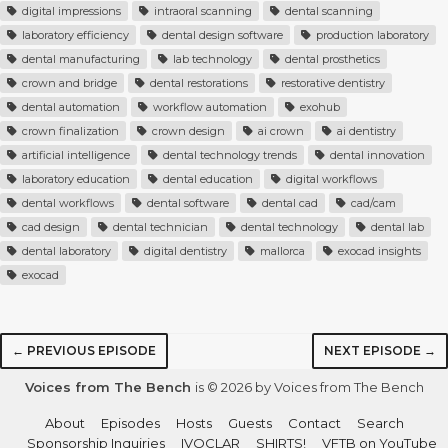
digital impressions
intraoral scanning
dental scanning
laboratory efficiency
dental design software
production laboratory
dental manufacturing
lab technology
dental prosthetics
crown and bridge
dental restorations
restorative dentistry
dental automation
workflow automation
exohub
crown finalization
crown design
ai crown
ai dentistry
artificial intelligence
dental technology trends
dental innovation
laboratory education
dental education
digital workflows
dental workflows
dental software
dental cad
cad/cam
cad design
dental technician
dental technology
dental lab
dental laboratory
digital dentistry
mallorca
exocad insights
exocad
← PREVIOUS EPISODE
NEXT EPISODE →
Voices from The Bench
is © 2026 by Voices from The Bench
About
Episodes
Hosts
Guests
Contact
Search
Sponsorship Inquiries
IVOCLAR
SHIRTS!
VFTB on YouTube