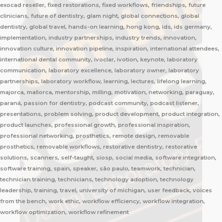
exocad reseller, fixed restorations, fixed workflows, friendships, future
clinicians, future of dentistry, glam night, global connections, global
dentistry, global travel, hands-on learning, hong kong, ids, ids germany,
implementation, industry partnerships, industry trends, innovation,
innovation culture, innovation pipeline, inspiration, international attendees,
international dental community, ivoclar, ivotion, keynote, laboratory
communication, laboratory excellence, laboratory owner, laboratory
partnerships, laboratory workflow, learning, lectures, lifelong learning,
majorca, mallorca, mentorship, milling, motivation, networking, paraguay,
paraná, passion for dentistry, podcast community, podcast listener,
presentations, problem solving, product development, product integration,
product launches, professional growth, professional inspiration,
professional networking, prosthetics, remote design, removable
prosthetics, removable workflows, restorative dentistry, restorative
solutions, scanners, self-taught, siosp, social media, software integration,
software training, spain, speaker, são paulo, teamwork, technician,
technician training, technicians, technology adoption, technology
leadership, training, travel, university of michigan, user feedback, voices
from the bench, work ethic, workflow efficiency, workflow integration,
workflow optimization, workflow refinement