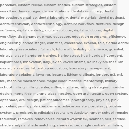
porcelain, custom recipe, custom shades, custom strategies, custom
workflow, dawn roniger, demonstrations, dental community, dental
innovation, dental lab, dental laboratory, dental materials, dental podcast,
dental technician, dental technology, denture workflow, dentures, design
software, digital dentistry, digital evolution, digital solutions, digital
workflow, disc changer, e.max, education, education programs, efficiency,
engineering, enrico steger, esthetics, excellence, exocad, fdla, florida dental
laboratory association, full arch, future of dentistry, gc america, gc initial,
gingiva, glaze, hands-on training, harley street, hue, hybrids, hyperdent,
implant bars, innovation, italy, javier, kaveh shams, kolinsky brushes, lab
owner, lab values, laboratory education, laboratory management,
laboratory solutions, layering, lectures, lithium disilicate, london, m2, m5,
m6, machine maintenance, magic color, matisse, mentorship, military
school, milling, milling center, milling machine, milling strategies, modular
design, monolithic, murano glass, nesting, open architecture, open system,
optishade, oral design, patient outcomes, photography, physics, pink
porcelain, pmma, polarized camera, polycarbonate, porcelain, porcelain
systems, precision, predictable results, productivity, ranger school, remake
reduction, remakes, removables, richard wodzinski, scanner, self-service,
shade analysis, shade matching, shade recipe, single centrals, smileline,