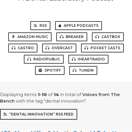
RSS
APPLE PODCASTS
AMAZON MUSIC
BREAKER
CASTBOX
CASTRO
OVERCAST
POCKET CASTS
RADIOPUBLIC
IHEARTRADIO
SPOTIFY
TUNEIN
Displaying items
1-10
of
14
in total
of
Voices from The
Bench
with the tag "dental innovation".
“DENTAL INNOVATION” RSS FEED