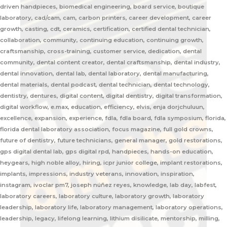
driven handpieces, biomedical engineering, board service, boutique
laboratory, cad/cam, cam, carbon printers, career development, career
growth, casting, cdt, ceramics, certification, certified dental technician,
collaboration, community, continuing education, continuing growth,
craftsmanship, cross-training, customer service, dedication, dental
community, dental content creator, dental craftsmanship, dental industry,
dental innovation, dental lab, dental laboratory, dental manufacturing,
dental materials, dental podcast, dental technician, dental technology,
dentistry, dentures, digital content, digital dentistry, digital transformation,
digital workflow, e.max, education, efficiency, elvis, enja dorjchuluun,
excellence, expansion, experience, fdla, fdla board, fdla symposium, florida,
florida dental laboratory association, focus magazine, full gold crowns,
future of dentistry, future technicians, general manager, gold restorations,
gps digital dental lab, gps digital rpd, handpieces, hands-on education,
heygears, high noble alloy, hiring, icpr junior college, implant restorations,
implants, impressions, industry veterans, innovation, inspiration,
instagram, ivoclar pm7, joseph núñez reyes, knowledge, lab day, labfest,
laboratory careers, laboratory culture, laboratory growth, laboratory
leadership, laboratory life, laboratory management, laboratory operations,
leadership, legacy, lifelong learning, lithium disilicate, mentorship, milling,