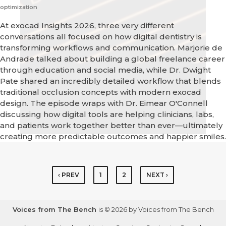
optimization
At exocad Insights 2026, three very different
conversations all focused on how digital dentistry is
transforming workflows and communication. Marjorie de
Andrade talked about building a global freelance career
through education and social media, while Dr. Dwight
Pate shared an incredibly detailed workflow that blends
traditional occlusion concepts with modern exocad
design. The episode wraps with Dr. Eimear O'Connell
discussing how digital tools are helping clinicians, labs,
and patients work together better than ever—ultimately
creating more predictable outcomes and happier smiles.
‹ PREV
1
2
NEXT ›
Voices from The Bench
is © 2026 by Voices from The Bench