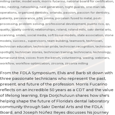
milling center, model work, morris fucarino, national board for certification,
nbc, nesting, networking, next generation, night guards, one-man lab,
operations, organized dentistry, orlando, passion, passion for dentistry,
patients, perseverance, pfm, pmma, porcelain fused to metal, post-
processing, problem solving, professional development, puerto rico, qc,
quality, quality control, relationships, roland, roland mills, sakr dental arts,
scanning, smiles, social media, soft tissue models, state association, stone
models, success., supervisors, team building, teamwork, technician,
technician education, technician pride, technician recognition, technician
spotlight, technician stories, technician training, technicians, technology,
turnaround time, voices from the bench, volunteering, waxing, webinars,
workflow, workflow optimization, zirconia, zirconia milling
From the FDLA Symposium, Elvis and Barb sit down with
three passionate technicians who represent the past,
present, and future of the profession. Morris Fucarino
reflects on an incredible 50 years as a CDT and the value
of lifelong learning, Enja Dorjchuluun shares how she's
helping shape the future of Florida's dental laboratory
community through Sakr Dental Arts and the FDLA
Board, and Joseph Núñez Reyes discusses his journey