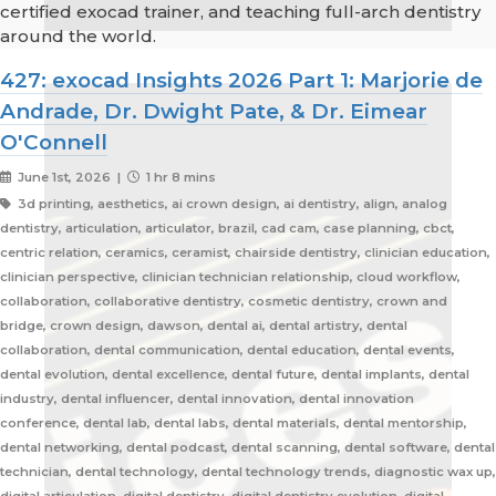
certified exocad trainer, and teaching full-arch dentistry
around the world.
427: exocad Insights 2026 Part 1: Marjorie de
Andrade, Dr. Dwight Pate, & Dr. Eimear
O'Connell
June 1st, 2026 |
1 hr 8 mins
3d printing, aesthetics, ai crown design, ai dentistry, align, analog
dentistry, articulation, articulator, brazil, cad cam, case planning, cbct,
centric relation, ceramics, ceramist, chairside dentistry, clinician education,
clinician perspective, clinician technician relationship, cloud workflow,
collaboration, collaborative dentistry, cosmetic dentistry, crown and
bridge, crown design, dawson, dental ai, dental artistry, dental
collaboration, dental communication, dental education, dental events,
dental evolution, dental excellence, dental future, dental implants, dental
industry, dental influencer, dental innovation, dental innovation
conference, dental lab, dental labs, dental materials, dental mentorship,
dental networking, dental podcast, dental scanning, dental software, dental
technician, dental technology, dental technology trends, diagnostic wax up,