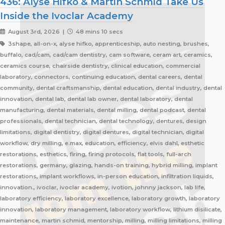
436: Alyse Hifko & Martin Schmid Take Us
Inside the Ivoclar Academy
August 3rd, 2026 |
48 mins 10 secs
3shape, all-on-x, alyse hifko, apprenticeship, auto nesting, brushes,
buffalo, cad/cam, cad/cam dentistry, cam software, ceram art, ceramics,
ceramics course, chairside dentistry, clinical education, commercial
laboratory, connectors, continuing education, dental careers, dental
community, dental craftsmanship, dental education, dental industry, dental
innovation, dental lab, dental lab owner, dental laboratory, dental
manufacturing, dental materials, dental milling, dental podcast, dental
professionals, dental technician, dental technology, dentures, design
limitations, digital dentistry, digital dentures, digital technician, digital
workflow, dry milling, e.max, education, efficiency, elvis dahl, esthetic
restorations, esthetics, firing, firing protocols, flat tools, full-arch
restorations, germany, glazing, hands-on training, hybrid milling, implant
restorations, implant workflows, in-person education, infiltration liquids,
innovation., ivoclar, ivoclar academy, ivotion, johnny jackson, lab life,
laboratory efficiency, laboratory excellence, laboratory growth, laboratory
innovation, laboratory management, laboratory workflow, lithium disilicate,
maintenance, martin schmid, mentorship, milling, milling limitations, milling