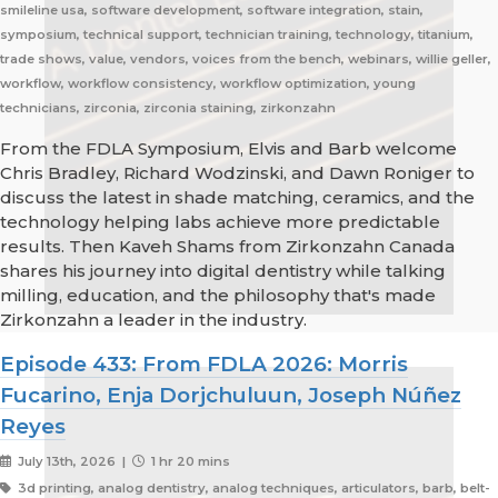
smileline usa, software development, software integration, stain,
symposium, technical support, technician training, technology, titanium,
trade shows, value, vendors, voices from the bench, webinars, willie geller,
workflow, workflow consistency, workflow optimization, young
technicians, zirconia, zirconia staining, zirkonzahn
From the FDLA Symposium, Elvis and Barb welcome
Chris Bradley, Richard Wodzinski, and Dawn Roniger to
discuss the latest in shade matching, ceramics, and the
technology helping labs achieve more predictable
results. Then Kaveh Shams from Zirkonzahn Canada
shares his journey into digital dentistry while talking
milling, education, and the philosophy that's made
Zirkonzahn a leader in the industry.
Episode 433: From FDLA 2026: Morris
Fucarino, Enja Dorjchuluun, Joseph Núñez
Reyes
July 13th, 2026 |
1 hr 20 mins
3d printing, analog dentistry, analog techniques, articulators, barb, belt-