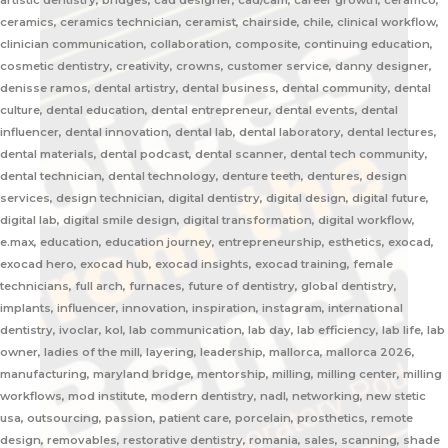
artistic dentistry, bridges, cad designer, cad/cam, career growth, ceramco,
ceramics, ceramics technician, ceramist, chairside, chile, clinical workflow,
clinician communication, collaboration, composite, continuing education,
cosmetic dentistry, creativity, crowns, customer service, danny designer,
denisse ramos, dental artistry, dental business, dental community, dental
culture, dental education, dental entrepreneur, dental events, dental
influencer, dental innovation, dental lab, dental laboratory, dental lectures,
dental materials, dental podcast, dental scanner, dental tech community,
dental technician, dental technology, denture teeth, dentures, design
services, design technician, digital dentistry, digital design, digital future,
digital lab, digital smile design, digital transformation, digital workflow,
e.max, education, education journey, entrepreneurship, esthetics, exocad,
exocad hero, exocad hub, exocad insights, exocad training, female
technicians, full arch, furnaces, future of dentistry, global dentistry,
implants, influencer, innovation, inspiration, instagram, international
dentistry, ivoclar, kol, lab communication, lab day, lab efficiency, lab life, lab
owner, ladies of the mill, layering, leadership, mallorca, mallorca 2026,
manufacturing, maryland bridge, mentorship, milling, milling center, milling
workflows, mod institute, modern dentistry, nadl, networking, new stetic
usa, outsourcing, passion, patient care, porcelain, prosthetics, remote
design, removables, restorative dentistry, romania, sales, scanning, shade