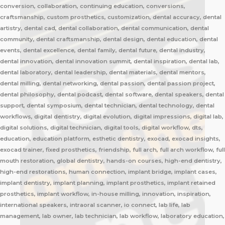
conversion, collaboration, continuing education, conversions,
craftsmanship, custom prosthetics, customization, dental accuracy, dental
artistry, dental cad, dental collaboration, dental communication, dental
community, dental craftsmanship, dental design, dental education, dental
events, dental excellence, dental family, dental future, dental industry,
dental innovation, dental innovation summit, dental inspiration, dental lab,
dental laboratory, dental leadership, dental materials, dental mentors,
dental milling, dental networking, dental passion, dental passion project,
dental philosophy, dental podcast, dental software, dental speakers, dental
support, dental symposium, dental technician, dental technology, dental
workflows, digital dentistry, digital evolution, digital impressions, digital lab,
digital solutions, digital technician, digital tools, digital workflow, dts,
education, education platform, esthetic dentistry, exocad, exocad insights,
exocad trainer, fixed prosthetics, friendship, full arch, full arch workflow, full
mouth restoration, global dentistry, hands-on courses, high-end dentistry,
high-end restorations, human connection, implant bridge, implant cases,
implant dentistry, implant planning, implant prosthetics, implant retained
prosthetics, implant workflow, in-house milling, innovation, inspiration,
international speakers, intraoral scanner, io connect, lab life, lab
management, lab owner, lab technician, lab workflow, laboratory education,