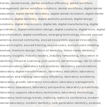
trends, dental trends, dental workflow efficiency, dental workflow
management, dental workflow solutions, dental workflows, digital dental
education, digital dental laboratory, digital dental revolution, digital dental
solutions, digital dentistry, digital dentistry podcast, digital design
solutions, digital impressions, digital lab, digital manufacturing, digital
prosthetics, digital restoration design, digital solutions, digital tools, digital
transformation, digital workflows, emerging technology, exocad, exocad
america, exocad community, exocad ecosystem, exocad innovations,
exocad insights, exocad training, exocad users, exocad users meeting,
exohub, freeform design, future of dentistry, future-ready dentistry,
industry insights, industry leaders, industry networking, innovation in
dentistry, intraoral scanning, josh jackson, lab technology, lab-to-clinic
communication, laboratory best practices, laboratory conversations,
laboratory digital transformation., laboratory education, laboratory
education and training, laboratory efficiency, laboratory excellence,
laboratory growth, laboratory innovation, laboratory management,
laboratory operations, laboratory perspective, laboratory productivity,
laboratory support, laboratory technicians, laboratory technology,
laboratory technology trends, mallorca, mallorca conference, modern
dental laboratory, modern dentistry, next generation dentistry, podcast,