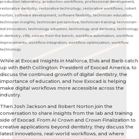
production laboratory, production workflows, professional development,
restorative dentistry, restorative technology, restorative workflows, robert
norton, software development, software flexibility, technician education,
technician insights, technician perspective, technician training, technician-
led innovation, technology adoption, technology and dentistry, technology
in dentistry, vftb, voices from the bench, workflow automation, workflow
improvements, workflow integration, workflow optimization, workflow
technology
While at Exocad Insights in Mallorca, Elvis and Barb catch
up with Beth Collington, President of Exocad America, to
discuss the continued growth of digital dentistry, the
importance of education, and how Exocad is helping
make digital workflows more accessible across the
industry.
Then Josh Jackson and Robert Norton join the
conversation to share insights from the lab and training
side of Exocad. From AI Crown and Crown Finalization to
creative applications beyond dentistry, they discuss the
latest innovations, real-world workflows, and where