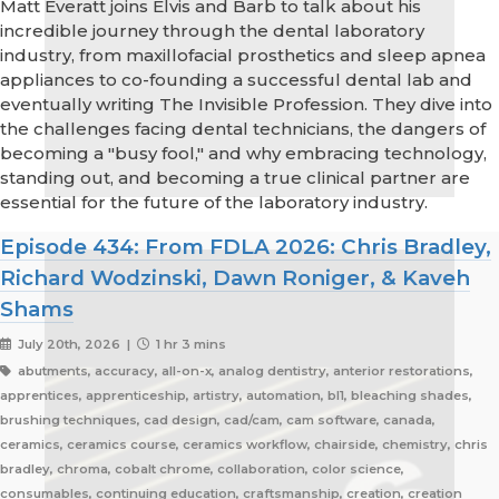
Matt Everatt joins Elvis and Barb to talk about his
incredible journey through the dental laboratory
industry, from maxillofacial prosthetics and sleep apnea
appliances to co-founding a successful dental lab and
eventually writing The Invisible Profession. They dive into
the challenges facing dental technicians, the dangers of
becoming a "busy fool," and why embracing technology,
standing out, and becoming a true clinical partner are
essential for the future of the laboratory industry.
Episode 434: From FDLA 2026: Chris Bradley,
Richard Wodzinski, Dawn Roniger, & Kaveh
Shams
July 20th, 2026 |
1 hr 3 mins
abutments, accuracy, all-on-x, analog dentistry, anterior restorations,
apprentices, apprenticeship, artistry, automation, bl1, bleaching shades,
brushing techniques, cad design, cad/cam, cam software, canada,
ceramics, ceramics course, ceramics workflow, chairside, chemistry, chris
bradley, chroma, cobalt chrome, collaboration, color science,
consumables, continuing education, craftsmanship, creation, creation