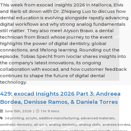
This week from exocad Insights 2026 in Mallorca, Elvis
and Barb sit down with Dr. Zhiqiang Luo to discuss how
dental education is evolving alongside rapidly advancing
digital workflows and why strong analog fundamentals
still matter. They also meet Alyson Bravo, a dental
technician from Brazil whose journey to the event
highlights the power of digital dentistry, global
connections, and lifelong learning. Rounding out the
episode, Tobias Specht from Ivoclar shares insights into
the company's latest innovations, its ongoing
collaboration with exocad, and how customer feedback
continues to shape the future of digital dental
technology.
429: exocad Insights 2026 Part 3: Andreea
Bordea, Denisse Ramos, & Daniela Torres
June 15th, 2026 |
1 hr 9 mins
3d printing, acrylic, additive manufacturing, advanced materials,
aesthetic dentistry, all-on-x, analog dentistry, analog skills, andreea bordea,