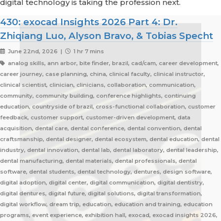
digital technology is taking the profession next.
430: exocad Insights 2026 Part 4: Dr.
Zhiqiang Luo, Alyson Bravo, & Tobias Specht
June 22nd, 2026 |
1 hr 7 mins
analog skills, ann arbor, bite finder, brazil, cad/cam, career development,
career journey, case planning, china, clinical faculty, clinical instructor,
clinical scientist, clinician, clinicians, collaboration, communication,
community, community building, conference highlights, continuing
education, countryside of brazil, cross-functional collaboration, customer
feedback, customer support, customer-driven development, data
acquisition, dental care, dental conference, dental convention, dental
craftsmanship, dental designer, dental ecosystem, dental education, dental
industry, dental innovation, dental lab, dental laboratory, dental leadership,
dental manufacturing, dental materials, dental professionals, dental
software, dental students, dental technology, dentures, design software,
digital adoption, digital center, digital communication, digital dentistry,
digital dentures, digital future, digital solutions, digital transformation,
digital workflow, dream trip, education, education and training, education
programs, event experience, exhibition hall, exocad, exocad insights 2026,