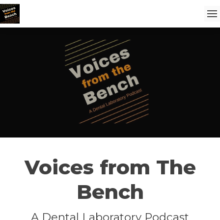
Voices from The
Bench
A Dental Laboratory Podcast