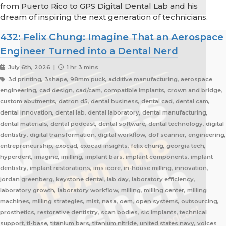
from Puerto Rico to GPS Digital Dental Lab and his
dream of inspiring the next generation of technicians.
432: Felix Chung: Imagine That an Aerospace
Engineer Turned into a Dental Nerd
July 6th, 2026 |
1 hr 3 mins
3d printing, 3shape, 98mm puck, additive manufacturing, aerospace
engineering, cad design, cad/cam, compatible implants, crown and bridge,
custom abutments, datron d5, dental business, dental cad, dental cam,
dental innovation, dental lab, dental laboratory, dental manufacturing,
dental materials, dental podcast, dental software, dental technology, digital
dentistry, digital transformation, digital workflow, dof scanner, engineering,
entrepreneurship, exocad, exocad insights, felix chung, georgia tech,
hyperdent, imagine, imilling, implant bars, implant components, implant
dentistry, implant restorations, ims icore, in-house milling, innovation,
jordan greenberg, keystone dental, lab day, laboratory efficiency,
laboratory growth, laboratory workflow, milling, milling center, milling
machines, milling strategies, mist, nasa, oem, open systems, outsourcing,
prosthetics, restorative dentistry, scan bodies, sic implants, technical
support, ti-base, titanium bars, titanium nitride, united states navy, voices