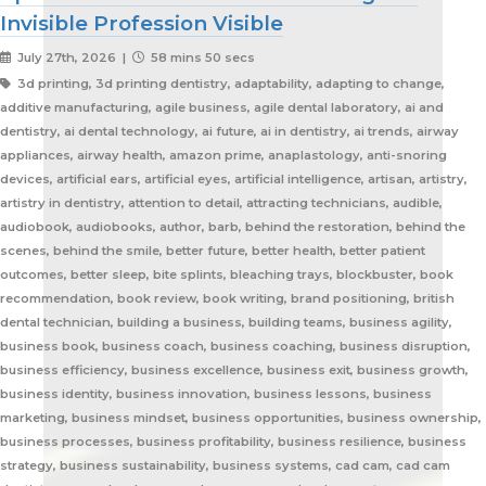
Invisible Profession Visible
July 27th, 2026 |
58 mins 50 secs
3d printing, 3d printing dentistry, adaptability, adapting to change, additive manufacturing, agile business, agile dental laboratory, ai and dentistry, ai dental technology, ai future, ai in dentistry, ai trends, airway appliances, airway health, amazon prime, anaplastology, anti-snoring devices, artificial ears, artificial eyes, artificial intelligence, artisan, artistry, artistry in dentistry, attention to detail, attracting technicians, audible, audiobook, audiobooks, author, barb, behind the restoration, behind the scenes, behind the smile, better future, better health, better patient outcomes, better sleep, bite splints, bleaching trays, blockbuster, book recommendation, book review, book writing, brand positioning, british dental technician, building a business, building teams, business agility, business book, business coach, business coaching, business disruption, business efficiency, business excellence, business exit, business growth, business identity, business innovation, business lessons, business marketing, business mindset, business opportunities, business ownership, business processes, business profitability, business resilience, business strategy, business sustainability, business systems, cad cam, cad cam dentistry, career book, career change, career development, career inspiration, career journey, career stories, ceramist, change management, changing customer expectations, changing dental industry, changing lives, changing the narrative, changing the profession, client service, clinical excellence, clinical expertise, clinical partner, clinical partnership, clinical workflow, collaboration, collaboration over competition, commercial dental laboratory, communication, community support, company culture, competing on price, competitive advantage, content marketing, convenience, corporate dental laboratories, corporate dentistry, covid impact, covid-19, craftsmanship, craftsmanship in dentistry, cranial implants, cranioplasty, creativity, crown and bridge, custom appliances, custom dental appliances, customer expectations, customer service, delegation, dental artisans, dental business, dental cad cam, dental career, dental ceramics, dental community, dental conferences, dental expertise, dental healthcare, dental industry, dental industry author, dental industry history, dental industry networking, dental industry podcast, dental industry regulation, dental innovation, dental insurance, dental journalism, dental lab, dental lab acquisitions, dental lab book, dental lab business, dental lab entrepreneur, dental lab future, dental lab industry podcast, dental lab innovation, dental lab leadership, dental lab management, dental lab marketing, dental lab modernization, dental lab networking, dental lab owner, dental lab perspective, dental lab pricing, dental lab profitability, dental lab success, dental lab workflow, dental laboratory, dental laboratory business, dental laboratory communication, dental laboratory evolution, dental laboratory industry, dental laboratory podcast, dental laboratory podcast episode, dental laboratory professionals, dental laboratory success, dental laboratory transformation, dental laboratory trends, dental laboratory workforce, dental magazines, dental manufacturing, dental manufacturing technology, dental milling, dental nurse recruitment, dental podcast, dental podcast interview, dental practice growth, dental practice partnership, dental practice success, dental practice support, dental profession, dental professionals, dental publications, dental recruitment, dental regulation, dental regulatory authority, dental sleep medicine, dental sleep medicine innovation, dental splints, dental startup, dental team, dental team collaboration, dental technician, dental technician book, dental technician career, dental technician education, dental technician magazine, dental technician podcast, dental technician recognition, dental technician shortage, dental technician stories, dental technicians, dental technology, dental technology advancements, dental technology education, dental technology future, dental technology innovation, dental technology inspiration, dental technology podcast, dental technology podcast episode, dental technology professionals, dental technology revolution, dental technology trends, dental technology worldwide, dental trade shows, dentist collaboration, dentist laboratory communication, dentist laboratory relationship, dentist technician relationship, dentures, developing technicians, differentiation, digital consumers, digital dental laboratory, digital dentistry, digital dentistry revolution, digital disruption, digital future, digital lab, digital transformation, digital workflow, disruptive technology, doctor technician communication, don't be blockbuster, education, efficiency, elevating dental technicians, elevating dental technology, elvis, embracing change, embracing opportunity, embracing technology, emerging technology, employee engagement, employee retention, employees as partners, empowering employees, entrepreneurial journey, entrepreneurial lessons, entrepreneurial mindset, entrepreneurship, evolving dental industry, excellence in dental technology, excellence in dentistry, exit strategy, facial prosthetics, fast turnaround, finding your niche, future of dental laboratories, future of dental technicians, future of dental technology, future of dentistry, future technicians, future-proof your lab, future-proofing, future-proofing dental labs, global dental industry, growing a business, growth mindset, growth opportunities, healthcare innovation, healthcare professionals, healthcare technology, helping patients, hidden profession, hiring technicians, history of dental technology, hope, hope for the future, hospital dental technology, hospital dentistry, hospital laboratory, illegal manufacturing, impact, improving lives, improving patient care, improving patient experience, independent dental lab, independent dental laboratory, independent ownership, industry advocacy, industry book, industry challenges, industry commentary, industry community, industry disruption, industry evolution, industry future, industry history, industry inspiration, industry journalism, industry optimism, industry perspective, industry standards, industry stories, industry transformation, industry trends, innovation, innovation in dental labs, innovation in dentistry, inspiration, inspiring others, instant gratification, international dentistry, invisible profession, knowledge sharing, lab acquisition, lab ownership, lab practice partnership, lab startup, lab visits, laboratory artisans, laboratory expertise, laboratory leadership, laboratory magazine, laboratory manufacturing, laboratory pricing, laboratory revolution, laboratory stories, laboratory workflow, leadership, leadership development, leadership excellence, leadership lessons, lessons from failure, lessons from success, lessons learned, linkedin, lovefilm, low-cost dentistry, making a difference, mandibular advancement devices, mandibular advancement splints, market disruption, marketing, marketing strategy, matt everatt, matt everatt interview, matthew everatt, maxillofacial prosthetics, maxillofacial surgery, maxillofacial technology, mentorship, milling, mindset, modern consumers, modern dental laboratory, modern dental technician, modern dental technician career, modern dental technology, motivation, motivational book, netflix, neurosurgery, new opportunities, next generation technicians, nhs dental laboratory, nhs dentistry, niche marketing, night guards, nonfiction, obturators, occlusal appliances, occlusal splints, ocular prosthetics, on-demand service, open laboratories, operational efficiency, opportunity, opportunity in dental labs, opportunity in dentistry, opportunity in technology, optimism, oral appliance therapy, oral appliances, oral health professionals, organizational growth, orthodontic appliances, orthodontic retainers, orthodontic technology, orthodontics, overcoming adversity, patient care, patient experience, patient impact, patient outcomes, patient-centered care, peer support, people management, people-first business, personal development, personal growth, personal journey, podcast conversation, podcast guest, positive business culture, positive culture, positive future, positive mindset, positivity, precision, premium dental laboratory, premium dentistry, premium pricing, premium service, premium turnaround, price competition, pricing strategy, pride in dental technology, pride in dentistry, pride in laboratory work, private dental laboratory, private dentistry, private equity, private ownership, process improvement, productivity, professional articles, professional book, professional challenges, professional community, professional development, professional evolution, professional excellence, professional growth, professional history, professional identity, professional impact, professional journey, professional motivation, professional networking, professional pride, professional recognition, professional respect, professional standards, professional writing, profitability, prosthetics, publishing, quality craftsmanship, quality dental laboratory, quality dentistry, quality of life, quality over price, race to the bottom, raising the profile, rapid service, rapid turnaround, reading, recruitment, regulatory challenges, reinventing the industry, relationship building, resilience, respect for dental technicians, retainers, revenue growth, s4s, same day dentistry, saving lives, saving marriages, scaling a business, scaling a dental lab, serial entrepreneur, service excellence, service innovation, sharing knowledge, sharing stories, skilled craftsmanship, skilled profession, skilled technicians, skilled trades, skull plates, sleep apnea, sleep apnea appliances, sleep apnea lab, sleep apnea treatment, sleep appliances, sleep dentistry, sleep medicine, sleep quality, snoring, sn