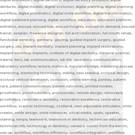
digital articulation, digital dentistry, digital dentistry evolution, digital
dentures, digital models, digital occlusion, digital planning, digital planning
workflow, digital prosthetics, digital smile workflow, digital transformation,
digital treatment planning, digital workflow, education, education platform,
esthetics, exocad, exocad hub, exocad insights, exocad on demand, exocad
trainer, exoplan, freelance designer, full arch restoration, full mouth rehab,
functional dentistry, germany, glazing, guided implant surgery, guided
surgery, ids, implant dentistry, implant planning, implant restorations,
implant workflow, implants, institute of digital dentistry, intraoral scanner,
ireland, itero, lab communication, lab life, laboratory communication,
laboratory workflow, lecture, mallorca, maryland bridge, mastering exocad,
mentoring, mentoring technicians, milling, new zealand, occlusal design,
occlusal vertical dimension, occlusion, online learning, pankey, patient
care, patient communication, patient outcomes, printed models,
prosthetics, prosthodontics, provisionals, remote design, removable
prosthetics, restorative dentistry, restorative excellence, restorative
workflow, scanner technology, scotland, semi adjustable articulator, smile
creator, smile design, smile makeover, social media, spain, speaker,
staining, tampa, teamwork, teamwork in dentistry, technician education,
technician life, technology in dentistry, veneers, voices from the bench,
wax up, workflow, workflow efficiency, workflow integration, workflow