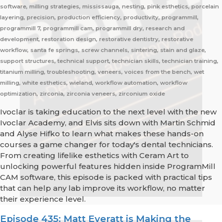
software, milling strategies, mississauga, nesting, pink esthetics, porcelain
layering, precision, production efficiency, productivity, programmill,
programmill 7, programmill cam, programmill dry, research and
development, restoration design, restorative dentistry, restorative
workflow, santa fe springs, screw channels, sintering, stain and glaze,
support structures, technical support, technician skills, technician training,
titanium milling, troubleshooting, veneers, voices from the bench, wet
milling, white esthetics, wieland, workflow automation, workflow
optimization, zirconia, zirconia veneers, zirconium oxide
Ivoclar is taking education to the next level with the new
Ivoclar Academy, and Elvis sits down with Martin Schmid
and Alyse Hifko to learn what makes these hands-on
courses a game changer for today's dental technicians.
From creating lifelike esthetics with Ceram Art to
unlocking powerful features hidden inside ProgramMill
CAM software, this episode is packed with practical tips
that can help any lab improve its workflow, no matter
their experience level.
Episode 435: Matt Everatt is Making the