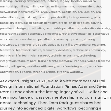
learning, learning environment, lectures, legacy, london, mallorca,
mentorship, milling, milling center, milling machine, modern dentistry,
networking, new jersey, no-prep veneers, occlusion, oral design, oral
rehabilitation, partial cad, passion, passive fit, photogrammetry, pink
porcelain, portugal, precision dentistry, precision fit, problem solving,
prosthetic design, prosthetics, removable prosthetics, restorative dentistry,
restorative design, restorative excellence, restorative materials, restorative
workflow, screw-retained prosthetics, seoul symposium, sharing
knowledge, smile design, spain, split bar, split file, switzerland, teaching,
teamwork, teamwork culture, teamwork dentistry, technician community,
technician life, technician respect, technician training, technology
integration, titanium bars, trainer, trento memorial, veneers, voices from the
bench, willi geller, workflow efficiency, workflow integration, workflow
optimization, zirconia, zirconia bridge, zirconia workflow
At exocad Insights 2026, we talk with members of Oral
Design International Foundation, Pinhas Adar and Javier
Perez Lopez about the lasting legacy of Willi Geller and
the importance of passion, mentorship, and community in
dental technology. Then Dora Rodrigues shares her
journey into advanced digital workflows, becoming a