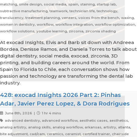
matching, smile design, social media, spain, staining, startup lab,
subtractive manufacturing, teamwork, technician life, technology,
translucency, treatment planning, veneers, voices from the bench, waxing,
women in dentistry, workflow, workflow integration, workflow optimization,
workflow solutions, youtube learning, zirconia, zirconia shading
At exocad Insights, Elvis and Barb sit down with Andreea
Bordea, Denisse Ramos, and Daniela Torres to talk about
digital dentistry, social media, exocad, zirconia, 3D
printing, and building careers around the world. From
Spain to Florida to Chile, each conversation shows how
passion and technology are transforming the dental lab
industry.
428: exocad Insights 2026 Part 2: Pinhas
Adar, Javier Perez Lopez, & Dora Rodrigues
June 8th, 2026 |
1 hr 4 mins
advanced dentistry, advanced workflow, aesthetic cases, aesthetics,
analog artistry, analog skills, analog workflow, arkansas, artistry, atlanta,
bite adjustment, cad/cam, ceramics, ceramist, certified trainer, chairside