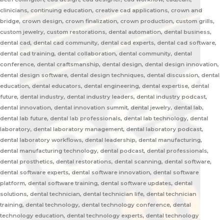
clinicians, continuing education, creative cad applications, crown and
bridge, crown design, crown finalization, crown production, custom grills,
custom jewelry, custom restorations, dental automation, dental business,
dental cad, dental cad community, dental cad experts, dental cad software,
dental cad training, dental collaboration, dental community, dental
conference, dental craftsmanship, dental design, dental design innovation,
dental design software, dental design techniques, dental discussion, dental
education, dental educators, dental engineering, dental expertise, dental
future, dental industry, dental industry leaders, dental industry podcast,
dental innovation, dental innovation summit, dental jewelry, dental lab,
dental lab future, dental lab professionals, dental lab technology, dental
laboratory, dental laboratory management, dental laboratory podcast,
dental laboratory workflows, dental leadership, dental manufacturing,
dental manufacturing technology, dental podcast, dental professionals,
dental prosthetics, dental restorations, dental scanning, dental software,
dental software experts, dental software innovation, dental software
platform, dental software training, dental software updates, dental
solutions, dental technician, dental technician life, dental technician
training, dental technology, dental technology conference, dental
technology education, dental technology experts, dental technology