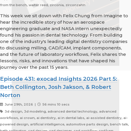
from the bench, walter reed, zirconia, zirconzahn
This week we sit down with Felix Chung from Imagine to
hear the incredible story of how an aerospace
engineering graduate and NASA intern unexpectedly
found his passion in dental technology. From building
one of the industry's leading digital dentistry companies
to discussing milling, CAD/CAM, implant components,
and the future of laboratory workflows, Felix shares the
lessons, risks, and innovations that have shaped his
journey over the past 15 years.
Episode 431: exocad Insights 2026 Part 5:
Beth Collington, Josh Jakson, & Robert
Norton
June 29th, 2026 |
56 mins 10 secs
3d design, 3d modeling, advanced dental technology, advanced
workflows, ai crown, ai dentistry, ai in dental labs, ai-assisted dentistry, ai-
powered design, artificial intelligence, automotive parts design, bench talk,
beth collington, cad design, cad designer, cad workflow, cad/cam,