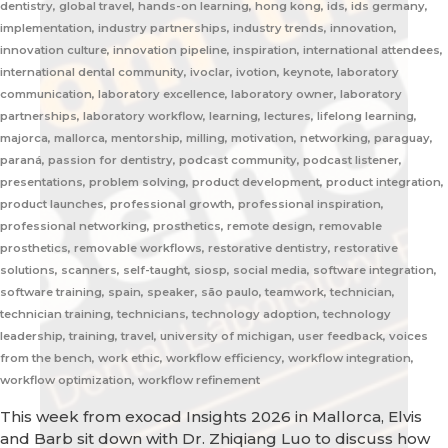
dentistry, global travel, hands-on learning, hong kong, ids, ids germany,
implementation, industry partnerships, industry trends, innovation,
innovation culture, innovation pipeline, inspiration, international attendees,
international dental community, ivoclar, ivotion, keynote, laboratory
communication, laboratory excellence, laboratory owner, laboratory
partnerships, laboratory workflow, learning, lectures, lifelong learning,
majorca, mallorca, mentorship, milling, motivation, networking, paraguay,
paraná, passion for dentistry, podcast community, podcast listener,
presentations, problem solving, product development, product integration,
product launches, professional growth, professional inspiration,
professional networking, prosthetics, remote design, removable
prosthetics, removable workflows, restorative dentistry, restorative
solutions, scanners, self-taught, siosp, social media, software integration,
software training, spain, speaker, são paulo, teamwork, technician,
technician training, technicians, technology adoption, technology
leadership, training, travel, university of michigan, user feedback, voices
from the bench, work ethic, workflow efficiency, workflow integration,
workflow optimization, workflow refinement
This week from exocad Insights 2026 in Mallorca, Elvis
and Barb sit down with Dr. Zhiqiang Luo to discuss how