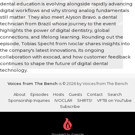
dental education is evolving alongside rapidly advancing
digital workflows and why strong analog fundamentals
still matter. They also meet Alyson Bravo, a dental
technician from Brazil whose journey to the event
highlights the power of digital dentistry, global
connections, and lifelong learning. Rounding out the
episode, Tobias Specht from Ivoclar shares insights into
the company's latest innovations, its ongoing
collaboration with exocad, and how customer feedback
continues to shape the future of digital dental
technology.
Voices from The Bench
is © 2026 by Voices from The Bench
About
Episodes
Hosts
Guests
Contact
Search
Sponsorship Inquiries
IVOCLAR
SHIRTS!
VFTB on YouTube
Subscribe
Powered by Fireside