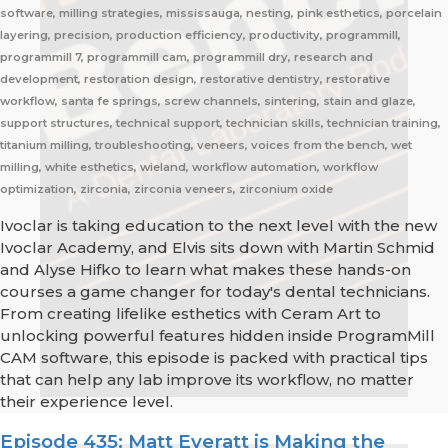
software, milling strategies, mississauga, nesting, pink esthetics, porcelain
layering, precision, production efficiency, productivity, programmill,
programmill 7, programmill cam, programmill dry, research and
development, restoration design, restorative dentistry, restorative
workflow, santa fe springs, screw channels, sintering, stain and glaze,
support structures, technical support, technician skills, technician training,
titanium milling, troubleshooting, veneers, voices from the bench, wet
milling, white esthetics, wieland, workflow automation, workflow
optimization, zirconia, zirconia veneers, zirconium oxide
Ivoclar is taking education to the next level with the new
Ivoclar Academy, and Elvis sits down with Martin Schmid
and Alyse Hifko to learn what makes these hands-on
courses a game changer for today's dental technicians.
From creating lifelike esthetics with Ceram Art to
unlocking powerful features hidden inside ProgramMill
CAM software, this episode is packed with practical tips
that can help any lab improve its workflow, no matter
their experience level.
Episode 435: Matt Everatt is Making the