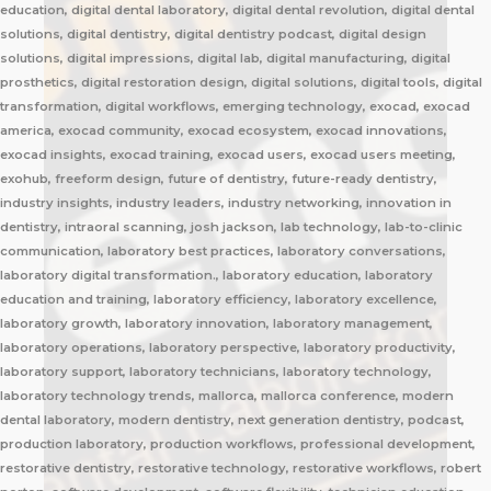
education, digital dental laboratory, digital dental revolution, digital dental
solutions, digital dentistry, digital dentistry podcast, digital design
solutions, digital impressions, digital lab, digital manufacturing, digital
prosthetics, digital restoration design, digital solutions, digital tools, digital
transformation, digital workflows, emerging technology, exocad, exocad
america, exocad community, exocad ecosystem, exocad innovations,
exocad insights, exocad training, exocad users, exocad users meeting,
exohub, freeform design, future of dentistry, future-ready dentistry,
industry insights, industry leaders, industry networking, innovation in
dentistry, intraoral scanning, josh jackson, lab technology, lab-to-clinic
communication, laboratory best practices, laboratory conversations,
laboratory digital transformation., laboratory education, laboratory
education and training, laboratory efficiency, laboratory excellence,
laboratory growth, laboratory innovation, laboratory management,
laboratory operations, laboratory perspective, laboratory productivity,
laboratory support, laboratory technicians, laboratory technology,
laboratory technology trends, mallorca, mallorca conference, modern
dental laboratory, modern dentistry, next generation dentistry, podcast,
production laboratory, production workflows, professional development,
restorative dentistry, restorative technology, restorative workflows, robert