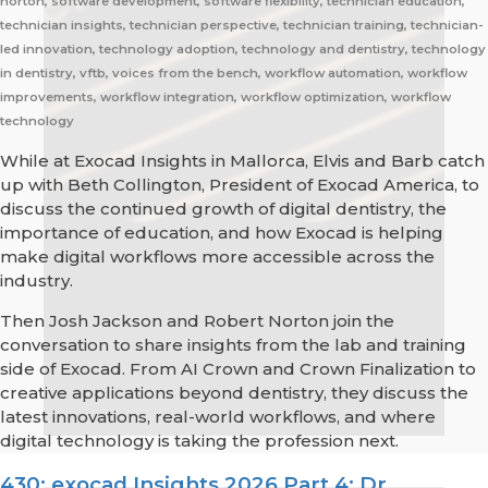
norton, software development, software flexibility, technician education,
technician insights, technician perspective, technician training, technician-
led innovation, technology adoption, technology and dentistry, technology
in dentistry, vftb, voices from the bench, workflow automation, workflow
improvements, workflow integration, workflow optimization, workflow
technology
While at Exocad Insights in Mallorca, Elvis and Barb catch
up with Beth Collington, President of Exocad America, to
discuss the continued growth of digital dentistry, the
importance of education, and how Exocad is helping
make digital workflows more accessible across the
industry.
Then Josh Jackson and Robert Norton join the
conversation to share insights from the lab and training
side of Exocad. From AI Crown and Crown Finalization to
creative applications beyond dentistry, they discuss the
latest innovations, real-world workflows, and where
digital technology is taking the profession next.
430: exocad Insights 2026 Part 4: Dr.