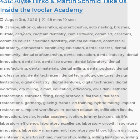
436: Alyse Hifko & Martin Schmid Take Us
Inside the Ivoclar Academy
August 3rd, 2026 |
48 mins 10 secs
3shape, all-on-x, alyse hifko, apprenticeship, auto nesting, brushes,
buffalo, cad/cam, cad/cam dentistry, cam software, ceram art, ceramics,
ceramics course, chairside dentistry, clinical education, commercial
laboratory, connectors, continuing education, dental careers, dental
community, dental craftsmanship, dental education, dental industry, dental
innovation, dental lab, dental lab owner, dental laboratory, dental
manufacturing, dental materials, dental milling, dental podcast, dental
professionals, dental technician, dental technology, dentures, design
limitations, digital dentistry, digital dentures, digital technician, digital
workflow, dry milling, e.max, education, efficiency, elvis dahl, esthetic
restorations, esthetics, firing, firing protocols, flat tools, full-arch
restorations, germany, glazing, hands-on training, hybrid milling, implant
restorations, implant workflows, in-person education, infiltration liquids,
innovation., ivoclar, ivoclar academy, ivotion, johnny jackson, lab life,
laboratory efficiency, laboratory excellence, laboratory growth, laboratory
innovation, laboratory management, laboratory workflow, lithium disilicate,
maintenance, martin schmid, mentorship, milling, milling limitations, milling