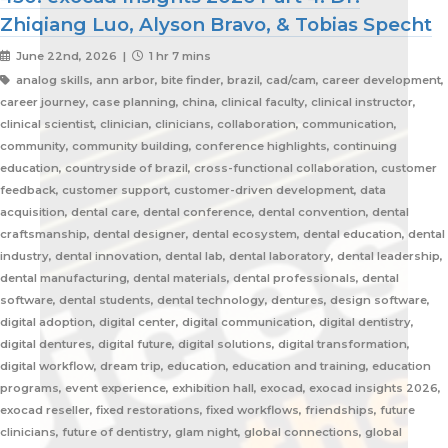
Zhiqiang Luo, Alyson Bravo, & Tobias Specht
June 22nd, 2026 |
1 hr 7 mins
analog skills, ann arbor, bite finder, brazil, cad/cam, career development,
career journey, case planning, china, clinical faculty, clinical instructor,
clinical scientist, clinician, clinicians, collaboration, communication,
community, community building, conference highlights, continuing
education, countryside of brazil, cross-functional collaboration, customer
feedback, customer support, customer-driven development, data
acquisition, dental care, dental conference, dental convention, dental
craftsmanship, dental designer, dental ecosystem, dental education, dental
industry, dental innovation, dental lab, dental laboratory, dental leadership,
dental manufacturing, dental materials, dental professionals, dental
software, dental students, dental technology, dentures, design software,
digital adoption, digital center, digital communication, digital dentistry,
digital dentures, digital future, digital solutions, digital transformation,
digital workflow, dream trip, education, education and training, education
programs, event experience, exhibition hall, exocad, exocad insights 2026,
exocad reseller, fixed restorations, fixed workflows, friendships, future
clinicians, future of dentistry, glam night, global connections, global