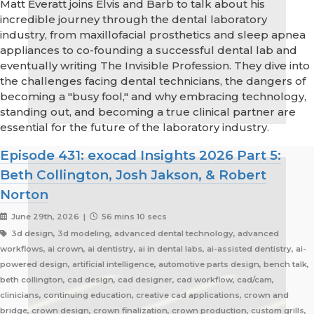
Matt Everatt joins Elvis and Barb to talk about his
incredible journey through the dental laboratory
industry, from maxillofacial prosthetics and sleep apnea
appliances to co-founding a successful dental lab and
eventually writing The Invisible Profession. They dive into
the challenges facing dental technicians, the dangers of
becoming a "busy fool," and why embracing technology,
standing out, and becoming a true clinical partner are
essential for the future of the laboratory industry.
Episode 431: exocad Insights 2026 Part 5:
Beth Collington, Josh Jakson, & Robert
Norton
June 29th, 2026 |
56 mins 10 secs
3d design, 3d modeling, advanced dental technology, advanced
workflows, ai crown, ai dentistry, ai in dental labs, ai-assisted dentistry, ai-
powered design, artificial intelligence, automotive parts design, bench talk,
beth collington, cad design, cad designer, cad workflow, cad/cam,
clinicians, continuing education, creative cad applications, crown and
bridge, crown design, crown finalization, crown production, custom grills,