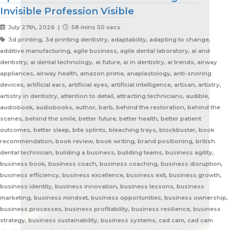
Invisible Profession Visible
July 27th, 2026 |
58 mins 50 secs
3d printing, 3d printing dentistry, adaptability, adapting to change, additive manufacturing, agile business, agile dental laboratory, ai and dentistry, ai dental technology, ai future, ai in dentistry, ai trends, airway appliances, airway health, amazon prime, anaplastology, anti-snoring devices, artificial ears, artificial eyes, artificial intelligence, artisan, artistry, artistry in dentistry, attention to detail, attracting technicians, audible, audiobook, audiobooks, author, barb, behind the restoration, behind the scenes, behind the smile, better future, better health, better patient outcomes, better sleep, bite splints, bleaching trays, blockbuster, book recommendation, book review, book writing, brand positioning, british dental technician, building a business, building teams, business agility, business book, business coach, business coaching, business disruption, business efficiency, business excellence, business exit, business growth, business identity, business innovation, business lessons, business marketing, business mindset, business opportunities, business ownership, business processes, business profitability, business resilience, business strategy, business sustainability, business systems, cad cam, cad cam dentistry, career book, career change, career development, career inspiration, career journey, career stories, ceramist, change management, changing customer expectations, changing dental industry, changing lives, changing the narrative, changing the profession, client service, clinical excellence, clinical expertise, clinical partner, clinical partnership, clinical workflow, collaboration, collaboration over competition, commercial dental laboratory, communication, community support, company culture, competing on price, competitive advantage, content marketing, convenience, corporate dental laboratories, corporate dentistry, covid impact, covid-19, craftsmanship, craftsmanship in dentistry, cranial implants, cranioplasty, creativity, crown and bridge, custom appliances, custom dental appliances, customer expectations, customer service, delegation, dental artisans, dental business, dental cad cam, dental career, dental ceramics, dental community, dental conferences, dental expertise, dental healthcare, dental industry, dental industry author, dental industry history, dental industry networking, dental industry podcast, dental industry regulation, dental innovation, dental insurance, dental journalism, dental lab, dental lab acquisitions, dental lab book, dental lab business, dental lab entrepreneur, dental lab future, dental lab industry podcast, dental lab innovation, dental lab leadership, dental lab management, dental lab marketing, dental lab modernization, dental lab networking, dental lab owner, dental lab perspective, dental lab pricing, dental lab profitability, dental lab success, dental lab workflow, dental laboratory, dental laboratory business, dental laboratory communication, dental laboratory evolution, dental laboratory industry, dental laboratory podcast, dental laboratory podcast episode, dental laboratory professionals, dental laboratory success, dental laboratory transformation, dental laboratory trends, dental laboratory workforce, dental magazines, dental manufacturing, dental manufacturing technology, dental milling, dental nurse recruitment, dental podcast, dental podcast interview, dental practice growth, dental practice partnership, dental practice success, dental practice support, dental profession, dental professionals, dental publications, dental recruitment, dental regulation, dental regulatory authority, dental sleep medicine, dental sleep medicine innovation, dental splints, dental startup, dental team, dental team collaboration, dental technician, dental technician book, dental technician career, dental technician education, dental technician magazine, dental technician podcast, dental technician recognition, dental technician shortage, dental technician stories, dental technicians, dental technology, dental technology advancements, dental technology education, dental technology future, dental technology innovation, dental technology inspiration, dental technology podcast, dental technology podcast episode, dental technology professionals, dental technology revolution, dental technology trends, dental technology worldwide, dental trade shows, dentist collaboration, dentist laboratory communication, dentist laboratory relationship, dentist technician relationship, dentures, developing technicians, differentiation, digital consumers, digital dental laboratory, digital dentistry, digital dentistry revolution, digital disruption, digital future, digital lab, digital transformation, digital workflow, disruptive technology, doctor technician communication, don't be blockbuster, education, efficiency, elevating dental technicians, elevating dental technology, elvis, embracing change, embracing opportunity, embracing technology, emerging technology, employee engagement, employee retention, employees as partners, empowering employees, entrepreneurial journey, entrepreneurial lessons, entrepreneurial mindset, entrepreneurship, evolving dental industry, excellence in dental technology, excellence in dentistry, exit strategy, facial prosthetics, fast turnaround, finding your niche, future of dental laboratories, future of dental technicians, future of dental technology, future of dentistry, future technicians, future-proof your lab, future-proofing, future-proofing dental labs, global dental industry, growing a business, growth mindset, growth opportunities, healthcare innovation, healthcare professionals, healthcare technology, helping patients, hidden profession, hiring technicians, history of dental technology, hope, hope for the future, hospital dental technology, hospital dentistry, hospital laboratory, illegal manufacturing, impact, improving lives, improving patient care, improving patient experience, independent dental lab, independent dental laboratory, independent ownership, industry advocacy, industry book, industry challenges, industry commentary, industry community, industry disruption, industry evolution, industry future, industry history, industry inspiration, industry journalism, industry optimism, industry perspective, industry standards, industry stories, industry transformation, industry trends, innovation, innovation in dental labs, innovation in dentistry, inspiration, inspiring others, instant gratification, international dentistry, invisible profession, knowledge sharing, lab acquisition, lab ownership, lab practice partnership, lab startup, lab visits, laboratory artisans, laboratory expertise, laboratory leadership, laboratory magazine, laboratory manufacturing, laboratory pricing, laboratory revolution, laboratory stories, laboratory workflow, leadership, leadership development, leadership excellence, leadership lessons, lessons from failure, lessons from success, lessons learned, linkedin, lovefilm, low-cost dentistry, making a difference, mandibular advancement devices, mandibular advancement splints, market disruption, marketing, marketing strategy, matt everatt, matt everatt interview, matthew everatt, maxillofacial prosthetics, maxillofacial surgery, maxillofacial technology, mentorship, milling, mindset, modern consumers, modern dental laboratory, modern dental technician, modern dental technician career, modern dental technology, motivation, motivational book, netflix, neurosurgery, new opportunities, next generation technicians, nhs dental laboratory, nhs dentistry, niche marketing, night guards, nonfiction, obturators, occlusal appliances, occlusal splints, ocular prosthetics, on-demand service, open laboratories, operational efficiency, opportunity, opportunity in dental labs, opportunity in dentistry, opportunity in technology, optimism, oral appliance therapy, oral appliances, oral health professionals, organizational growth, orthodontic appliances, orthodontic retainers, orthodontic technology, orthodontics, overcoming adversity, patient care, patient experience, patient impact, patient outcomes, patient-centered care, peer support, people management, people-first business, personal development, personal growth, personal journey, podcast conversation, podcast guest, positive business culture, positive culture, positive future, positive mindset, positivity, precision, premium dental laboratory, premium dentistry, premium pricing, premium service, premium turnaround, price competition, pricing strategy, pride in dental technology, pride in dentistry, pride in laboratory work, private dental laboratory, private dentistry, private equity, private ownership, process improvement, productivity, professional articles, professional book, professional challenges, professional community, professional development, professional evolution, professional excellence, professional growth, professional history, professional identity, professional impact, professional journey, professional motivation, professional networking, professional pride, professional recognition, professional respect, professional standards, professional writing, profitability, prosthetics, publishing, quality craftsmanship, quality dental laboratory, quality dentistry, quality of life, quality over price, race to the bottom, raising the profile, rapid service, rapid turnaround, reading, recruitment, regulatory challenges, reinventing the industry, relationship building, resilience, respect for dental technicians, retainers, revenue growth, s4s, same day dentistry, saving lives, saving marriages, scaling a business, scaling a dental lab, serial entrepreneur, service excellence, service innovation, sharing knowledge, sharing stories, skilled craftsmanship, skilled profession, skilled technicians, skilled trades, skull plates, sleep apnea, sleep apnea appliances, sleep apnea lab, sleep apnea treatment, sleep appliances, sleep dentistry, sleep medicine, sleep quality, snoring, sn