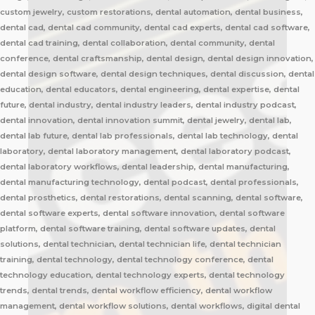
custom jewelry, custom restorations, dental automation, dental business,
dental cad, dental cad community, dental cad experts, dental cad software,
dental cad training, dental collaboration, dental community, dental
conference, dental craftsmanship, dental design, dental design innovation,
dental design software, dental design techniques, dental discussion, dental
education, dental educators, dental engineering, dental expertise, dental
future, dental industry, dental industry leaders, dental industry podcast,
dental innovation, dental innovation summit, dental jewelry, dental lab,
dental lab future, dental lab professionals, dental lab technology, dental
laboratory, dental laboratory management, dental laboratory podcast,
dental laboratory workflows, dental leadership, dental manufacturing,
dental manufacturing technology, dental podcast, dental professionals,
dental prosthetics, dental restorations, dental scanning, dental software,
dental software experts, dental software innovation, dental software
platform, dental software training, dental software updates, dental
solutions, dental technician, dental technician life, dental technician
training, dental technology, dental technology conference, dental
technology education, dental technology experts, dental technology
trends, dental trends, dental workflow efficiency, dental workflow
management, dental workflow solutions, dental workflows, digital dental