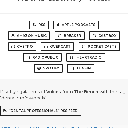
RSS
APPLE PODCASTS
AMAZON MUSIC
BREAKER
CASTBOX
CASTRO
OVERCAST
POCKET CASTS
RADIOPUBLIC
IHEARTRADIO
SPOTIFY
TUNEIN
Displaying
4
items
of
Voices from The Bench
with the tag
"dental professionals".
“DENTAL PROFESSIONALS” RSS FEED