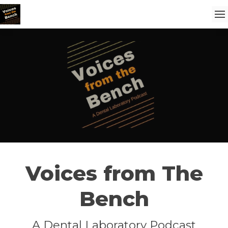
Voices from The
Bench
A Dental Laboratory Podcast