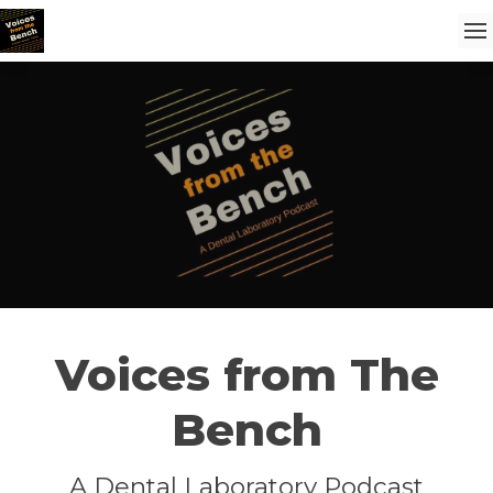
Voices from The
Bench
A Dental Laboratory Podcast