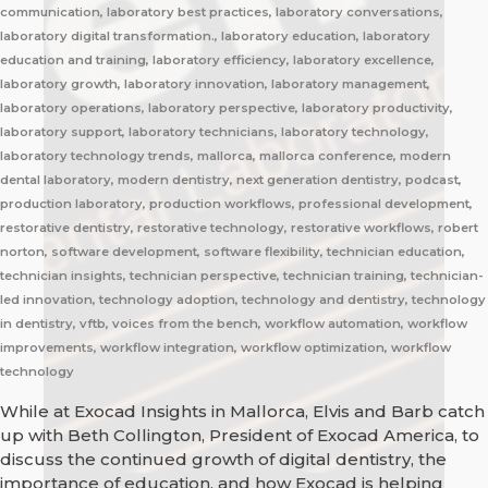
communication, laboratory best practices, laboratory conversations,
laboratory digital transformation., laboratory education, laboratory
education and training, laboratory efficiency, laboratory excellence,
laboratory growth, laboratory innovation, laboratory management,
laboratory operations, laboratory perspective, laboratory productivity,
laboratory support, laboratory technicians, laboratory technology,
laboratory technology trends, mallorca, mallorca conference, modern
dental laboratory, modern dentistry, next generation dentistry, podcast,
production laboratory, production workflows, professional development,
restorative dentistry, restorative technology, restorative workflows, robert
norton, software development, software flexibility, technician education,
technician insights, technician perspective, technician training, technician-
led innovation, technology adoption, technology and dentistry, technology
in dentistry, vftb, voices from the bench, workflow automation, workflow
improvements, workflow integration, workflow optimization, workflow
technology
While at Exocad Insights in Mallorca, Elvis and Barb catch
up with Beth Collington, President of Exocad America, to
discuss the continued growth of digital dentistry, the
importance of education, and how Exocad is helping