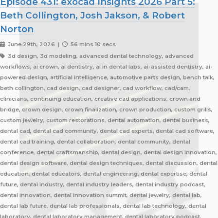
Episode 431: exocad Insights 2026 Part 5:
Beth Collington, Josh Jakson, & Robert
Norton
June 29th, 2026 |
56 mins 10 secs
3d design, 3d modeling, advanced dental technology, advanced
workflows, ai crown, ai dentistry, ai in dental labs, ai-assisted dentistry, ai-
powered design, artificial intelligence, automotive parts design, bench talk,
beth collington, cad design, cad designer, cad workflow, cad/cam,
clinicians, continuing education, creative cad applications, crown and
bridge, crown design, crown finalization, crown production, custom grills,
custom jewelry, custom restorations, dental automation, dental business,
dental cad, dental cad community, dental cad experts, dental cad software,
dental cad training, dental collaboration, dental community, dental
conference, dental craftsmanship, dental design, dental design innovation,
dental design software, dental design techniques, dental discussion, dental
education, dental educators, dental engineering, dental expertise, dental
future, dental industry, dental industry leaders, dental industry podcast,
dental innovation, dental innovation summit, dental jewelry, dental lab,
dental lab future, dental lab professionals, dental lab technology, dental
laboratory, dental laboratory management, dental laboratory podcast,