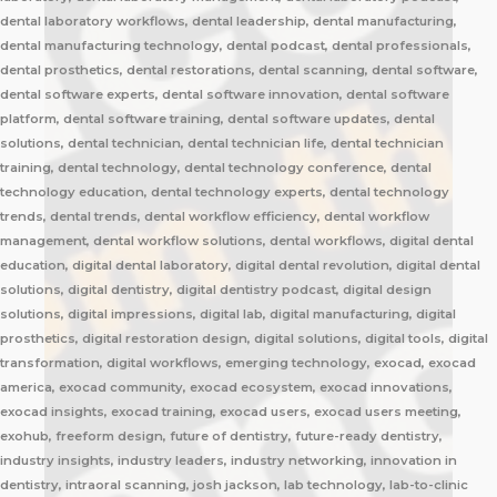
dental laboratory workflows, dental leadership, dental manufacturing,
dental manufacturing technology, dental podcast, dental professionals,
dental prosthetics, dental restorations, dental scanning, dental software,
dental software experts, dental software innovation, dental software
platform, dental software training, dental software updates, dental
solutions, dental technician, dental technician life, dental technician
training, dental technology, dental technology conference, dental
technology education, dental technology experts, dental technology
trends, dental trends, dental workflow efficiency, dental workflow
management, dental workflow solutions, dental workflows, digital dental
education, digital dental laboratory, digital dental revolution, digital dental
solutions, digital dentistry, digital dentistry podcast, digital design
solutions, digital impressions, digital lab, digital manufacturing, digital
prosthetics, digital restoration design, digital solutions, digital tools, digital
transformation, digital workflows, emerging technology, exocad, exocad
america, exocad community, exocad ecosystem, exocad innovations,
exocad insights, exocad training, exocad users, exocad users meeting,
exohub, freeform design, future of dentistry, future-ready dentistry,
industry insights, industry leaders, industry networking, innovation in
dentistry, intraoral scanning, josh jackson, lab technology, lab-to-clinic