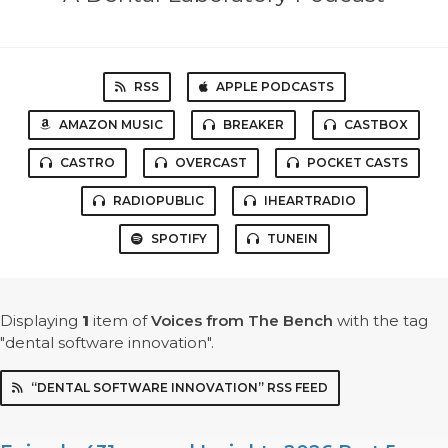
RSS
APPLE PODCASTS
AMAZON MUSIC
BREAKER
CASTBOX
CASTRO
OVERCAST
POCKET CASTS
RADIOPUBLIC
IHEARTRADIO
SPOTIFY
TUNEIN
Displaying
1
item
of
Voices from The Bench
with the tag
"dental software innovation".
“DENTAL SOFTWARE INNOVATION” RSS FEED