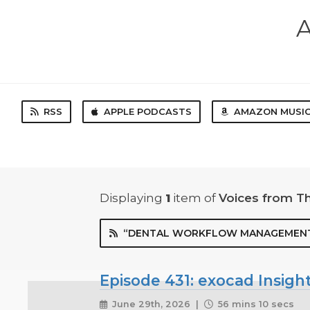
A
RSS
APPLE PODCASTS
AMAZON MUSI
Displaying
1
item
of
Voices from T
“DENTAL WORKFLOW MANAGEMENT
Episode 431: exocad Insigh
June 29th, 2026 |
56 mins 10 secs