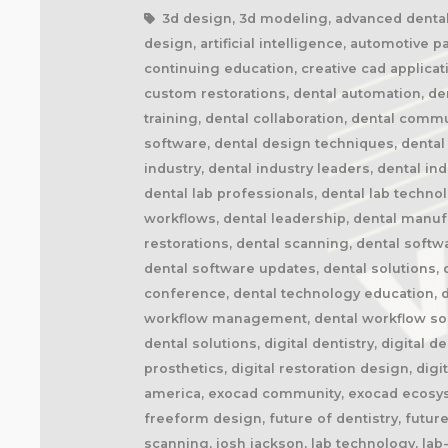
3d design, 3d modeling, advanced dental t
design, artificial intelligence, automotive 
continuing education, creative cad applicat
custom restorations, dental automation, den
training, dental collaboration, dental comm
software, dental design techniques, dental 
industry, dental industry leaders, dental in
dental lab professionals, dental lab techno
workflows, dental leadership, dental manuf
restorations, dental scanning, dental softw
dental software updates, dental solutions, d
conference, dental technology education, de
workflow management, dental workflow solutio
dental solutions, digital dentistry, digital d
prosthetics, digital restoration design, dig
america, exocad community, exocad ecosyst
freeform design, future of dentistry, future-
scanning, josh jackson, lab technology, lab-