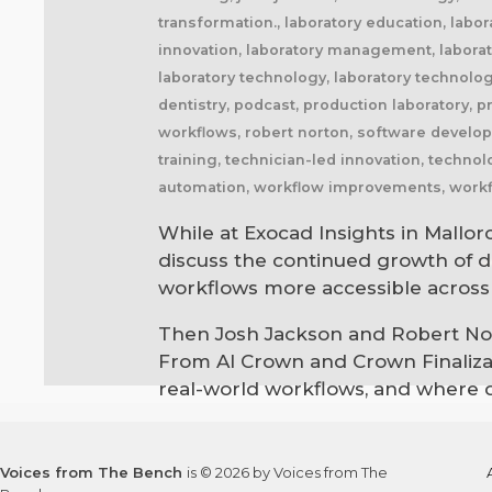
transformation., laboratory education, labor
innovation, laboratory management, laborator
laboratory technology, laboratory technolo
dentistry, podcast, production laboratory, 
workflows, robert norton, software developm
training, technician-led innovation, techno
automation, workflow improvements, workfl
While at Exocad Insights in Mallor
discuss the continued growth of di
workflows more accessible across 
Then Josh Jackson and Robert Nort
From AI Crown and Crown Finalizati
real-world workflows, and where di
Voices from The Bench
is © 2026 by Voices from The