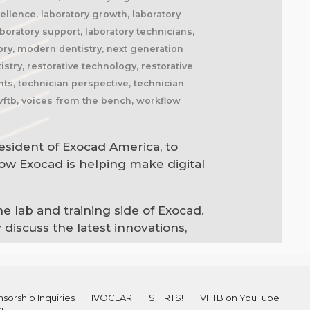
cellence, laboratory growth, laboratory
boratory support, laboratory technicians,
ory, modern dentistry, next generation
stry, restorative technology, restorative
hts, technician perspective, technician
 vftb, voices from the bench, workflow
resident of Exocad America, to
how Exocad is helping make digital
 lab and training side of Exocad.
discuss the latest innovations,
sorship Inquiries
IVOCLAR
SHIRTS!
VFTB on YouTube