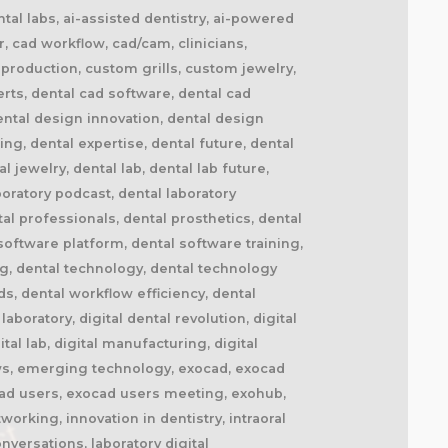
tal labs, ai-assisted dentistry, ai-powered
r, cad workflow, cad/cam, clinicians,
 production, custom grills, custom jewelry,
rts, dental cad software, dental cad
ental design innovation, dental design
ng, dental expertise, dental future, dental
 jewelry, dental lab, dental lab future,
oratory podcast, dental laboratory
l professionals, dental prosthetics, dental
software platform, dental software training,
ing, dental technology, dental technology
s, dental workflow efficiency, dental
boratory, digital dental revolution, digital
ital lab, digital manufacturing, digital
kflows, emerging technology, exocad, exocad
cad users, exocad users meeting, exohub,
working, innovation in dentistry, intraoral
nversations, laboratory digital