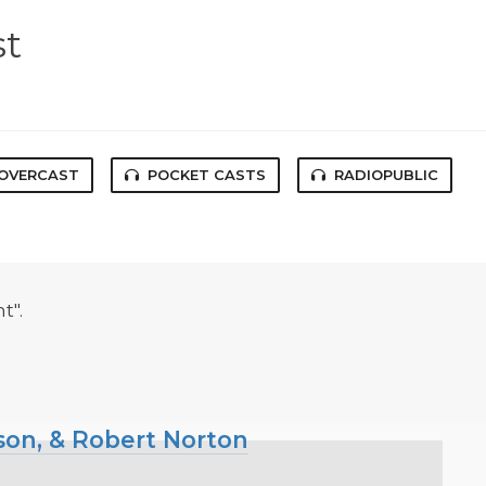
st
OVERCAST
POCKET CASTS
RADIOPUBLIC
t".
kson, & Robert Norton