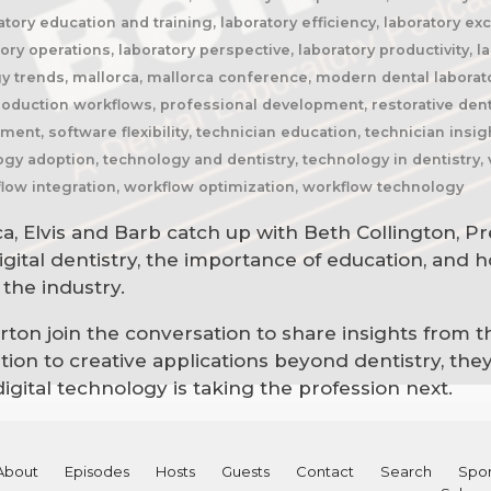
atory education and training, laboratory efficiency, laboratory ex
y operations, laboratory perspective, laboratory productivity, la
gy trends, mallorca, mallorca conference, modern dental laborat
production workflows, professional development, restorative denti
ent, software flexibility, technician education, technician insig
logy adoption, technology and dentistry, technology in dentistry,
ow integration, workflow optimization, workflow technology
ca, Elvis and Barb catch up with Beth Collington, P
gital dentistry, the importance of education, and 
the industry.
on join the conversation to share insights from the
on to creative applications beyond dentistry, they 
gital technology is taking the profession next.
About
Episodes
Hosts
Guests
Contact
Search
Spon