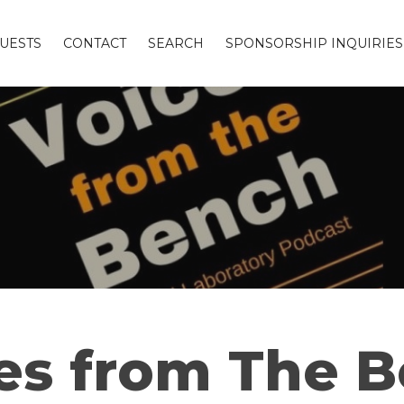
UESTS
CONTACT
SEARCH
SPONSORSHIP INQUIRIES
es from The 