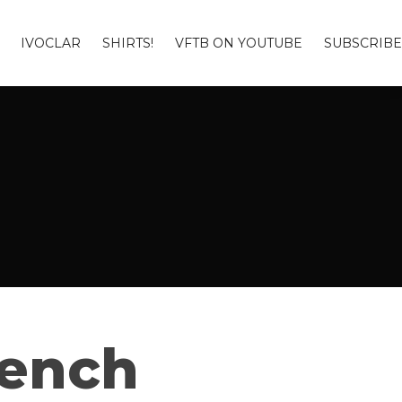
IVOCLAR
SHIRTS!
VFTB ON YOUTUBE
SUBSCRIBE
Bench