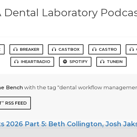
 Dental Laboratory Podca
C
BREAKER
CASTBOX
CASTRO
IHEARTRADIO
SPOTIFY
TUNEIN
he Bench
with the tag "dental workflow managemen
” RSS FEED
ts 2026 Part 5: Beth Collington, Josh Ja