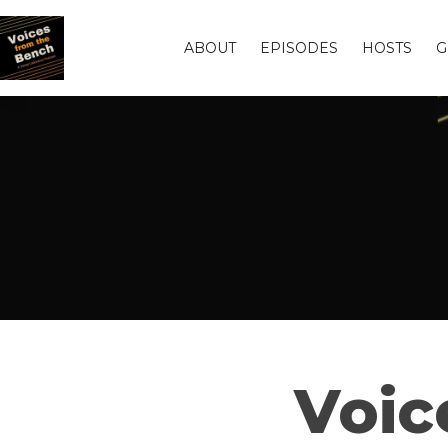
ABOUT
EPISODES
HOSTS
G
Voic