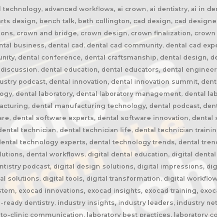
echnology, advanced workflows, ai crown, ai dentistry, ai in den
parts design, bench talk, beth collington, cad design, cad designe
ions, crown and bridge, crown design, crown finalization, crown
tal business, dental cad, dental cad community, dental cad expe
unity, dental conference, dental craftsmanship, dental design, d
discussion, dental education, dental educators, dental engineeri
dustry podcast, dental innovation, dental innovation summit, dental
logy, dental laboratory, dental laboratory management, dental lab
acturing, dental manufacturing technology, dental podcast, denta
are, dental software experts, dental software innovation, dental 
ental technician, dental technician life, dental technician train
ntal technology experts, dental technology trends, dental trend
ns, dental workflows, digital dental education, digital dental la
entistry podcast, digital design solutions, digital impressions, dig
ital solutions, digital tools, digital transformation, digital wor
em, exocad innovations, exocad insights, exocad training, exo
ready dentistry, industry insights, industry leaders, industry net
to-clinic communication, laboratory best practices, laboratory co