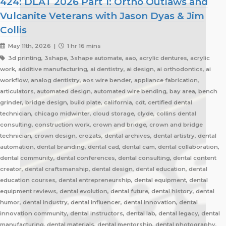
424: DLAT 2026 Part 1: Ortho Outlaws and
Vulcanite Veterans with Jason Dyas & Jim
Collis
May 11th, 2026 |
1 hr 16 mins
3d printing, 3shape, 3shape automate, aao, acrylic dentures, acrylic
work, additive manufacturing, ai dentistry, ai design, ai orthodontics, ai
workflow, analog dentistry, aos wire bender, appliance fabrication,
articulators, automated design, automated wire bending, bay area, bench
grinder, bridge design, build plate, california, cdt, certified dental
technician, chicago midwinter, cloud storage, clyde, collins dental
consulting, construction work, crown and bridge, crown and bridge
technician, crown design, crozats, dental archives, dental artistry, dental
automation, dental branding, dental cad, dental cam, dental collaboration,
dental community, dental conferences, dental consulting, dental content
creator, dental craftsmanship, dental design, dental education, dental
education courses, dental entrepreneurship, dental equipment, dental
equipment reviews, dental evolution, dental future, dental history, dental
humor, dental industry, dental influencer, dental innovation, dental
innovation community, dental instructors, dental lab, dental legacy, dental
manufacturing, dental materials, dental mentorship, dental photography,