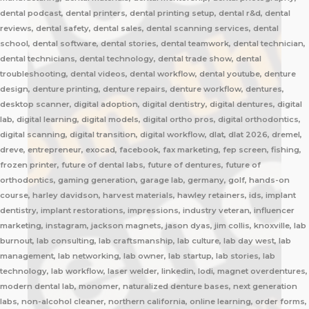
dental podcast, dental printers, dental printing setup, dental r&d, dental
reviews, dental safety, dental sales, dental scanning services, dental
school, dental software, dental stories, dental teamwork, dental technician,
dental technicians, dental technology, dental trade show, dental
troubleshooting, dental videos, dental workflow, dental youtube, denture
design, denture printing, denture repairs, denture workflow, dentures,
desktop scanner, digital adoption, digital dentistry, digital dentures, digital
lab, digital learning, digital models, digital ortho pros, digital orthodontics,
digital scanning, digital transition, digital workflow, dlat, dlat 2026, dremel,
dreve, entrepreneur, exocad, facebook, fax marketing, fep screen, fishing,
frozen printer, future of dental labs, future of dentures, future of
orthodontics, gaming generation, garage lab, germany, golf, hands-on
course, harley davidson, harvest materials, hawley retainers, ids, implant
dentistry, implant restorations, impressions, industry veteran, influencer
marketing, instagram, jackson magnets, jason dyas, jim collis, knoxville, lab
burnout, lab consulting, lab craftsmanship, lab culture, lab day west, lab
management, lab networking, lab owner, lab startup, lab stories, lab
technology, lab workflow, laser welder, linkedin, lodi, magnet overdentures,
modern dental lab, monomer, naturalized denture bases, next generation
labs, non-alcohol cleaner, northern california, online learning, order forms,