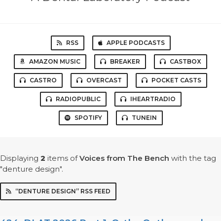
RSS
APPLE PODCASTS
AMAZON MUSIC
BREAKER
CASTBOX
CASTRO
OVERCAST
POCKET CASTS
RADIOPUBLIC
IHEARTRADIO
SPOTIFY
TUNEIN
Displaying
2
items
of
Voices from The Bench
with the tag
"denture design".
“DENTURE DESIGN” RSS FEED