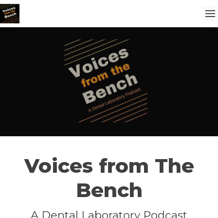
Voices from The
Bench
A Dental Laboratory Podcast