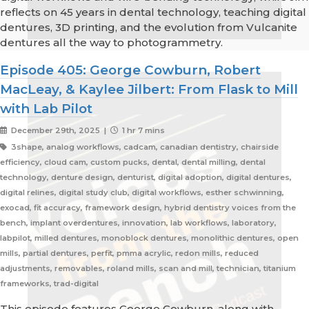
reflects on 45 years in dental technology, teaching digital
dentures, 3D printing, and the evolution from Vulcanite
dentures all the way to photogrammetry.
Episode 405: George Cowburn, Robert
MacLeay, & Kaylee Jilbert: From Flask to Mill
with Lab Pilot
December 29th, 2025 |
1 hr 7 mins
3shape, analog workflows, cadcam, canadian dentistry, chairside
efficiency, cloud cam, custom pucks, dental, dental milling, dental
technology, denture design, denturist, digital adoption, digital dentures,
digital relines, digital study club, digital workflows, esther schwinning,
exocad, fit accuracy, framework design, hybrid dentistry voices from the
bench, implant overdentures, innovation, lab workflows, laboratory,
labpilot, milled dentures, monoblock dentures, monolithic dentures, open
mills, partial dentures, perfit, pmma acrylic, redon mills, reduced
adjustments, removables, roland mills, scan and mill, technician, titanium
frameworks, trad-digital
This episode features George Cowburn, along with