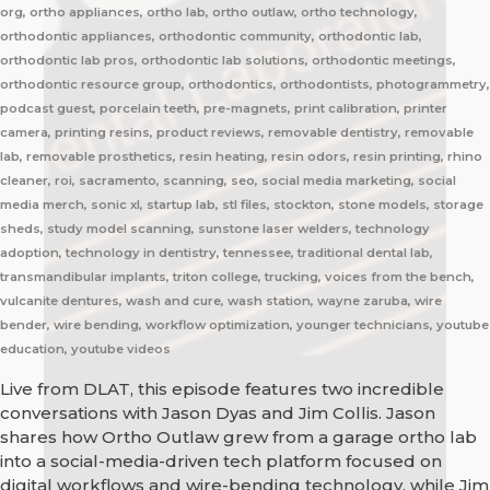
org, ortho appliances, ortho lab, ortho outlaw, ortho technology,
orthodontic appliances, orthodontic community, orthodontic lab,
orthodontic lab pros, orthodontic lab solutions, orthodontic meetings,
orthodontic resource group, orthodontics, orthodontists, photogrammetry,
podcast guest, porcelain teeth, pre-magnets, print calibration, printer
camera, printing resins, product reviews, removable dentistry, removable
lab, removable prosthetics, resin heating, resin odors, resin printing, rhino
cleaner, roi, sacramento, scanning, seo, social media marketing, social
media merch, sonic xl, startup lab, stl files, stockton, stone models, storage
sheds, study model scanning, sunstone laser welders, technology
adoption, technology in dentistry, tennessee, traditional dental lab,
transmandibular implants, triton college, trucking, voices from the bench,
vulcanite dentures, wash and cure, wash station, wayne zaruba, wire
bender, wire bending, workflow optimization, younger technicians, youtube
education, youtube videos
Live from DLAT, this episode features two incredible
conversations with Jason Dyas and Jim Collis. Jason
shares how Ortho Outlaw grew from a garage ortho lab
into a social-media-driven tech platform focused on
digital workflows and wire-bending technology, while Jim