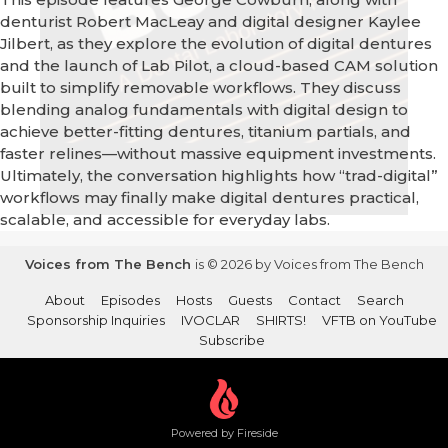
denturist Robert MacLeay and digital designer Kaylee
Jilbert, as they explore the evolution of digital dentures
and the launch of Lab Pilot, a cloud-based CAM solution
built to simplify removable workflows. They discuss
blending analog fundamentals with digital design to
achieve better-fitting dentures, titanium partials, and
faster relines—without massive equipment investments.
Ultimately, the conversation highlights how “trad-digital”
workflows may finally make digital dentures practical,
scalable, and accessible for everyday labs.
Voices from The Bench
is © 2026 by Voices from The Bench
About
Episodes
Hosts
Guests
Contact
Search
Sponsorship Inquiries
IVOCLAR
SHIRTS!
VFTB on YouTube
Subscribe
Powered by Fireside