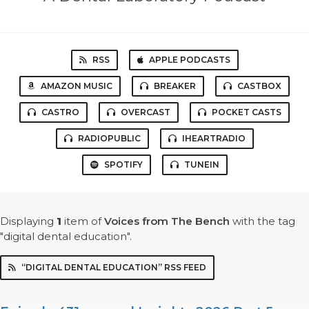
RSS
APPLE PODCASTS
AMAZON MUSIC
BREAKER
CASTBOX
CASTRO
OVERCAST
POCKET CASTS
RADIOPUBLIC
IHEARTRADIO
SPOTIFY
TUNEIN
Displaying
1
item
of
Voices from The Bench
with the tag
"digital dental education".
“DIGITAL DENTAL EDUCATION” RSS FEED