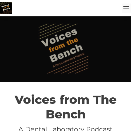
Voices from The
Bench
A Dental Laboratory Podcast