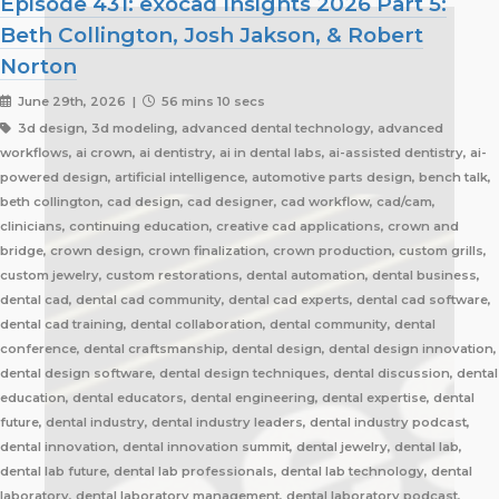
Episode 431: exocad Insights 2026 Part 5:
Beth Collington, Josh Jakson, & Robert
Norton
June 29th, 2026 |
56 mins 10 secs
3d design, 3d modeling, advanced dental technology, advanced
workflows, ai crown, ai dentistry, ai in dental labs, ai-assisted dentistry, ai-
powered design, artificial intelligence, automotive parts design, bench talk,
beth collington, cad design, cad designer, cad workflow, cad/cam,
clinicians, continuing education, creative cad applications, crown and
bridge, crown design, crown finalization, crown production, custom grills,
custom jewelry, custom restorations, dental automation, dental business,
dental cad, dental cad community, dental cad experts, dental cad software,
dental cad training, dental collaboration, dental community, dental
conference, dental craftsmanship, dental design, dental design innovation,
dental design software, dental design techniques, dental discussion, dental
education, dental educators, dental engineering, dental expertise, dental
future, dental industry, dental industry leaders, dental industry podcast,
dental innovation, dental innovation summit, dental jewelry, dental lab,
dental lab future, dental lab professionals, dental lab technology, dental
laboratory, dental laboratory management, dental laboratory podcast,