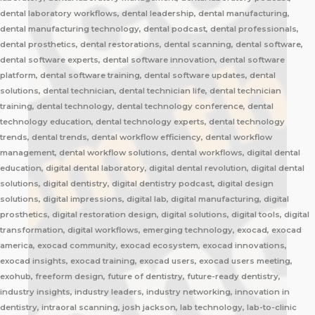
dental laboratory workflows, dental leadership, dental manufacturing,
dental manufacturing technology, dental podcast, dental professionals,
dental prosthetics, dental restorations, dental scanning, dental software,
dental software experts, dental software innovation, dental software
platform, dental software training, dental software updates, dental
solutions, dental technician, dental technician life, dental technician
training, dental technology, dental technology conference, dental
technology education, dental technology experts, dental technology
trends, dental trends, dental workflow efficiency, dental workflow
management, dental workflow solutions, dental workflows, digital dental
education, digital dental laboratory, digital dental revolution, digital dental
solutions, digital dentistry, digital dentistry podcast, digital design
solutions, digital impressions, digital lab, digital manufacturing, digital
prosthetics, digital restoration design, digital solutions, digital tools, digital
transformation, digital workflows, emerging technology, exocad, exocad
america, exocad community, exocad ecosystem, exocad innovations,
exocad insights, exocad training, exocad users, exocad users meeting,
exohub, freeform design, future of dentistry, future-ready dentistry,
industry insights, industry leaders, industry networking, innovation in
dentistry, intraoral scanning, josh jackson, lab technology, lab-to-clinic