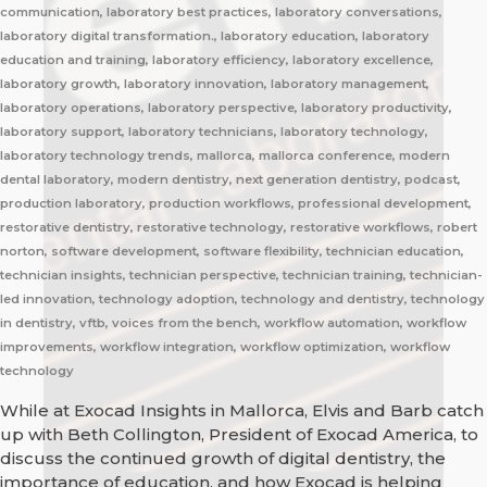
communication, laboratory best practices, laboratory conversations,
laboratory digital transformation., laboratory education, laboratory
education and training, laboratory efficiency, laboratory excellence,
laboratory growth, laboratory innovation, laboratory management,
laboratory operations, laboratory perspective, laboratory productivity,
laboratory support, laboratory technicians, laboratory technology,
laboratory technology trends, mallorca, mallorca conference, modern
dental laboratory, modern dentistry, next generation dentistry, podcast,
production laboratory, production workflows, professional development,
restorative dentistry, restorative technology, restorative workflows, robert
norton, software development, software flexibility, technician education,
technician insights, technician perspective, technician training, technician-
led innovation, technology adoption, technology and dentistry, technology
in dentistry, vftb, voices from the bench, workflow automation, workflow
improvements, workflow integration, workflow optimization, workflow
technology
While at Exocad Insights in Mallorca, Elvis and Barb catch
up with Beth Collington, President of Exocad America, to
discuss the continued growth of digital dentistry, the
importance of education, and how Exocad is helping