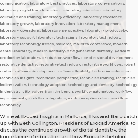
communication, laboratory best practices, laboratory conversations,
laboratory digital transformation., laboratory education, laboratory
education and training, laboratory efficiency, laboratory excellence,
laboratory growth, laboratory innovation, laboratory management,
laboratory operations, laboratory perspective, laboratory productivity,
laboratory support, laboratory technicians, laboratory technology,
laboratory technology trends, mallorca, mallorca conference, modern
dental laboratory, modern dentistry, next generation dentistry, podcast,
production laboratory, production workflows, professional development,
restorative dentistry, restorative technology, restorative workflows, robert
norton, software development, software flexibility, technician education,
technician insights, technician perspective, technician training, technician-
led innovation, technology adoption, technology and dentistry, technology
in dentistry, vftb, voices from the bench, workflow automation, workflow
improvements, workflow integration, workflow optimization, workflow
technology
While at Exocad Insights in Mallorca, Elvis and Barb catch
up with Beth Collington, President of Exocad America, to
discuss the continued growth of digital dentistry, the
importance of education, and how Exocad is helping