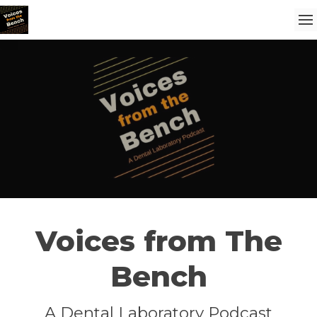
Voices from The
Bench
A Dental Laboratory Podcast