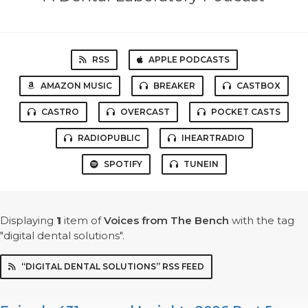
RSS
APPLE PODCASTS
AMAZON MUSIC
BREAKER
CASTBOX
CASTRO
OVERCAST
POCKET CASTS
RADIOPUBLIC
IHEARTRADIO
SPOTIFY
TUNEIN
Displaying
1
item
of
Voices from The Bench
with the tag
"digital dental solutions".
“DIGITAL DENTAL SOLUTIONS” RSS FEED