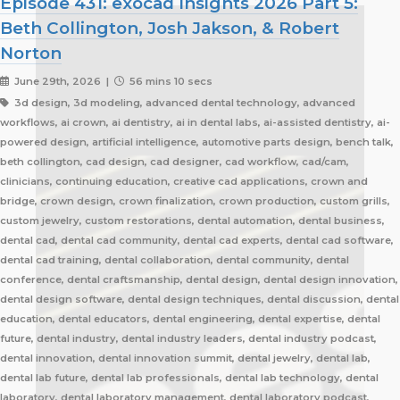
Episode 431: exocad Insights 2026 Part 5:
Beth Collington, Josh Jakson, & Robert
Norton
June 29th, 2026 |
56 mins 10 secs
3d design, 3d modeling, advanced dental technology, advanced
workflows, ai crown, ai dentistry, ai in dental labs, ai-assisted dentistry, ai-
powered design, artificial intelligence, automotive parts design, bench talk,
beth collington, cad design, cad designer, cad workflow, cad/cam,
clinicians, continuing education, creative cad applications, crown and
bridge, crown design, crown finalization, crown production, custom grills,
custom jewelry, custom restorations, dental automation, dental business,
dental cad, dental cad community, dental cad experts, dental cad software,
dental cad training, dental collaboration, dental community, dental
conference, dental craftsmanship, dental design, dental design innovation,
dental design software, dental design techniques, dental discussion, dental
education, dental educators, dental engineering, dental expertise, dental
future, dental industry, dental industry leaders, dental industry podcast,
dental innovation, dental innovation summit, dental jewelry, dental lab,
dental lab future, dental lab professionals, dental lab technology, dental
laboratory, dental laboratory management, dental laboratory podcast,