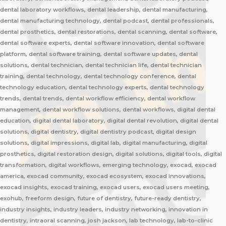
dental laboratory workflows, dental leadership, dental manufacturing,
dental manufacturing technology, dental podcast, dental professionals,
dental prosthetics, dental restorations, dental scanning, dental software,
dental software experts, dental software innovation, dental software
platform, dental software training, dental software updates, dental
solutions, dental technician, dental technician life, dental technician
training, dental technology, dental technology conference, dental
technology education, dental technology experts, dental technology
trends, dental trends, dental workflow efficiency, dental workflow
management, dental workflow solutions, dental workflows, digital dental
education, digital dental laboratory, digital dental revolution, digital dental
solutions, digital dentistry, digital dentistry podcast, digital design
solutions, digital impressions, digital lab, digital manufacturing, digital
prosthetics, digital restoration design, digital solutions, digital tools, digital
transformation, digital workflows, emerging technology, exocad, exocad
america, exocad community, exocad ecosystem, exocad innovations,
exocad insights, exocad training, exocad users, exocad users meeting,
exohub, freeform design, future of dentistry, future-ready dentistry,
industry insights, industry leaders, industry networking, innovation in
dentistry, intraoral scanning, josh jackson, lab technology, lab-to-clinic