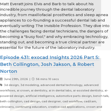
Matt Everatt joins Elvis and Barb to talk about his
incredible journey through the dental laboratory
industry, from maxillofacial prosthetics and sleep apnea
appliances to co-founding a successful dental lab and
eventually writing The Invisible Profession. They dive into
the challenges facing dental technicians, the dangers of
becoming a "busy fool," and why embracing technology,
standing out, and becoming a true clinical partner are
essential for the future of the laboratory industry.
Episode 431: exocad Insights 2026 Part 5:
Beth Collington, Josh Jakson, & Robert
Norton
June 29th, 2026 |
56 mins 10 secs
3d design, 3d modeling, advanced dental technology, advanced
workflows, ai crown, ai dentistry, ai in dental labs, ai-assisted dentistry, ai-
powered design, artificial intelligence, automotive parts design, bench talk,
beth collington, cad design, cad designer, cad workflow, cad/cam,
clinicians, continuing education, creative cad applications, crown and