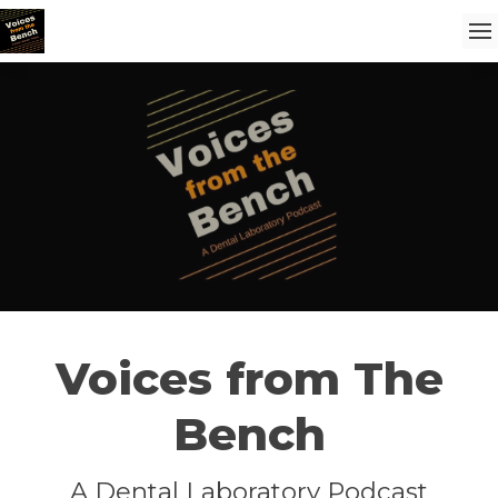
Voices from The
Bench
A Dental Laboratory Podcast