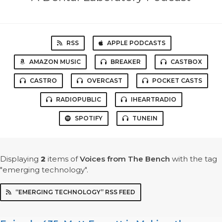
RSS
APPLE PODCASTS
AMAZON MUSIC
BREAKER
CASTBOX
CASTRO
OVERCAST
POCKET CASTS
RADIOPUBLIC
IHEARTRADIO
SPOTIFY
TUNEIN
Displaying
2
items
of
Voices from The Bench
with the tag
"emerging technology".
“EMERGING TECHNOLOGY” RSS FEED