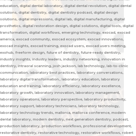
education, digital dental laboratory, digital dental revolution, digital dental
solutions, digital dentistry, digital dentistry podcast, digital design
solutions, digital impressions, digital lab, digital manufacturing, digital
prosthetics, digital restoration design, digital solutions, digital tools, digital
transformation, digital workflows, emerging technology, exocad, exocad
america, exocad community, exocad ecosystem, exocad innovations,
exocad insights, exocad training, exocad users, exocad users meeting,
exohub, freeform design, future of dentistry, future-ready dentistry,
industry insights, industry leaders, industry networking, innovation in
dentistry, intraoral scanning, josh jackson, lab technology, lab-to-clinic
communication, laboratory best practices, laboratory conversations,
laboratory digital transformation., laboratory education, laboratory
education and training, laboratory efficiency, laboratory excellence,
laboratory growth, laboratory innovation, laboratory management,
laboratory operations, laboratory perspective, laboratory productivity,
laboratory support, laboratory technicians, laboratory technology,
laboratory technology trends, mallorca, mallorca conference, modern
dental laboratory, modern dentistry, next generation dentistry, podcast,
production laboratory, production workflows, professional development,
restorative dentistry, restorative technology, restorative workflows, robert