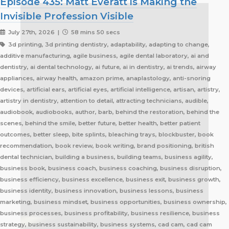
Episode 435: Matt Everatt is Making the
Invisible Profession Visible
July 27th, 2026 |
58 mins 50 secs
3d printing, 3d printing dentistry, adaptability, adapting to change, additive manufacturing, agile business, agile dental laboratory, ai and dentistry, ai dental technology, ai future, ai in dentistry, ai trends, airway appliances, airway health, amazon prime, anaplastology, anti-snoring devices, artificial ears, artificial eyes, artificial intelligence, artisan, artistry, artistry in dentistry, attention to detail, attracting technicians, audible, audiobook, audiobooks, author, barb, behind the restoration, behind the scenes, behind the smile, better future, better health, better patient outcomes, better sleep, bite splints, bleaching trays, blockbuster, book recommendation, book review, book writing, brand positioning, british dental technician, building a business, building teams, business agility, business book, business coach, business coaching, business disruption, business efficiency, business excellence, business exit, business growth, business identity, business innovation, business lessons, business marketing, business mindset, business opportunities, business ownership, business processes, business profitability, business resilience, business strategy, business sustainability, business systems, cad cam, cad cam dentistry, career book, career change, career development, career inspiration, career journey, career stories, ceramist, change management, changing customer expectations, changing dental industry, changing lives, changing the narrative, changing the profession, client service, clinical excellence, clinical expertise, clinical partner, clinical partnership, clinical workflow, collaboration, collaboration over competition, commercial dental laboratory, communication, community support, company culture, competing on price, competitive advantage, content marketing, convenience, corporate dental laboratories, corporate dentistry, covid impact, covid-19, craftsmanship, craftsmanship in dentistry, cranial implants, cranioplasty, creativity, crown and bridge, custom appliances, custom dental appliances, customer expectations, customer service, delegation, dental artisans, dental business, dental cad cam, dental career, dental ceramics, dental community, dental conferences, dental expertise, dental healthcare, dental industry, dental industry author, dental industry history, dental industry networking, dental industry podcast, dental industry regulation, dental innovation, dental insurance, dental journalism, dental lab, dental lab acquisitions, dental lab book, dental lab business, dental lab entrepreneur, dental lab future, dental lab industry podcast, dental lab innovation, dental lab leadership, dental lab management, dental lab marketing, dental lab modernization, dental lab networking, dental lab owner, dental lab perspective, dental lab pricing, dental lab profitability, dental lab success, dental lab workflow, dental laboratory, dental laboratory business, dental laboratory communication, dental laboratory evolution, dental laboratory industry, dental laboratory podcast, dental laboratory podcast episode, dental laboratory professionals, dental laboratory success, dental laboratory transformation, dental laboratory trends, dental laboratory workforce, dental magazines, dental manufacturing, dental manufacturing technology, dental milling, dental nurse recruitment, dental podcast, dental podcast interview, dental practice growth, dental practice partnership, dental practice success, dental practice support, dental profession, dental professionals, dental publications, dental recruitment, dental regulation, dental regulatory authority, dental sleep medicine, dental sleep medicine innovation, dental splints, dental startup, dental team, dental team collaboration, dental technician, dental technician book, dental technician career, dental technician education, dental technician magazine, dental technician podcast, dental technician recognition, dental technician shortage, dental technician stories, dental technicians, dental technology, dental technology advancements, dental technology education, dental technology future, dental technology innovation, dental technology inspiration, dental technology podcast, dental technology podcast episode, dental technology professionals, dental technology revolution, dental technology trends, dental technology worldwide, dental trade shows, dentist collaboration, dentist laboratory communication, dentist laboratory relationship, dentist technician relationship, dentures, developing technicians, differentiation, digital consumers, digital dental laboratory, digital dentistry, digital dentistry revolution, digital disruption, digital future, digital lab, digital transformation, digital workflow, disruptive technology, doctor technician communication, don't be blockbuster, education, efficiency, elevating dental technicians, elevating dental technology, elvis, embracing change, embracing opportunity, embracing technology, emerging technology, employee engagement, employee retention, employees as partners, empowering employees, entrepreneurial journey, entrepreneurial lessons, entrepreneurial mindset, entrepreneurship, evolving dental industry, excellence in dental technology, excellence in dentistry, exit strategy, facial prosthetics, fast turnaround, finding your niche, future of dental laboratories, future of dental technicians, future of dental technology, future of dentistry, future technicians, future-proof your lab, future-proofing, future-proofing dental labs, global dental industry, growing a business, growth mindset, growth opportunities, healthcare innovation, healthcare professionals, healthcare technology, helping patients, hidden profession, hiring technicians, history of dental technology, hope, hope for the future, hospital dental technology, hospital dentistry, hospital laboratory, illegal manufacturing, impact, improving lives, improving patient care, improving patient experience, independent dental lab, independent dental laboratory, independent ownership, industry advocacy, industry book, industry challenges, industry commentary, industry community, industry disruption, industry evolution, industry future, industry history, industry inspiration, industry journalism, industry optimism, industry perspective, industry standards, industry stories, industry transformation, industry trends, innovation, innovation in dental labs, innovation in dentistry, inspiration, inspiring others, instant gratification, international dentistry, invisible profession, knowledge sharing, lab acquisition, lab ownership, lab practice partnership, lab startup, lab visits, laboratory artisans, laboratory expertise, laboratory leadership, laboratory magazine, laboratory manufacturing, laboratory pricing, laboratory revolution, laboratory stories, laboratory workflow, leadership, leadership development, leadership excellence, leadership lessons, lessons from failure, lessons from success, lessons learned, linkedin, lovefilm, low-cost dentistry, making a difference, mandibular advancement devices, mandibular advancement splints, market disruption, marketing, marketing strategy, matt everatt, matt everatt interview, matthew everatt, maxillofacial prosthetics, maxillofacial surgery, maxillofacial technology, mentorship, milling, mindset, modern consumers, modern dental laboratory, modern dental technician, modern dental technician career, modern dental technology, motivation, motivational book, netflix, neurosurgery, new opportunities, next generation technicians, nhs dental laboratory, nhs dentistry, niche marketing, night guards, nonfiction, obturators, occlusal appliances, occlusal splints, ocular prosthetics, on-demand service, open laboratories, operational efficiency, opportunity, opportunity in dental labs, opportunity in dentistry, opportunity in technology, optimism, oral appliance therapy, oral appliances, oral health professionals, organizational growth, orthodontic appliances, orthodontic retainers, orthodontic technology, orthodontics, overcoming adversity, patient care, patient experience, patient impact, patient outcomes, patient-centered care, peer support, people management, people-first business, personal development, personal growth, personal journey, podcast conversation, podcast guest, positive business culture, positive culture, positive future, positive mindset, positivity, precision, premium dental laboratory, premium dentistry, premium pricing, premium service, premium turnaround, price competition, pricing strategy, pride in dental technology, pride in dentistry, pride in laboratory work, private dental laboratory, private dentistry, private equity, private ownership, process improvement, productivity, professional articles, professional book, professional challenges, professional community, professional development, professional evolution, professional excellence, professional growth, professional history, professional identity, professional impact, professional journey, professional motivation, professional networking, professional pride, professional recognition, professional respect, professional standards, professional writing, profitability, prosthetics, publishing, quality craftsmanship, quality dental laboratory, quality dentistry, quality of life, quality over price, race to the bottom, raising the profile, rapid service, rapid turnaround, reading, recruitment, regulatory challenges, reinventing the industry, relationship building, resilience, respect for dental technicians, retainers, revenue growth, s4s, same day dentistry, saving lives, saving marriages, scaling a business, scaling a dental lab, serial entrepreneur, service excellence, service innovation, sharing knowledge, sharing stories, skilled craftsmanship, skilled profession, skilled technicians, skilled trades, skull plates, sleep apnea, sleep apnea appliances, sleep apnea lab, sleep apnea treatment, sleep appliances, sleep dentistry, sleep medicine, sleep quality, snoring, sn