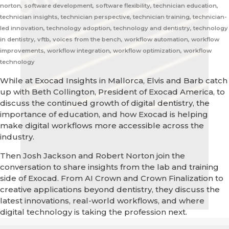
norton, software development, software flexibility, technician education,
technician insights, technician perspective, technician training, technician-
led innovation, technology adoption, technology and dentistry, technology
in dentistry, vftb, voices from the bench, workflow automation, workflow
improvements, workflow integration, workflow optimization, workflow
technology
While at Exocad Insights in Mallorca, Elvis and Barb catch
up with Beth Collington, President of Exocad America, to
discuss the continued growth of digital dentistry, the
importance of education, and how Exocad is helping
make digital workflows more accessible across the
industry.
Then Josh Jackson and Robert Norton join the
conversation to share insights from the lab and training
side of Exocad. From AI Crown and Crown Finalization to
creative applications beyond dentistry, they discuss the
latest innovations, real-world workflows, and where
digital technology is taking the profession next.