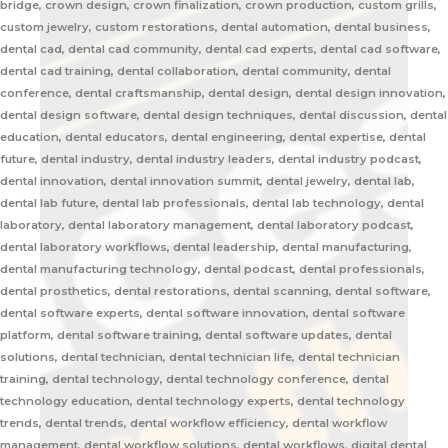
bridge, crown design, crown finalization, crown production, custom grills,
custom jewelry, custom restorations, dental automation, dental business,
dental cad, dental cad community, dental cad experts, dental cad software,
dental cad training, dental collaboration, dental community, dental
conference, dental craftsmanship, dental design, dental design innovation,
dental design software, dental design techniques, dental discussion, dental
education, dental educators, dental engineering, dental expertise, dental
future, dental industry, dental industry leaders, dental industry podcast,
dental innovation, dental innovation summit, dental jewelry, dental lab,
dental lab future, dental lab professionals, dental lab technology, dental
laboratory, dental laboratory management, dental laboratory podcast,
dental laboratory workflows, dental leadership, dental manufacturing,
dental manufacturing technology, dental podcast, dental professionals,
dental prosthetics, dental restorations, dental scanning, dental software,
dental software experts, dental software innovation, dental software
platform, dental software training, dental software updates, dental
solutions, dental technician, dental technician life, dental technician
training, dental technology, dental technology conference, dental
technology education, dental technology experts, dental technology
trends, dental trends, dental workflow efficiency, dental workflow
management, dental workflow solutions, dental workflows, digital dental