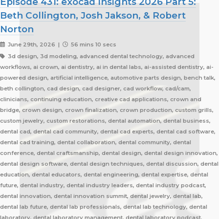
Episode 431: exocad Insights 2026 Part 5:
Beth Collington, Josh Jakson, & Robert
Norton
June 29th, 2026 |
56 mins 10 secs
3d design, 3d modeling, advanced dental technology, advanced
workflows, ai crown, ai dentistry, ai in dental labs, ai-assisted dentistry, ai-
powered design, artificial intelligence, automotive parts design, bench talk,
beth collington, cad design, cad designer, cad workflow, cad/cam,
clinicians, continuing education, creative cad applications, crown and
bridge, crown design, crown finalization, crown production, custom grills,
custom jewelry, custom restorations, dental automation, dental business,
dental cad, dental cad community, dental cad experts, dental cad software,
dental cad training, dental collaboration, dental community, dental
conference, dental craftsmanship, dental design, dental design innovation,
dental design software, dental design techniques, dental discussion, dental
education, dental educators, dental engineering, dental expertise, dental
future, dental industry, dental industry leaders, dental industry podcast,
dental innovation, dental innovation summit, dental jewelry, dental lab,
dental lab future, dental lab professionals, dental lab technology, dental
laboratory, dental laboratory management, dental laboratory podcast,