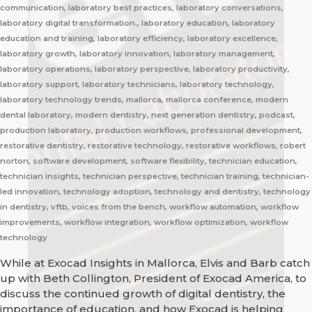
communication, laboratory best practices, laboratory conversations,
laboratory digital transformation., laboratory education, laboratory
education and training, laboratory efficiency, laboratory excellence,
laboratory growth, laboratory innovation, laboratory management,
laboratory operations, laboratory perspective, laboratory productivity,
laboratory support, laboratory technicians, laboratory technology,
laboratory technology trends, mallorca, mallorca conference, modern
dental laboratory, modern dentistry, next generation dentistry, podcast,
production laboratory, production workflows, professional development,
restorative dentistry, restorative technology, restorative workflows, robert
norton, software development, software flexibility, technician education,
technician insights, technician perspective, technician training, technician-
led innovation, technology adoption, technology and dentistry, technology
in dentistry, vftb, voices from the bench, workflow automation, workflow
improvements, workflow integration, workflow optimization, workflow
technology
While at Exocad Insights in Mallorca, Elvis and Barb catch
up with Beth Collington, President of Exocad America, to
discuss the continued growth of digital dentistry, the
importance of education, and how Exocad is helping