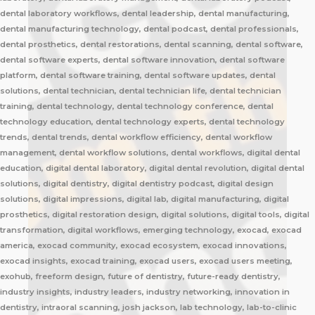
dental laboratory workflows, dental leadership, dental manufacturing,
dental manufacturing technology, dental podcast, dental professionals,
dental prosthetics, dental restorations, dental scanning, dental software,
dental software experts, dental software innovation, dental software
platform, dental software training, dental software updates, dental
solutions, dental technician, dental technician life, dental technician
training, dental technology, dental technology conference, dental
technology education, dental technology experts, dental technology
trends, dental trends, dental workflow efficiency, dental workflow
management, dental workflow solutions, dental workflows, digital dental
education, digital dental laboratory, digital dental revolution, digital dental
solutions, digital dentistry, digital dentistry podcast, digital design
solutions, digital impressions, digital lab, digital manufacturing, digital
prosthetics, digital restoration design, digital solutions, digital tools, digital
transformation, digital workflows, emerging technology, exocad, exocad
america, exocad community, exocad ecosystem, exocad innovations,
exocad insights, exocad training, exocad users, exocad users meeting,
exohub, freeform design, future of dentistry, future-ready dentistry,
industry insights, industry leaders, industry networking, innovation in
dentistry, intraoral scanning, josh jackson, lab technology, lab-to-clinic