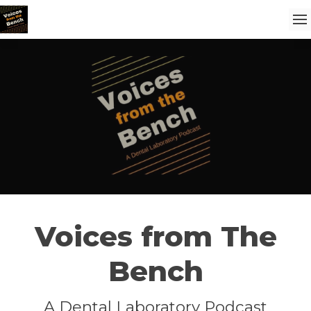
Voices from The
Bench
A Dental Laboratory Podcast