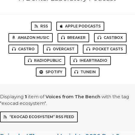
RSS
APPLE PODCASTS
AMAZON MUSIC
BREAKER
CASTBOX
CASTRO
OVERCAST
POCKET CASTS
RADIOPUBLIC
IHEARTRADIO
SPOTIFY
TUNEIN
Displaying
1
item
of
Voices from The Bench
with the tag
"exocad ecosystem".
“EXOCAD ECOSYSTEM” RSS FEED