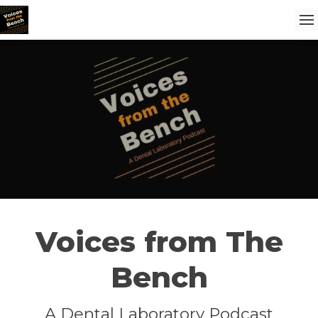
Voices from The
Bench
A Dental Laboratory Podcast