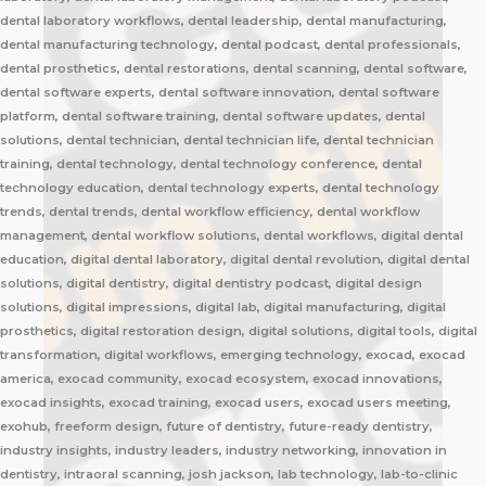
dental laboratory workflows, dental leadership, dental manufacturing,
dental manufacturing technology, dental podcast, dental professionals,
dental prosthetics, dental restorations, dental scanning, dental software,
dental software experts, dental software innovation, dental software
platform, dental software training, dental software updates, dental
solutions, dental technician, dental technician life, dental technician
training, dental technology, dental technology conference, dental
technology education, dental technology experts, dental technology
trends, dental trends, dental workflow efficiency, dental workflow
management, dental workflow solutions, dental workflows, digital dental
education, digital dental laboratory, digital dental revolution, digital dental
solutions, digital dentistry, digital dentistry podcast, digital design
solutions, digital impressions, digital lab, digital manufacturing, digital
prosthetics, digital restoration design, digital solutions, digital tools, digital
transformation, digital workflows, emerging technology, exocad, exocad
america, exocad community, exocad ecosystem, exocad innovations,
exocad insights, exocad training, exocad users, exocad users meeting,
exohub, freeform design, future of dentistry, future-ready dentistry,
industry insights, industry leaders, industry networking, innovation in
dentistry, intraoral scanning, josh jackson, lab technology, lab-to-clinic