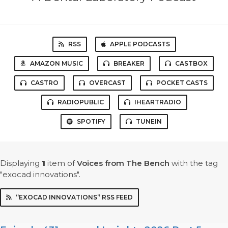
RSS
APPLE PODCASTS
AMAZON MUSIC
BREAKER
CASTBOX
CASTRO
OVERCAST
POCKET CASTS
RADIOPUBLIC
IHEARTRADIO
SPOTIFY
TUNEIN
Displaying
1
item
of
Voices from The Bench
with the tag
"exocad innovations".
“EXOCAD INNOVATIONS” RSS FEED