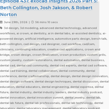
Episode 431: exocad Insights 2026 Part 5:
Beth Collington, Josh Jakson, & Robert
Norton
June 29th, 2026 |
56 mins 10 secs
3d design, 3d modeling, advanced dental technology, advanced
workflows, ai crown, ai dentistry, ai in dental labs, ai-assisted dentistry, ai-
powered design, artificial intelligence, automotive parts design, bench talk,
beth collington, cad design, cad designer, cad workflow, cad/cam,
clinicians, continuing education, creative cad applications, crown and
bridge, crown design, crown finalization, crown production, custom grills,
custom jewelry, custom restorations, dental automation, dental business,
dental cad, dental cad community, dental cad experts, dental cad software,
dental cad training, dental collaboration, dental community, dental
conference, dental craftsmanship, dental design, dental design innovation,
dental design software, dental design techniques, dental discussion, dental
education, dental educators, dental engineering, dental expertise, dental
future, dental industry, dental industry leaders, dental industry podcast,
dental innovation, dental innovation summit, dental jewelry, dental lab,
dental lab future, dental lab professionals, dental lab technology, dental
laboratory, dental laboratory management, dental laboratory podcast,