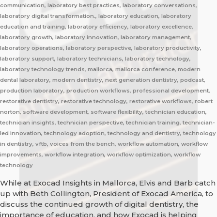
communication, laboratory best practices, laboratory conversations,
laboratory digital transformation., laboratory education, laboratory
education and training, laboratory efficiency, laboratory excellence,
laboratory growth, laboratory innovation, laboratory management,
laboratory operations, laboratory perspective, laboratory productivity,
laboratory support, laboratory technicians, laboratory technology,
laboratory technology trends, mallorca, mallorca conference, modern
dental laboratory, modern dentistry, next generation dentistry, podcast,
production laboratory, production workflows, professional development,
restorative dentistry, restorative technology, restorative workflows, robert
norton, software development, software flexibility, technician education,
technician insights, technician perspective, technician training, technician-
led innovation, technology adoption, technology and dentistry, technology
in dentistry, vftb, voices from the bench, workflow automation, workflow
improvements, workflow integration, workflow optimization, workflow
technology
While at Exocad Insights in Mallorca, Elvis and Barb catch
up with Beth Collington, President of Exocad America, to
discuss the continued growth of digital dentistry, the
importance of education, and how Exocad is helping