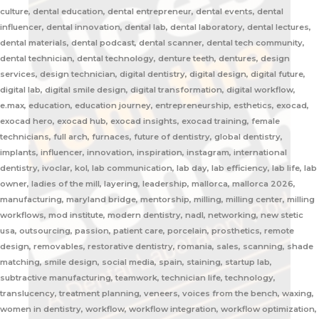
culture, dental education, dental entrepreneur, dental events, dental
influencer, dental innovation, dental lab, dental laboratory, dental lectures,
dental materials, dental podcast, dental scanner, dental tech community,
dental technician, dental technology, denture teeth, dentures, design
services, design technician, digital dentistry, digital design, digital future,
digital lab, digital smile design, digital transformation, digital workflow,
e.max, education, education journey, entrepreneurship, esthetics, exocad,
exocad hero, exocad hub, exocad insights, exocad training, female
technicians, full arch, furnaces, future of dentistry, global dentistry,
implants, influencer, innovation, inspiration, instagram, international
dentistry, ivoclar, kol, lab communication, lab day, lab efficiency, lab life, lab
owner, ladies of the mill, layering, leadership, mallorca, mallorca 2026,
manufacturing, maryland bridge, mentorship, milling, milling center, milling
workflows, mod institute, modern dentistry, nadl, networking, new stetic
usa, outsourcing, passion, patient care, porcelain, prosthetics, remote
design, removables, restorative dentistry, romania, sales, scanning, shade
matching, smile design, social media, spain, staining, startup lab,
subtractive manufacturing, teamwork, technician life, technology,
translucency, treatment planning, veneers, voices from the bench, waxing,
women in dentistry, workflow, workflow integration, workflow optimization,