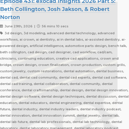
Episode 431: exocad Insights 2026 Part 5:
Beth Collington, Josh Jakson, & Robert
Norton
June 29th, 2026 |
56 mins 10 secs
3d design, 3d modeling, advanced dental technology, advanced
workflows, ai crown, ai dentistry, ai in dental labs, ai-assisted dentistry, ai-
powered design, artificial intelligence, automotive parts design, bench talk,
beth collington, cad design, cad designer, cad workflow, cad/cam,
clinicians, continuing education, creative cad applications, crown and
bridge, crown design, crown finalization, crown production, custom grills,
custom jewelry, custom restorations, dental automation, dental business,
dental cad, dental cad community, dental cad experts, dental cad software,
dental cad training, dental collaboration, dental community, dental
conference, dental craftsmanship, dental design, dental design innovation,
dental design software, dental design techniques, dental discussion, dental
education, dental educators, dental engineering, dental expertise, dental
future, dental industry, dental industry leaders, dental industry podcast,
dental innovation, dental innovation summit, dental jewelry, dental lab,
dental lab future, dental lab professionals, dental lab technology, dental
laboratory, dental laboratory management, dental laboratory podcast,