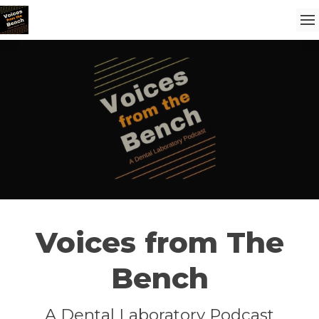
Voices from The
Bench
A Dental Laboratory Podcast