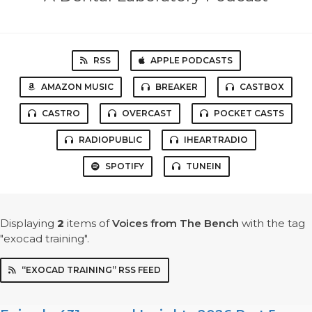
RSS
APPLE PODCASTS
AMAZON MUSIC
BREAKER
CASTBOX
CASTRO
OVERCAST
POCKET CASTS
RADIOPUBLIC
IHEARTRADIO
SPOTIFY
TUNEIN
Displaying
2
items
of
Voices from The Bench
with the tag
"exocad training".
“EXOCAD TRAINING” RSS FEED