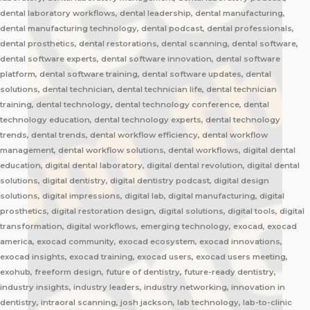
dental laboratory workflows, dental leadership, dental manufacturing,
dental manufacturing technology, dental podcast, dental professionals,
dental prosthetics, dental restorations, dental scanning, dental software,
dental software experts, dental software innovation, dental software
platform, dental software training, dental software updates, dental
solutions, dental technician, dental technician life, dental technician
training, dental technology, dental technology conference, dental
technology education, dental technology experts, dental technology
trends, dental trends, dental workflow efficiency, dental workflow
management, dental workflow solutions, dental workflows, digital dental
education, digital dental laboratory, digital dental revolution, digital dental
solutions, digital dentistry, digital dentistry podcast, digital design
solutions, digital impressions, digital lab, digital manufacturing, digital
prosthetics, digital restoration design, digital solutions, digital tools, digital
transformation, digital workflows, emerging technology, exocad, exocad
america, exocad community, exocad ecosystem, exocad innovations,
exocad insights, exocad training, exocad users, exocad users meeting,
exohub, freeform design, future of dentistry, future-ready dentistry,
industry insights, industry leaders, industry networking, innovation in
dentistry, intraoral scanning, josh jackson, lab technology, lab-to-clinic