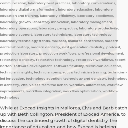
communication, laboratory best practices, laboratory conversations,
laboratory digital transformation., laboratory education, laboratory
education and training, laboratory efficiency, laboratory excellence,
laboratory growth, laboratory innovation, laboratory management,
laboratory operations, laboratory perspective, laboratory productivity,
laboratory support, laboratory technicians, laboratory technology,
laboratory technology trends, mallorca, mallorca conference, modern
dental laboratory, modern dentistry, next generation dentistry, podcast,
production laboratory, production workflows, professional development,
restorative dentistry, restorative technology, restorative workflows, robert
norton, software development, software flexibility, technician education,
technician insights, technician perspective, technician training, technician-
led innovation, technology adoption, technology and dentistry, technology
in dentistry, vftb, voices from the bench, workflow automation, workflow
improvements, workflow integration, workflow optimization, workflow
technology
While at Exocad Insights in Mallorca, Elvis and Barb catch
up with Beth Collington, President of Exocad America, to
discuss the continued growth of digital dentistry, the
importance of education, and how Exocad is helping