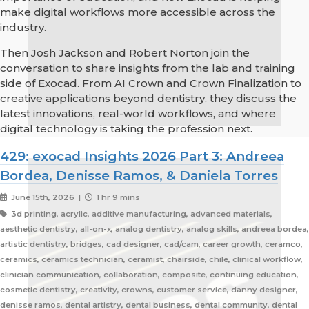
make digital workflows more accessible across the
industry.
Then Josh Jackson and Robert Norton join the
conversation to share insights from the lab and training
side of Exocad. From AI Crown and Crown Finalization to
creative applications beyond dentistry, they discuss the
latest innovations, real-world workflows, and where
digital technology is taking the profession next.
429: exocad Insights 2026 Part 3: Andreea
Bordea, Denisse Ramos, & Daniela Torres
June 15th, 2026 |
1 hr 9 mins
3d printing, acrylic, additive manufacturing, advanced materials,
aesthetic dentistry, all-on-x, analog dentistry, analog skills, andreea bordea,
artistic dentistry, bridges, cad designer, cad/cam, career growth, ceramco,
ceramics, ceramics technician, ceramist, chairside, chile, clinical workflow,
clinician communication, collaboration, composite, continuing education,
cosmetic dentistry, creativity, crowns, customer service, danny designer,
denisse ramos, dental artistry, dental business, dental community, dental