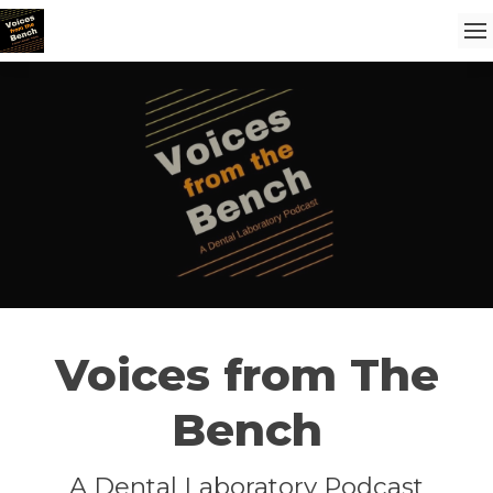
Voices from The
Bench
A Dental Laboratory Podcast