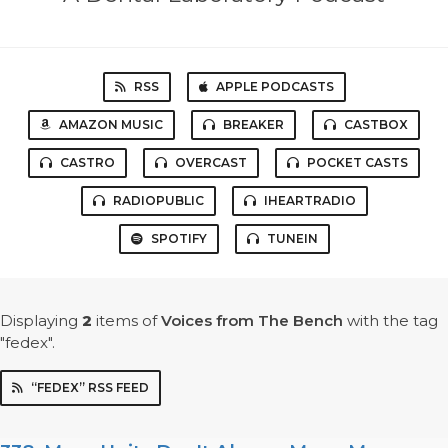
RSS
APPLE PODCASTS
AMAZON MUSIC
BREAKER
CASTBOX
CASTRO
OVERCAST
POCKET CASTS
RADIOPUBLIC
IHEARTRADIO
SPOTIFY
TUNEIN
Displaying
2
items
of
Voices from The Bench
with the tag
"fedex".
“FEDEX” RSS FEED