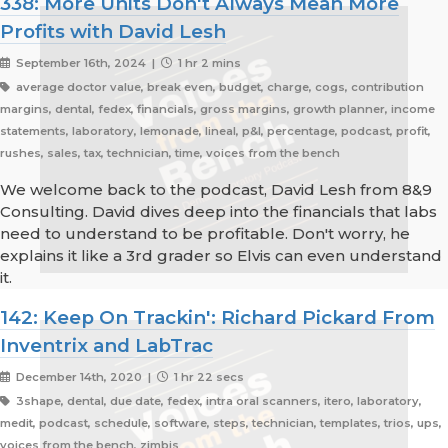
338: More Units Don't Always Mean More
Profits with David Lesh
September 16th, 2024 |
1 hr 2 mins
average doctor value, break even, budget, charge, cogs, contribution
margins, dental, fedex, financials, gross margins, growth planner, income
statements, laboratory, lemonade, lineal, p&l, percentage, podcast, profit,
rushes, sales, tax, technician, time, voices from the bench
We welcome back to the podcast, David Lesh from 8&9
Consulting. David dives deep into the financials that labs
need to understand to be profitable. Don't worry, he
explains it like a 3rd grader so Elvis can even understand
it.
142: Keep On Trackin': Richard Pickard From
Inventrix and LabTrac
December 14th, 2020 |
1 hr 22 secs
3shape, dental, due date, fedex, intra oral scanners, itero, laboratory,
medit, podcast, schedule, software, steps, technician, templates, trios, ups,
voices from the bench, zimbis