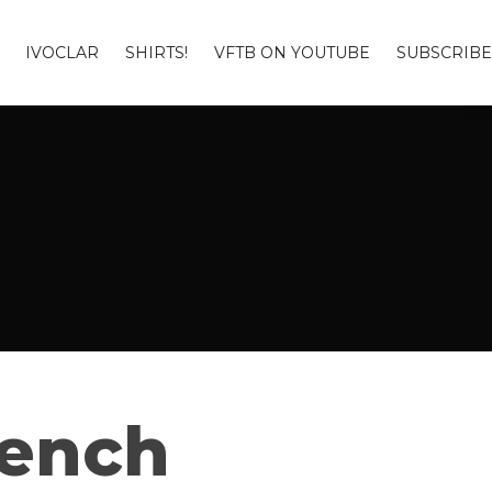
IVOCLAR
SHIRTS!
VFTB ON YOUTUBE
SUBSCRIBE
Bench