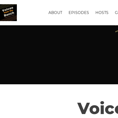
ABOUT
EPISODES
HOSTS
G
Voic