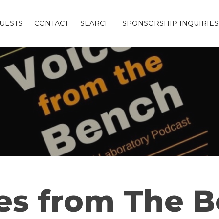
UESTS
CONTACT
SEARCH
SPONSORSHIP INQUIRIES
es from The 