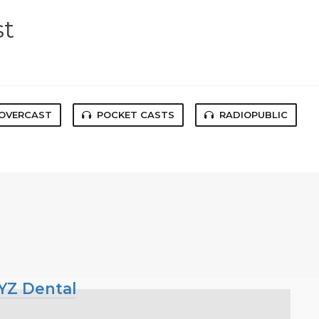
st
OVERCAST
POCKET CASTS
RADIOPUBLIC
XYZ Dental