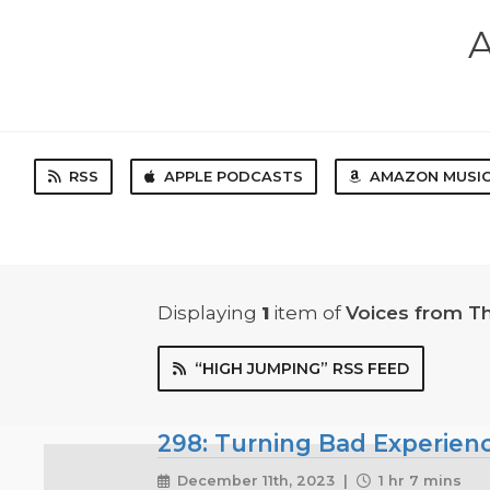
A
RSS
APPLE PODCASTS
AMAZON MUSI
Displaying
1
item
of
Voices from T
“HIGH JUMPING” RSS FEED
298: Turning Bad Experien
December 11th, 2023 |
1 hr 7 mins