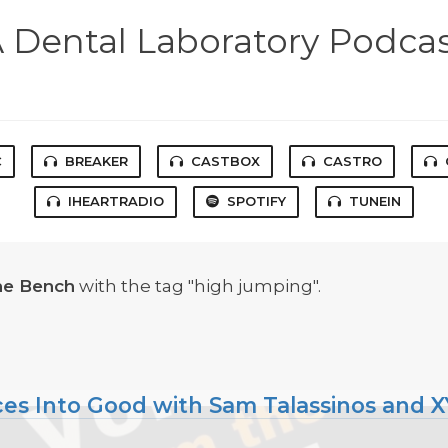
 Dental Laboratory Podca
C
BREAKER
CASTBOX
CASTRO
IHEARTRADIO
SPOTIFY
TUNEIN
he Bench
with the tag "high jumping".
ces Into Good with Sam Talassinos and 