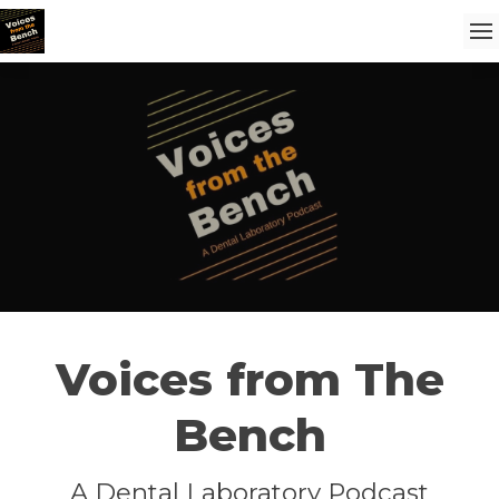
Voices from The
Bench
A Dental Laboratory Podcast