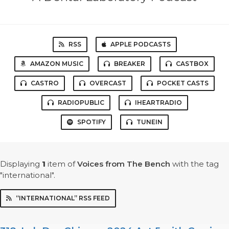
RSS
APPLE PODCASTS
AMAZON MUSIC
BREAKER
CASTBOX
CASTRO
OVERCAST
POCKET CASTS
RADIOPUBLIC
IHEARTRADIO
SPOTIFY
TUNEIN
Displaying
1
item
of
Voices from The Bench
with the tag
"international".
“INTERNATIONAL” RSS FEED