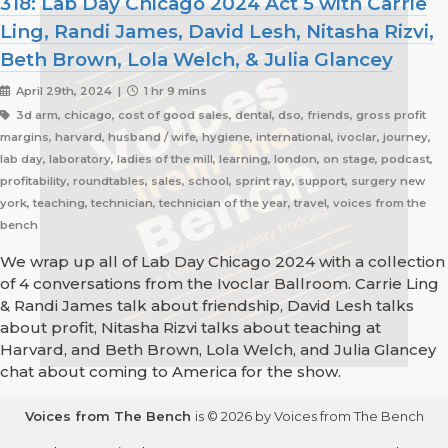
318: Lab Day Chicago 2024 Act 5 with Carrie
Ling, Randi James, David Lesh, Nitasha Rizvi,
Beth Brown, Lola Welch, & Julia Glancey
April 29th, 2024 |
1 hr 9 mins
3d arm, chicago, cost of good sales, dental, dso, friends, gross profit
margins, harvard, husband / wife, hygiene, international, ivoclar, journey,
lab day, laboratory, ladies of the mill, learning, london, on stage, podcast,
profitability, roundtables, sales, school, sprint ray, support, surgery new
york, teaching, technician, technician of the year, travel, voices from the
bench
We wrap up all of Lab Day Chicago 2024 with a collection
of 4 conversations from the Ivoclar Ballroom. Carrie Ling
& Randi James talk about friendship, David Lesh talks
about profit, Nitasha Rizvi talks about teaching at
Harvard, and Beth Brown, Lola Welch, and Julia Glancey
chat about coming to America for the show.
Voices from The Bench
is © 2026 by Voices from The Bench