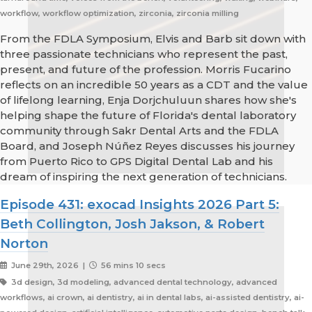
workflow, workflow optimization, zirconia, zirconia milling
From the FDLA Symposium, Elvis and Barb sit down with
three passionate technicians who represent the past,
present, and future of the profession. Morris Fucarino
reflects on an incredible 50 years as a CDT and the value
of lifelong learning, Enja Dorjchuluun shares how she's
helping shape the future of Florida's dental laboratory
community through Sakr Dental Arts and the FDLA
Board, and Joseph Núñez Reyes discusses his journey
from Puerto Rico to GPS Digital Dental Lab and his
dream of inspiring the next generation of technicians.
Episode 431: exocad Insights 2026 Part 5:
Beth Collington, Josh Jakson, & Robert
Norton
June 29th, 2026 |
56 mins 10 secs
3d design, 3d modeling, advanced dental technology, advanced
workflows, ai crown, ai dentistry, ai in dental labs, ai-assisted dentistry, ai-