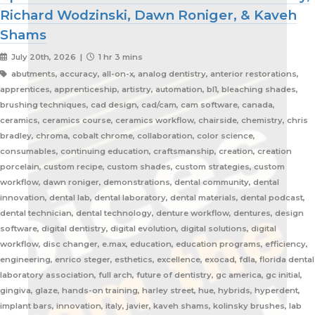
Richard Wodzinski, Dawn Roniger, & Kaveh
Shams
July 20th, 2026 |
1 hr 3 mins
abutments, accuracy, all-on-x, analog dentistry, anterior restorations,
apprentices, apprenticeship, artistry, automation, bl1, bleaching shades,
brushing techniques, cad design, cad/cam, cam software, canada,
ceramics, ceramics course, ceramics workflow, chairside, chemistry, chris
bradley, chroma, cobalt chrome, collaboration, color science,
consumables, continuing education, craftsmanship, creation, creation
porcelain, custom recipe, custom shades, custom strategies, custom
workflow, dawn roniger, demonstrations, dental community, dental
innovation, dental lab, dental laboratory, dental materials, dental podcast,
dental technician, dental technology, denture workflow, dentures, design
software, digital dentistry, digital evolution, digital solutions, digital
workflow, disc changer, e.max, education, education programs, efficiency,
engineering, enrico steger, esthetics, excellence, exocad, fdla, florida dental
laboratory association, full arch, future of dentistry, gc america, gc initial,
gingiva, glaze, hands-on training, harley street, hue, hybrids, hyperdent,
implant bars, innovation, italy, javier, kaveh shams, kolinsky brushes, lab