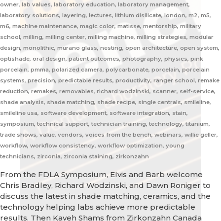
owner, lab values, laboratory education, laboratory management,
laboratory solutions, layering, lectures, lithium disilicate, london, m2, m5,
m6, machine maintenance, magic color, matisse, mentorship, military
school, milling, milling center, milling machine, milling strategies, modular
design, monolithic, murano glass, nesting, open architecture, open system,
optishade, oral design, patient outcomes, photography, physics, pink
porcelain, pmma, polarized camera, polycarbonate, porcelain, porcelain
systems, precision, predictable results, productivity, ranger school, remake
reduction, remakes, removables, richard wodzinski, scanner, self-service,
shade analysis, shade matching, shade recipe, single centrals, smileline,
smileline usa, software development, software integration, stain,
symposium, technical support, technician training, technology, titanium,
trade shows, value, vendors, voices from the bench, webinars, willie geller,
workflow, workflow consistency, workflow optimization, young
technicians, zirconia, zirconia staining, zirkonzahn
From the FDLA Symposium, Elvis and Barb welcome
Chris Bradley, Richard Wodzinski, and Dawn Roniger to
discuss the latest in shade matching, ceramics, and the
technology helping labs achieve more predictable
results. Then Kaveh Shams from Zirkonzahn Canada