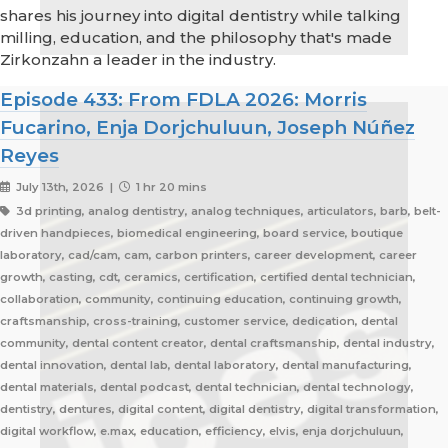
shares his journey into digital dentistry while talking
milling, education, and the philosophy that's made
Zirkonzahn a leader in the industry.
Episode 433: From FDLA 2026: Morris
Fucarino, Enja Dorjchuluun, Joseph Núñez
Reyes
July 13th, 2026 |
1 hr 20 mins
3d printing, analog dentistry, analog techniques, articulators, barb, belt-
driven handpieces, biomedical engineering, board service, boutique
laboratory, cad/cam, cam, carbon printers, career development, career
growth, casting, cdt, ceramics, certification, certified dental technician,
collaboration, community, continuing education, continuing growth,
craftsmanship, cross-training, customer service, dedication, dental
community, dental content creator, dental craftsmanship, dental industry,
dental innovation, dental lab, dental laboratory, dental manufacturing,
dental materials, dental podcast, dental technician, dental technology,
dentistry, dentures, digital content, digital dentistry, digital transformation,
digital workflow, e.max, education, efficiency, elvis, enja dorjchuluun,