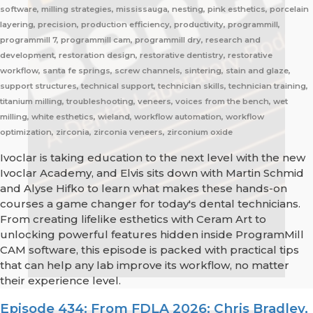
software, milling strategies, mississauga, nesting, pink esthetics, porcelain
layering, precision, production efficiency, productivity, programmill,
programmill 7, programmill cam, programmill dry, research and
development, restoration design, restorative dentistry, restorative
workflow, santa fe springs, screw channels, sintering, stain and glaze,
support structures, technical support, technician skills, technician training,
titanium milling, troubleshooting, veneers, voices from the bench, wet
milling, white esthetics, wieland, workflow automation, workflow
optimization, zirconia, zirconia veneers, zirconium oxide
Ivoclar is taking education to the next level with the new
Ivoclar Academy, and Elvis sits down with Martin Schmid
and Alyse Hifko to learn what makes these hands-on
courses a game changer for today's dental technicians.
From creating lifelike esthetics with Ceram Art to
unlocking powerful features hidden inside ProgramMill
CAM software, this episode is packed with practical tips
that can help any lab improve its workflow, no matter
their experience level.
Episode 434: From FDLA 2026: Chris Bradley,