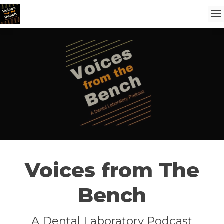
Voices from The
Bench
A Dental Laboratory Podcast