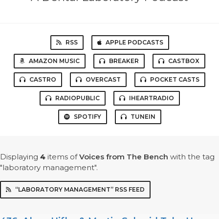
RSS
APPLE PODCASTS
AMAZON MUSIC
BREAKER
CASTBOX
CASTRO
OVERCAST
POCKET CASTS
RADIOPUBLIC
IHEARTRADIO
SPOTIFY
TUNEIN
Displaying
4
items
of
Voices from The Bench
with the tag
"laboratory management".
“LABORATORY MANAGEMENT” RSS FEED