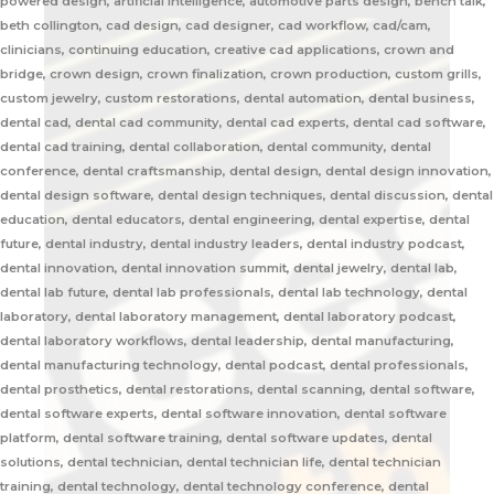
powered design, artificial intelligence, automotive parts design, bench talk,
beth collington, cad design, cad designer, cad workflow, cad/cam,
clinicians, continuing education, creative cad applications, crown and
bridge, crown design, crown finalization, crown production, custom grills,
custom jewelry, custom restorations, dental automation, dental business,
dental cad, dental cad community, dental cad experts, dental cad software,
dental cad training, dental collaboration, dental community, dental
conference, dental craftsmanship, dental design, dental design innovation,
dental design software, dental design techniques, dental discussion, dental
education, dental educators, dental engineering, dental expertise, dental
future, dental industry, dental industry leaders, dental industry podcast,
dental innovation, dental innovation summit, dental jewelry, dental lab,
dental lab future, dental lab professionals, dental lab technology, dental
laboratory, dental laboratory management, dental laboratory podcast,
dental laboratory workflows, dental leadership, dental manufacturing,
dental manufacturing technology, dental podcast, dental professionals,
dental prosthetics, dental restorations, dental scanning, dental software,
dental software experts, dental software innovation, dental software
platform, dental software training, dental software updates, dental
solutions, dental technician, dental technician life, dental technician
training, dental technology, dental technology conference, dental