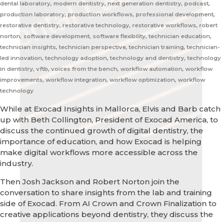
dental laboratory, modern dentistry, next generation dentistry, podcast,
production laboratory, production workflows, professional development,
restorative dentistry, restorative technology, restorative workflows, robert
norton, software development, software flexibility, technician education,
technician insights, technician perspective, technician training, technician-
led innovation, technology adoption, technology and dentistry, technology
in dentistry, vftb, voices from the bench, workflow automation, workflow
improvements, workflow integration, workflow optimization, workflow
technology
While at Exocad Insights in Mallorca, Elvis and Barb catch
up with Beth Collington, President of Exocad America, to
discuss the continued growth of digital dentistry, the
importance of education, and how Exocad is helping
make digital workflows more accessible across the
industry.
Then Josh Jackson and Robert Norton join the
conversation to share insights from the lab and training
side of Exocad. From AI Crown and Crown Finalization to
creative applications beyond dentistry, they discuss the