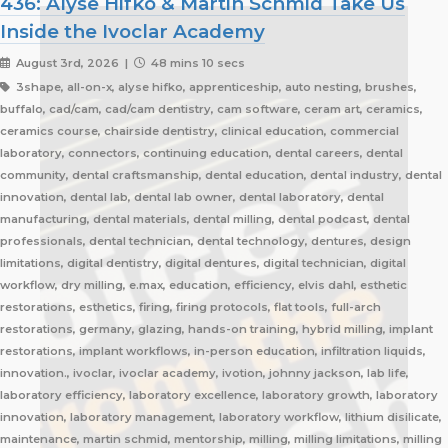
436: Alyse Hifko & Martin Schmid Take Us
Inside the Ivoclar Academy
August 3rd, 2026 |
48 mins 10 secs
3shape, all-on-x, alyse hifko, apprenticeship, auto nesting, brushes,
buffalo, cad/cam, cad/cam dentistry, cam software, ceram art, ceramics,
ceramics course, chairside dentistry, clinical education, commercial
laboratory, connectors, continuing education, dental careers, dental
community, dental craftsmanship, dental education, dental industry, dental
innovation, dental lab, dental lab owner, dental laboratory, dental
manufacturing, dental materials, dental milling, dental podcast, dental
professionals, dental technician, dental technology, dentures, design
limitations, digital dentistry, digital dentures, digital technician, digital
workflow, dry milling, e.max, education, efficiency, elvis dahl, esthetic
restorations, esthetics, firing, firing protocols, flat tools, full-arch
restorations, germany, glazing, hands-on training, hybrid milling, implant
restorations, implant workflows, in-person education, infiltration liquids,
innovation., ivoclar, ivoclar academy, ivotion, johnny jackson, lab life,
laboratory efficiency, laboratory excellence, laboratory growth, laboratory
innovation, laboratory management, laboratory workflow, lithium disilicate,
maintenance, martin schmid, mentorship, milling, milling limitations, milling