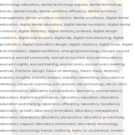
technology education, dental technology experts, dental technology
trends, dental trends, dental workflow efficiency, dental workflow
management, dental workflow solutions, dental workflows, digital dental
education, digital dental laboratory, digital dental revolution, digital dental
solutions, digital dentistry, digital dentistry podcast, digital design
solutions, digital impressions, digital lab, digital manufacturing, digital
prosthetics, digital restoration design, digital solutions, digital tools, digital
transformation, digital workflows, emerging technology, exocad, exocad
america, exocad community, exocad ecosystem, exocad innovations,
exocad insights, exocad training, exocad users, exocad users meeting,
exohub, freeform design, future of dentistry, future-ready dentistry,
industry insights, industry leaders, industry networking, innovation in
dentistry, intraoral scanning, josh jackson, lab technology, lab-to-clinic
communication, laboratory best practices, laboratory conversations,
laboratory digital transformation., laboratory education, laboratory
education and training, laboratory efficiency, laboratory excellence,
laboratory growth, laboratory innovation, laboratory management,
laboratory operations, laboratory perspective, laboratory productivity,
laboratory support, laboratory technicians, laboratory technology,
laboratory technology trends, mallorca, mallorca conference, modern