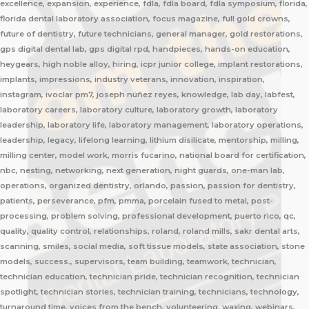
excellence, expansion, experience, fdla, fdla board, fdla symposium, florida,
florida dental laboratory association, focus magazine, full gold crowns,
future of dentistry, future technicians, general manager, gold restorations,
gps digital dental lab, gps digital rpd, handpieces, hands-on education,
heygears, high noble alloy, hiring, icpr junior college, implant restorations,
implants, impressions, industry veterans, innovation, inspiration,
instagram, ivoclar pm7, joseph núñez reyes, knowledge, lab day, labfest,
laboratory careers, laboratory culture, laboratory growth, laboratory
leadership, laboratory life, laboratory management, laboratory operations,
leadership, legacy, lifelong learning, lithium disilicate, mentorship, milling,
milling center, model work, morris fucarino, national board for certification,
nbc, nesting, networking, next generation, night guards, one-man lab,
operations, organized dentistry, orlando, passion, passion for dentistry,
patients, perseverance, pfm, pmma, porcelain fused to metal, post-
processing, problem solving, professional development, puerto rico, qc,
quality, quality control, relationships, roland, roland mills, sakr dental arts,
scanning, smiles, social media, soft tissue models, state association, stone
models, success., supervisors, team building, teamwork, technician,
technician education, technician pride, technician recognition, technician
spotlight, technician stories, technician training, technicians, technology,
turnaround time, voices from the bench, volunteering, waxing, webinars,