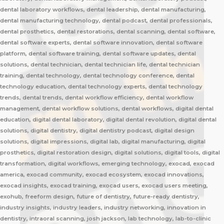
dental laboratory workflows, dental leadership, dental manufacturing,
dental manufacturing technology, dental podcast, dental professionals,
dental prosthetics, dental restorations, dental scanning, dental software,
dental software experts, dental software innovation, dental software
platform, dental software training, dental software updates, dental
solutions, dental technician, dental technician life, dental technician
training, dental technology, dental technology conference, dental
technology education, dental technology experts, dental technology
trends, dental trends, dental workflow efficiency, dental workflow
management, dental workflow solutions, dental workflows, digital dental
education, digital dental laboratory, digital dental revolution, digital dental
solutions, digital dentistry, digital dentistry podcast, digital design
solutions, digital impressions, digital lab, digital manufacturing, digital
prosthetics, digital restoration design, digital solutions, digital tools, digital
transformation, digital workflows, emerging technology, exocad, exocad
america, exocad community, exocad ecosystem, exocad innovations,
exocad insights, exocad training, exocad users, exocad users meeting,
exohub, freeform design, future of dentistry, future-ready dentistry,
industry insights, industry leaders, industry networking, innovation in
dentistry, intraoral scanning, josh jackson, lab technology, lab-to-clinic