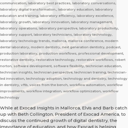
communication, laboratory best practices, laboratory conversations,
laboratory digital transformation., laboratory education, laboratory
education and training, laboratory efficiency, laboratory excellence,
laboratory growth, laboratory innovation, laboratory management,
laboratory operations, laboratory perspective, laboratory productivity,
laboratory support, laboratory technicians, laboratory technology,
laboratory technology trends, mallorca, mallorca conference, modern
dental laboratory, modern dentistry, next generation dentistry, podcast,
production laboratory, production workflows, professional development,
restorative dentistry, restorative technology, restorative workflows, robert
norton, software development, software flexibility, technician education,
technician insights, technician perspective, technician training, technician-
led innovation, technology adoption, technology and dentistry, technology
in dentistry, vftb, voices from the bench, workflow automation, workflow
improvements, workflow integration, workflow optimization, workflow
technology
While at Exocad Insights in Mallorca, Elvis and Barb catch
up with Beth Collington, President of Exocad America, to
discuss the continued growth of digital dentistry, the
importance of education, and how Exocad is helping