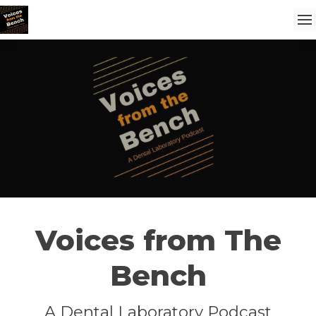
Voices from The
Bench
A Dental Laboratory Podcast