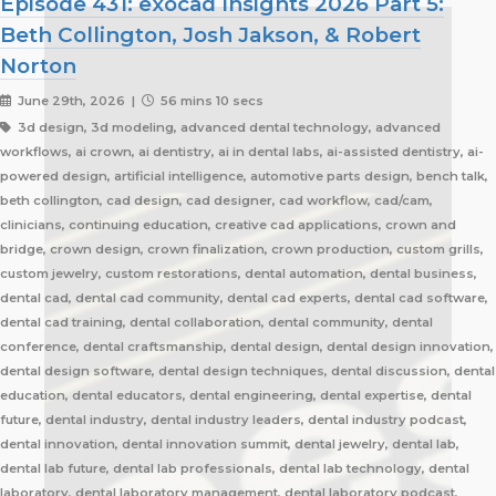
Episode 431: exocad Insights 2026 Part 5:
Beth Collington, Josh Jakson, & Robert
Norton
June 29th, 2026 |
56 mins 10 secs
3d design, 3d modeling, advanced dental technology, advanced
workflows, ai crown, ai dentistry, ai in dental labs, ai-assisted dentistry, ai-
powered design, artificial intelligence, automotive parts design, bench talk,
beth collington, cad design, cad designer, cad workflow, cad/cam,
clinicians, continuing education, creative cad applications, crown and
bridge, crown design, crown finalization, crown production, custom grills,
custom jewelry, custom restorations, dental automation, dental business,
dental cad, dental cad community, dental cad experts, dental cad software,
dental cad training, dental collaboration, dental community, dental
conference, dental craftsmanship, dental design, dental design innovation,
dental design software, dental design techniques, dental discussion, dental
education, dental educators, dental engineering, dental expertise, dental
future, dental industry, dental industry leaders, dental industry podcast,
dental innovation, dental innovation summit, dental jewelry, dental lab,
dental lab future, dental lab professionals, dental lab technology, dental
laboratory, dental laboratory management, dental laboratory podcast,