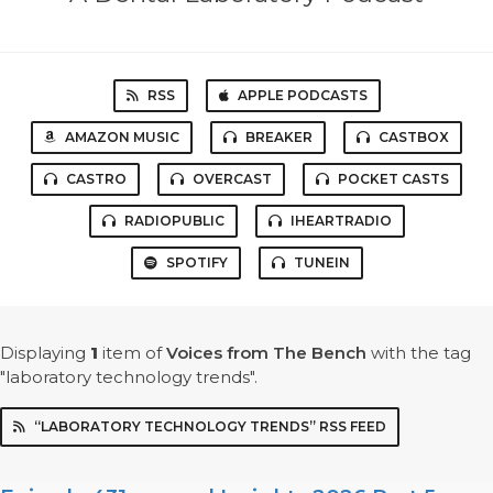
RSS
APPLE PODCASTS
AMAZON MUSIC
BREAKER
CASTBOX
CASTRO
OVERCAST
POCKET CASTS
RADIOPUBLIC
IHEARTRADIO
SPOTIFY
TUNEIN
Displaying
1
item
of
Voices from The Bench
with the tag
"laboratory technology trends".
“LABORATORY TECHNOLOGY TRENDS” RSS FEED