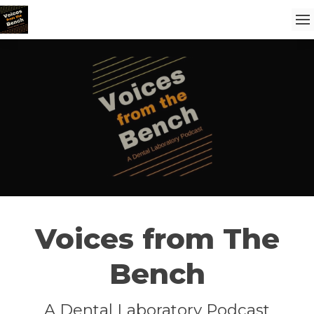
Voices from The
Bench
A Dental Laboratory Podcast