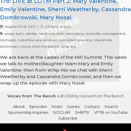
178: LIVE at LOTM Part 2: Mary Valentine,
Emily Valentine, Sherri Weatherby, Cassandra
Dombrowski, Mary Nosal
August 23rd, 2021 |
53 mins 4 secs
asiga, barn, dental, hand wax, kids, laboratory, louisville, management,
michigan, nobel biocare, podcast, porcelain, procera, roland mill,
technician, voices from the bench, whip mix
We are back at the Ladies of the Mill Summit. This week
we talk to mother/daughter team Mary and Emily
Valentine, then from Whip Mix we chat with Sherri
Weatherby and Cassandra Dombrowski, and then we
wrap up the episode with Mary Nosal.
Voices from The Bench
is © 2026 by Voices from The Bench
About
Episodes
Hosts
Guests
Contact
Search
Sponsorship Inquiries
IVOCLAR
SHIRTS!
VFTB on YouTube
Subscribe