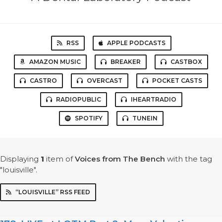
RSS
APPLE PODCASTS
AMAZON MUSIC
BREAKER
CASTBOX
CASTRO
OVERCAST
POCKET CASTS
RADIOPUBLIC
IHEARTRADIO
SPOTIFY
TUNEIN
Displaying
1
item
of
Voices from The Bench
with the tag
"louisville".
“LOUISVILLE” RSS FEED