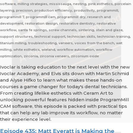
software, milling strategies, mississauga, nesting, pink esthetics, porcelain
layering, precision, production efficiency, productivity, programmill,
programmill 7, programmill cam, programmill dry, research and
development, restoration design, restorative dentistry, restorative
workflow, santa fe springs, screw channels, sintering, stain and glaze,
support structures, technical support, technician skills, technician training,
titanium milling, troubleshooting, veneers, voices from the bench, wet
milling, white esthetics, wieland, workflow automation, workflow
optimization, zirconia, zirconia veneers, zirconium oxide
Ivoclar is taking education to the next level with the new
Ivoclar Academy, and Elvis sits down with Martin Schmid
and Alyse Hifko to learn what makes these hands-on
courses a game changer for today's dental technicians.
From creating lifelike esthetics with Ceram Art to
unlocking powerful features hidden inside ProgramMill
CAM software, this episode is packed with practical tips
that can help any lab improve its workflow, no matter
their experience level.
Episode 435: Matt Everatt is Making the