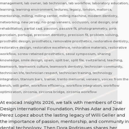
management, lab owner, lab technician, lab workflow, laboratory education,
learning, learning environment, lectures, legacy, london, mallorca,
mentorship, milling, milling center, milling machine, modern dentistry,
networking, new jersey, no-prep veneers, occlusion, oral design, oral
rehabilitation, partial cad, passion, passive fit, photogrammetry, pink
porcelain, portugal, precision dentistry, precision fit, problem solving,
prosthetic design, prosthetics, removable prosthetics, restorative dentistry,
restorative design, restorative excellence, restorative materials, restorative
workflow, screw-retained prosthetics, seoul symposium, sharing
knowledge, smile design, spain, split bar, split file, switzerland, teaching,
teamwork, teamwork culture, teamwork dentistry, technician community,
technician life, technician respect, technician training, technology
integration, titanium bars, trainer, trento memorial, veneers, voices from the
bench, willi geller, workflow efficiency, workflow integration, workflow
optimization, zirconia, zirconia bridge, zirconia workflow
At exocad Insights 2026, we talk with members of Oral
Design International Foundation, Pinhas Adar and Javier
Perez Lopez about the lasting legacy of Willi Geller and
the importance of passion, mentorship, and community in
dental technology. Then Dora Rodrigues shares her