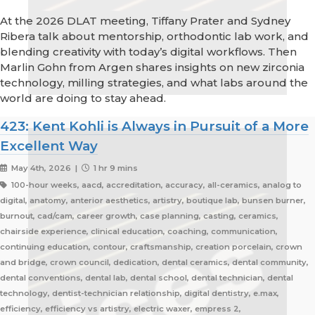
At the 2026 DLAT meeting, Tiffany Prater and Sydney
Ribera talk about mentorship, orthodontic lab work, and
blending creativity with today’s digital workflows. Then
Marlin Gohn from Argen shares insights on new zirconia
technology, milling strategies, and what labs around the
world are doing to stay ahead.
423: Kent Kohli is Always in Pursuit of a More
Excellent Way
May 4th, 2026 |
1 hr 9 mins
100-hour weeks, aacd, accreditation, accuracy, all-ceramics, analog to
digital, anatomy, anterior aesthetics, artistry, boutique lab, bunsen burner,
burnout, cad/cam, career growth, case planning, casting, ceramics,
chairside experience, clinical education, coaching, communication,
continuing education, contour, craftsmanship, creation porcelain, crown
and bridge, crown council, dedication, dental ceramics, dental community,
dental conventions, dental lab, dental school, dental technician, dental
technology, dentist-technician relationship, digital dentistry, e.max,
efficiency, efficiency vs artistry, electric waxer, empress 2,