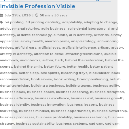
Invisible Profession Visible
July 27th, 2026 |
58 mins 50 secs
3d printing, 3d printing dentistry, adaptability, adapting to change, additive manufacturing, agile business, agile dental laboratory, ai and dentistry, ai dental technology, ai future, ai in dentistry, ai trends, airway appliances, airway health, amazon prime, anaplastology, anti-snoring devices, artificial ears, artificial eyes, artificial intelligence, artisan, artistry, artistry in dentistry, attention to detail, attracting technicians, audible, audiobook, audiobooks, author, barb, behind the restoration, behind the scenes, behind the smile, better future, better health, better patient outcomes, better sleep, bite splints, bleaching trays, blockbuster, book recommendation, book review, book writing, brand positioning, british dental technician, building a business, building teams, business agility, business book, business coach, business coaching, business disruption, business efficiency, business excellence, business exit, business growth, business identity, business innovation, business lessons, business marketing, business mindset, business opportunities, business ownership, business processes, business profitability, business resilience, business strategy, business sustainability, business systems, cad cam, cad cam dentistry, career book, career change, career development, career inspiration, career journey, career stories, ceramist, change management, changing customer expectations, changing dental industry, changing lives, changing the narrative, changing the profession, client service, clinical excellence, clinical expertise, clinical partner, clinical partnership, clinical workflow, collaboration, collaboration over competition, commercial dental laboratory, communication, community support, company culture, competing on price, competitive advantage, content marketing, convenience, corporate dental laboratories, corporate dentistry, covid impact, covid-19, craftsmanship, craftsmanship in dentistry, cranial implants, cranioplasty, creativity, crown and bridge, custom appliances, custom dental appliances, customer expectations, customer service, delegation, dental artisans, dental business, dental cad cam, dental career, dental ceramics, dental community, dental conferences, dental expertise, dental healthcare, dental industry, dental industry author, dental industry history, dental industry networking, dental industry podcast, dental industry regulation, dental innovation, dental insurance, dental journalism, dental lab, dental lab acquisitions, dental lab book, dental lab business, dental lab entrepreneur, dental lab future, dental lab industry podcast, dental lab innovation, dental lab leadership, dental lab management, dental lab marketing, dental lab modernization, dental lab networking, dental lab owner, dental lab perspective, dental lab pricing, dental lab profitability, dental lab success, dental lab workflow, dental laboratory, dental laboratory business, dental laboratory communication, dental laboratory evolution, dental laboratory industry, dental laboratory podcast, dental laboratory podcast episode, dental laboratory professionals, dental laboratory success, dental laboratory transformation, dental laboratory trends, dental laboratory workforce, dental magazines, dental manufacturing, dental manufacturing technology, dental milling, dental nurse recruitment, dental podcast, dental podcast interview, dental practice growth, dental practice partnership, dental practice success, dental practice support, dental profession, dental professionals, dental publications, dental recruitment, dental regulation, dental regulatory authority, dental sleep medicine, dental sleep medicine innovation, dental splints, dental startup, dental team, dental team collaboration, dental technician, dental technician book, dental technician career, dental technician education, dental technician magazine, dental technician podcast, dental technician recognition, dental technician shortage, dental technician stories, dental technicians, dental technology, dental technology advancements, dental technology education, dental technology future, dental technology innovation, dental technology inspiration, dental technology podcast, dental technology podcast episode, dental technology professionals, dental technology revolution, dental technology trends, dental technology worldwide, dental trade shows, dentist collaboration, dentist laboratory communication, dentist laboratory relationship, dentist technician relationship, dentures, developing technicians, differentiation, digital consumers, digital dental laboratory, digital dentistry, digital dentistry revolution, digital disruption, digital future, digital lab, digital transformation, digital workflow, disruptive technology, doctor technician communication, don't be blockbuster, education, efficiency, elevating dental technicians, elevating dental technology, elvis, embracing change, embracing opportunity, embracing technology, emerging technology, employee engagement, employee retention, employees as partners, empowering employees, entrepreneurial journey, entrepreneurial lessons, entrepreneurial mindset, entrepreneurship, evolving dental industry, excellence in dental technology, excellence in dentistry, exit strategy, facial prosthetics, fast turnaround, finding your niche, future of dental laboratories, future of dental technicians, future of dental technology, future of dentistry, future technicians, future-proof your lab, future-proofing, future-proofing dental labs, global dental industry, growing a business, growth mindset, growth opportunities, healthcare innovation, healthcare professionals, healthcare technology, helping patients, hidden profession, hiring technicians, history of dental technology, hope, hope for the future, hospital dental technology, hospital dentistry, hospital laboratory, illegal manufacturing, impact, improving lives, improving patient care, improving patient experience, independent dental lab, independent dental laboratory, independent ownership, industry advocacy, industry book, industry challenges, industry commentary, industry community, industry disruption, industry evolution, industry future, industry history, industry inspiration, industry journalism, industry optimism, industry perspective, industry standards, industry stories, industry transformation, industry trends, innovation, innovation in dental labs, innovation in dentistry, inspiration, inspiring others, instant gratification, international dentistry, invisible profession, knowledge sharing, lab acquisition, lab ownership, lab practice partnership, lab startup, lab visits, laboratory artisans, laboratory expertise, laboratory leadership, laboratory magazine, laboratory manufacturing, laboratory pricing, laboratory revolution, laboratory stories, laboratory workflow, leadership, leadership development, leadership excellence, leadership lessons, lessons from failure, lessons from success, lessons learned, linkedin, lovefilm, low-cost dentistry, making a difference, mandibular advancement devices, mandibular advancement splints, market disruption, marketing, marketing strategy, matt everatt, matt everatt interview, matthew everatt, maxillofacial prosthetics, maxillofacial surgery, maxillofacial technology, mentorship, milling, mindset, modern consumers, modern dental laboratory, modern dental technician, modern dental technician career, modern dental technology, motivation, motivational book, netflix, neurosurgery, new opportunities, next generation technicians, nhs dental laboratory, nhs dentistry, niche marketing, night guards, nonfiction, obturators, occlusal appliances, occlusal splints, ocular prosthetics, on-demand service, open laboratories, operational efficiency, opportunity, opportunity in dental labs, opportunity in dentistry, opportunity in technology, optimism, oral appliance therapy, oral appliances, oral health professionals, organizational growth, orthodontic appliances, orthodontic retainers, orthodontic technology, orthodontics, overcoming adversity, patient care, patient experience, patient impact, patient outcomes, patient-centered care, peer support, people management, people-first business, personal development, personal growth, personal journey, podcast conversation, podcast guest, positive business culture, positive culture, positive future, positive mindset, positivity, precision, premium dental laboratory, premium dentistry, premium pricing, premium service, premium turnaround, price competition, pricing strategy, pride in dental technology, pride in dentistry, pride in laboratory work, private dental laboratory, private dentistry, private equity, private ownership, process improvement, productivity, professional articles, professional book, professional challenges, professional community, professional development, professional evolution, professional excellence, professional growth, professional history, professional identity, professional impact, professional journey, professional motivation, professional networking, professional pride, professional recognition, professional respect, professional standards, professional writing, profitability, prosthetics, publishing, quality craftsmanship, quality dental laboratory, quality dentistry, quality of life, quality over price, race to the bottom, raising the profile, rapid service, rapid turnaround, reading, recruitment, regulatory challenges, reinventing the industry, relationship building, resilience, respect for dental technicians, retainers, revenue growth, s4s, same day dentistry, saving lives, saving marriages, scaling a business, scaling a dental lab, serial entrepreneur, service excellence, service innovation, sharing knowledge, sharing stories, skilled craftsmanship, skilled profession, skilled technicians, skilled trades, skull plates, sleep apnea, sleep apnea appliances, sleep apnea lab, sleep apnea treatment, sleep appliances, sleep dentistry, sleep medicine, sleep quality, snoring, sn