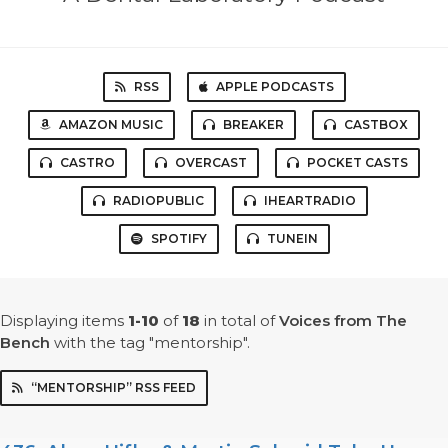
RSS
APPLE PODCASTS
AMAZON MUSIC
BREAKER
CASTBOX
CASTRO
OVERCAST
POCKET CASTS
RADIOPUBLIC
IHEARTRADIO
SPOTIFY
TUNEIN
Displaying items
1-10
of
18
in total
of
Voices from The
Bench
with the tag "mentorship".
“MENTORSHIP” RSS FEED