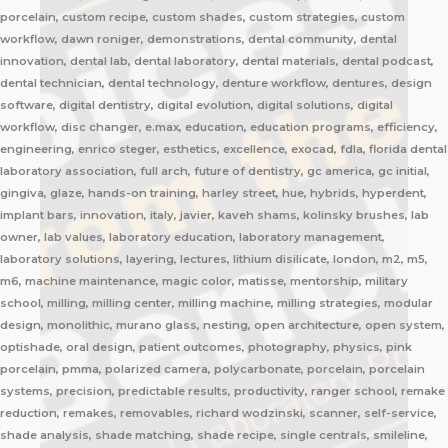
porcelain, custom recipe, custom shades, custom strategies, custom
workflow, dawn roniger, demonstrations, dental community, dental
innovation, dental lab, dental laboratory, dental materials, dental podcast,
dental technician, dental technology, denture workflow, dentures, design
software, digital dentistry, digital evolution, digital solutions, digital
workflow, disc changer, e.max, education, education programs, efficiency,
engineering, enrico steger, esthetics, excellence, exocad, fdla, florida dental
laboratory association, full arch, future of dentistry, gc america, gc initial,
gingiva, glaze, hands-on training, harley street, hue, hybrids, hyperdent,
implant bars, innovation, italy, javier, kaveh shams, kolinsky brushes, lab
owner, lab values, laboratory education, laboratory management,
laboratory solutions, layering, lectures, lithium disilicate, london, m2, m5,
m6, machine maintenance, magic color, matisse, mentorship, military
school, milling, milling center, milling machine, milling strategies, modular
design, monolithic, murano glass, nesting, open architecture, open system,
optishade, oral design, patient outcomes, photography, physics, pink
porcelain, pmma, polarized camera, polycarbonate, porcelain, porcelain
systems, precision, predictable results, productivity, ranger school, remake
reduction, remakes, removables, richard wodzinski, scanner, self-service,
shade analysis, shade matching, shade recipe, single centrals, smileline,