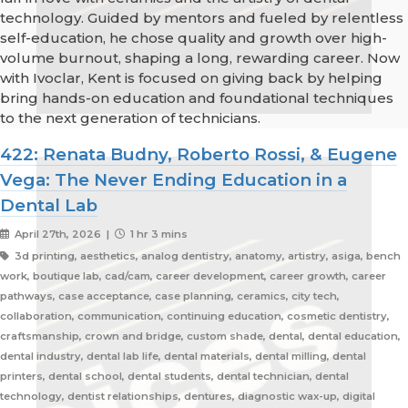
technology. Guided by mentors and fueled by relentless
self-education, he chose quality and growth over high-
volume burnout, shaping a long, rewarding career. Now
with Ivoclar, Kent is focused on giving back by helping
bring hands-on education and foundational techniques
to the next generation of technicians.
422: Renata Budny, Roberto Rossi, & Eugene
Vega: The Never Ending Education in a
Dental Lab
April 27th, 2026 |
1 hr 3 mins
3d printing, aesthetics, analog dentistry, anatomy, artistry, asiga, bench
work, boutique lab, cad/cam, career development, career growth, career
pathways, case acceptance, case planning, ceramics, city tech,
collaboration, communication, continuing education, cosmetic dentistry,
craftsmanship, crown and bridge, custom shade, dental, dental education,
dental industry, dental lab life, dental materials, dental milling, dental
printers, dental school, dental students, dental technician, dental
technology, dentist relationships, dentures, diagnostic wax-up, digital