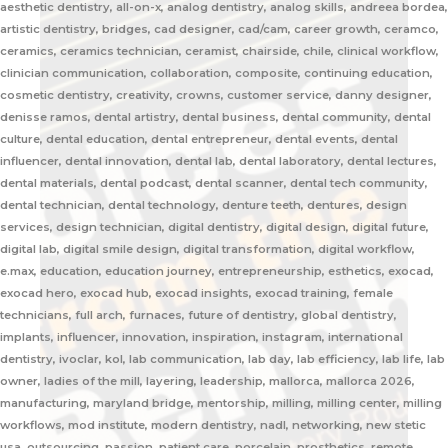
aesthetic dentistry, all-on-x, analog dentistry, analog skills, andreea bordea,
artistic dentistry, bridges, cad designer, cad/cam, career growth, ceramco,
ceramics, ceramics technician, ceramist, chairside, chile, clinical workflow,
clinician communication, collaboration, composite, continuing education,
cosmetic dentistry, creativity, crowns, customer service, danny designer,
denisse ramos, dental artistry, dental business, dental community, dental
culture, dental education, dental entrepreneur, dental events, dental
influencer, dental innovation, dental lab, dental laboratory, dental lectures,
dental materials, dental podcast, dental scanner, dental tech community,
dental technician, dental technology, denture teeth, dentures, design
services, design technician, digital dentistry, digital design, digital future,
digital lab, digital smile design, digital transformation, digital workflow,
e.max, education, education journey, entrepreneurship, esthetics, exocad,
exocad hero, exocad hub, exocad insights, exocad training, female
technicians, full arch, furnaces, future of dentistry, global dentistry,
implants, influencer, innovation, inspiration, instagram, international
dentistry, ivoclar, kol, lab communication, lab day, lab efficiency, lab life, lab
owner, ladies of the mill, layering, leadership, mallorca, mallorca 2026,
manufacturing, maryland bridge, mentorship, milling, milling center, milling
workflows, mod institute, modern dentistry, nadl, networking, new stetic
usa, outsourcing, passion, patient care, porcelain, prosthetics, remote