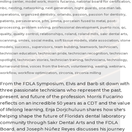
milling center, model work, morris fucarino, national board for certification,
nbc, nesting, networking, next generation, night guards, one-man lab,
operations, organized dentistry, orlando, passion, passion for dentistry,
patients, perseverance, pfm, pmma, porcelain fused to metal, post-
processing, problem solving, professional development, puerto rico, qc,
quality, quality control, relationships, roland, roland mills, sakr dental arts,
scanning, smiles, social media, soft tissue models, state association, stone
models, success., supervisors, team building, teamwork, technician,
technician education, technician pride, technician recognition, technician
spotlight, technician stories, technician training, technicians, technology,
turnaround time, voices from the bench, volunteering, waxing, webinars,
workflow, workflow optimization, zirconia, zirconia milling
From the FDLA Symposium, Elvis and Barb sit down with
three passionate technicians who represent the past,
present, and future of the profession. Morris Fucarino
reflects on an incredible 50 years as a CDT and the value
of lifelong learning, Enja Dorjchuluun shares how she's
helping shape the future of Florida's dental laboratory
community through Sakr Dental Arts and the FDLA
Board, and Joseph Núñez Reyes discusses his journey