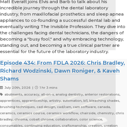
Matt Everatt joins Elvis and Barb to talk about his
incredible journey through the dental laboratory
industry, from maxillofacial prosthetics and sleep apnea
appliances to co-founding a successful dental lab and
eventually writing The Invisible Profession. They dive into
the challenges facing dental technicians, the dangers of
becoming a "busy fool," and why embracing technology,
standing out, and becoming a true clinical partner are
essential for the future of the laboratory industry.
Episode 434: From FDLA 2026: Chris Bradley,
Richard Wodzinski, Dawn Roniger, & Kaveh
Shams
July 20th, 2026 |
1 hr 3 mins
abutments, accuracy, all-on-x, analog dentistry, anterior restorations,
apprentices, apprenticeship, artistry, automation, bl1, bleaching shades,
brushing techniques, cad design, cad/cam, cam software, canada,
ceramics, ceramics course, ceramics workflow, chairside, chemistry, chris
bradley, chroma, cobalt chrome, collaboration, color science,
consumables, continuing education, craftsmanship, creation, creation