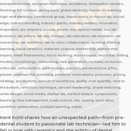
entrepreneurship, european technique, excellence, feldspathic veneers,
finishing, full contour, giving back, global dentistry, hands-on training,
high-end dentistry, hornbrook group, impressions, in-house lab, incisal
edge, indirect bonding, industry giants, industry leaders, innovation,
inspiration, ips empress, ivoclar, jensen, key opinion leader, kol, lab
business, lab culture, lab day chicago, lab education, lab evolution, lab
ownership, lab workflow, lab-to-clinic collaboration, layering, lifelong
learning, liquid ceramics, materials science, mentorship, mentorship
impact, metal frameworks, micro-layering, microscopes, microstar, milling,
models, morphology, networking, next generation, noritake, occlusion,
ortho lab, orthodontics, partnerships, passion, perseverance, pfms,
plaster, platinum foil, polishing, posterior restorations, precision, pricing
strategy, productivity, pursuit of excellence, quality over quantity, race to
the bottom, refractory technique, servant leadership, shade matching,
smile design, social media, startup lab, surface texture, symposiums,
teaching, time management, trade school, vita, waxing, work ethic,
workflow optimization, youtube learning, zubler
Kent Kohli shares how an unexpected path—from pre-
dental student to passionate lab technician—led him to
fall in love with ceramics and the artistry of dental