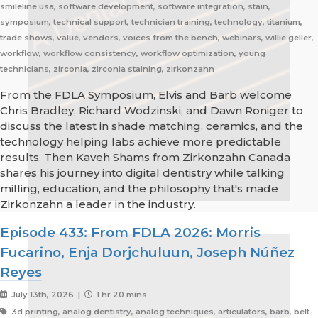
smileline usa, software development, software integration, stain,
symposium, technical support, technician training, technology, titanium,
trade shows, value, vendors, voices from the bench, webinars, willie geller,
workflow, workflow consistency, workflow optimization, young
technicians, zirconia, zirconia staining, zirkonzahn
From the FDLA Symposium, Elvis and Barb welcome
Chris Bradley, Richard Wodzinski, and Dawn Roniger to
discuss the latest in shade matching, ceramics, and the
technology helping labs achieve more predictable
results. Then Kaveh Shams from Zirkonzahn Canada
shares his journey into digital dentistry while talking
milling, education, and the philosophy that's made
Zirkonzahn a leader in the industry.
Episode 433: From FDLA 2026: Morris
Fucarino, Enja Dorjchuluun, Joseph Núñez
Reyes
July 13th, 2026 |
1 hr 20 mins
3d printing, analog dentistry, analog techniques, articulators, barb, belt-