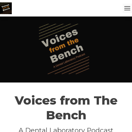
Voices from The
Bench
A Dental Laboratory Podcast