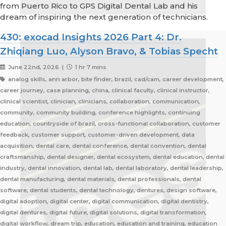
from Puerto Rico to GPS Digital Dental Lab and his
dream of inspiring the next generation of technicians.
430: exocad Insights 2026 Part 4: Dr.
Zhiqiang Luo, Alyson Bravo, & Tobias Specht
June 22nd, 2026 |
1 hr 7 mins
analog skills, ann arbor, bite finder, brazil, cad/cam, career development,
career journey, case planning, china, clinical faculty, clinical instructor,
clinical scientist, clinician, clinicians, collaboration, communication,
community, community building, conference highlights, continuing
education, countryside of brazil, cross-functional collaboration, customer
feedback, customer support, customer-driven development, data
acquisition, dental care, dental conference, dental convention, dental
craftsmanship, dental designer, dental ecosystem, dental education, dental
industry, dental innovation, dental lab, dental laboratory, dental leadership,
dental manufacturing, dental materials, dental professionals, dental
software, dental students, dental technology, dentures, design software,
digital adoption, digital center, digital communication, digital dentistry,
digital dentures, digital future, digital solutions, digital transformation,
digital workflow, dream trip, education, education and training, education