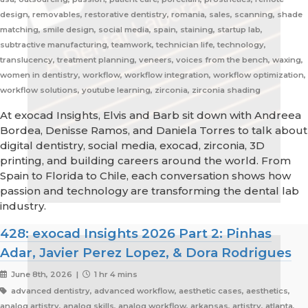
design, removables, restorative dentistry, romania, sales, scanning, shade
matching, smile design, social media, spain, staining, startup lab,
subtractive manufacturing, teamwork, technician life, technology,
translucency, treatment planning, veneers, voices from the bench, waxing,
women in dentistry, workflow, workflow integration, workflow optimization,
workflow solutions, youtube learning, zirconia, zirconia shading
At exocad Insights, Elvis and Barb sit down with Andreea
Bordea, Denisse Ramos, and Daniela Torres to talk about
digital dentistry, social media, exocad, zirconia, 3D
printing, and building careers around the world. From
Spain to Florida to Chile, each conversation shows how
passion and technology are transforming the dental lab
industry.
428: exocad Insights 2026 Part 2: Pinhas
Adar, Javier Perez Lopez, & Dora Rodrigues
June 8th, 2026 |
1 hr 4 mins
advanced dentistry, advanced workflow, aesthetic cases, aesthetics,
analog artistry, analog skills, analog workflow, arkansas, artistry, atlanta,