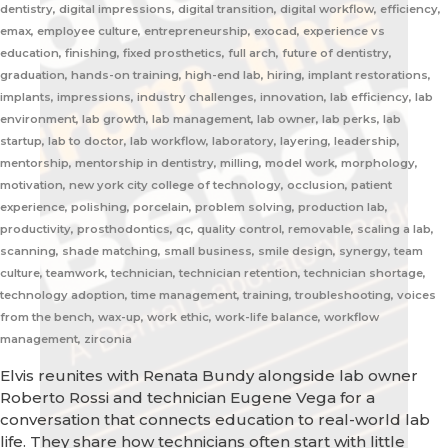
dentistry, digital impressions, digital transition, digital workflow, efficiency,
emax, employee culture, entrepreneurship, exocad, experience vs
education, finishing, fixed prosthetics, full arch, future of dentistry,
graduation, hands-on training, high-end lab, hiring, implant restorations,
implants, impressions, industry challenges, innovation, lab efficiency, lab
environment, lab growth, lab management, lab owner, lab perks, lab
startup, lab to doctor, lab workflow, laboratory, layering, leadership,
mentorship, mentorship in dentistry, milling, model work, morphology,
motivation, new york city college of technology, occlusion, patient
experience, polishing, porcelain, problem solving, production lab,
productivity, prosthodontics, qc, quality control, removable, scaling a lab,
scanning, shade matching, small business, smile design, synergy, team
culture, teamwork, technician, technician retention, technician shortage,
technology adoption, time management, training, troubleshooting, voices
from the bench, wax-up, work ethic, work-life balance, workflow
management, zirconia
Elvis reunites with Renata Bundy alongside lab owner
Roberto Rossi and technician Eugene Vega for a
conversation that connects education to real-world lab
life. They share how technicians often start with little