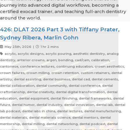
journey into advanced digital workflows, becoming a
certified exocad trainer, and teaching full-arch dentistry
around the world.
426: DLAT 2026 Part 3 with Tiffany Prater,
Sydney Ribera, Marlin Gohn
May 25th, 2026 |
1 hr 2 mins
acrylic, acrylic designs, acrylic pouring, aesthetic dentistry, analog
dentistry, anterior crowns, argen, bonding, cad/cam, calibration,
cantonese, conference lectures, continuing education, crown aesthetics,
crown failures, crown milling, crown retention, custom retainers, dental
artistry, dental assisting, dental business, dental cad, dental cements,
dental collaboration, dental community, dental conference, dental
craftsmanship, dental creativity, dental digital transformation, dental
education, dental equipment, dental finishing, dental frameworks, dental
future, dental humor, dental industry, dental innovation, dental lab, dental
lab podcast, dental labs in china, dental lectures, dental manufacturing,
dental materials, dental materials science, dental mentors, dental
mentorship, dental milling, dental networking, dental podcast, dental