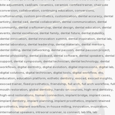
bite adjustment, cad/cam, ceramics, ceramist, certified trainer, chairside
conversion, collaboration, continuing education, conversions,
craftsmanship, custom prosthetics, customization, dental accuracy, dental
artistry, dental cad, dental collaboration, dental communication, dental
community, dental craftsmanship, dental design, dental education, dental
events, dental excellence, dental family, dental future, dental industry,
dental innovation, dental innovation summit, dental inspiration, dental lab,
dental laboratory, dental leadership, dental materials, dental mentors,
dental milling, dental networking, dental passion, dental passion project,
dental philosophy, dental podcast, dental software, dental speakers, dental
support, dental symposium, dental technician, dental technology, dental
workflows, digital dentistry, digital evolution, digital impressions, digital lab,
digital solutions, digital technician, digital tools, digital workflow, dts,
education, education platform, esthetic dentistry, exocad, exocad insights,
exocad trainer, fixed prosthetics, friendship, full arch, full arch workflow, full
mouth restoration, global dentistry, hands-on courses, high-end dentistry,
high-end restorations, human connection, implant bridge, implant cases,
implant dentistry, implant planning, implant prosthetics, implant retained
prosthetics, implant workflow, in-house milling, innovation, inspiration,
international speakers, intraoral scanner, io connect, lab life, lab