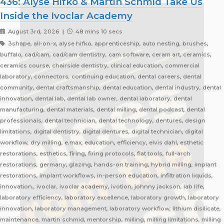
436: Alyse Hifko & Martin Schmid Take Us
Inside the Ivoclar Academy
August 3rd, 2026 |
48 mins 10 secs
3shape, all-on-x, alyse hifko, apprenticeship, auto nesting, brushes,
buffalo, cad/cam, cad/cam dentistry, cam software, ceram art, ceramics,
ceramics course, chairside dentistry, clinical education, commercial
laboratory, connectors, continuing education, dental careers, dental
community, dental craftsmanship, dental education, dental industry, dental
innovation, dental lab, dental lab owner, dental laboratory, dental
manufacturing, dental materials, dental milling, dental podcast, dental
professionals, dental technician, dental technology, dentures, design
limitations, digital dentistry, digital dentures, digital technician, digital
workflow, dry milling, e.max, education, efficiency, elvis dahl, esthetic
restorations, esthetics, firing, firing protocols, flat tools, full-arch
restorations, germany, glazing, hands-on training, hybrid milling, implant
restorations, implant workflows, in-person education, infiltration liquids,
innovation., ivoclar, ivoclar academy, ivotion, johnny jackson, lab life,
laboratory efficiency, laboratory excellence, laboratory growth, laboratory
innovation, laboratory management, laboratory workflow, lithium disilicate,
maintenance, martin schmid, mentorship, milling, milling limitations, milling