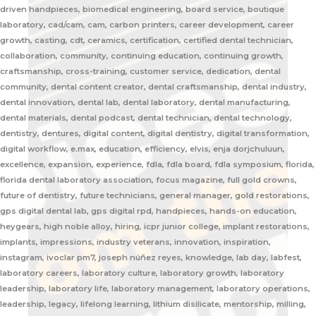
driven handpieces, biomedical engineering, board service, boutique
laboratory, cad/cam, cam, carbon printers, career development, career
growth, casting, cdt, ceramics, certification, certified dental technician,
collaboration, community, continuing education, continuing growth,
craftsmanship, cross-training, customer service, dedication, dental
community, dental content creator, dental craftsmanship, dental industry,
dental innovation, dental lab, dental laboratory, dental manufacturing,
dental materials, dental podcast, dental technician, dental technology,
dentistry, dentures, digital content, digital dentistry, digital transformation,
digital workflow, e.max, education, efficiency, elvis, enja dorjchuluun,
excellence, expansion, experience, fdla, fdla board, fdla symposium, florida,
florida dental laboratory association, focus magazine, full gold crowns,
future of dentistry, future technicians, general manager, gold restorations,
gps digital dental lab, gps digital rpd, handpieces, hands-on education,
heygears, high noble alloy, hiring, icpr junior college, implant restorations,
implants, impressions, industry veterans, innovation, inspiration,
instagram, ivoclar pm7, joseph núñez reyes, knowledge, lab day, labfest,
laboratory careers, laboratory culture, laboratory growth, laboratory
leadership, laboratory life, laboratory management, laboratory operations,
leadership, legacy, lifelong learning, lithium disilicate, mentorship, milling,