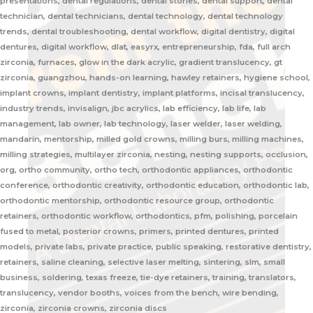
presentations, dental regulations, dental stories, dental support, dental
technician, dental technicians, dental technology, dental technology
trends, dental troubleshooting, dental workflow, digital dentistry, digital
dentures, digital workflow, dlat, easyrx, entrepreneurship, fda, full arch
zirconia, furnaces, glow in the dark acrylic, gradient translucency, gt
zirconia, guangzhou, hands-on learning, hawley retainers, hygiene school,
implant crowns, implant dentistry, implant platforms, incisal translucency,
industry trends, invisalign, jbc acrylics, lab efficiency, lab life, lab
management, lab owner, lab technology, laser welder, laser welding,
mandarin, mentorship, milled gold crowns, milling burs, milling machines,
milling strategies, multilayer zirconia, nesting, nesting supports, occlusion,
org, ortho community, ortho tech, orthodontic appliances, orthodontic
conference, orthodontic creativity, orthodontic education, orthodontic lab,
orthodontic mentorship, orthodontic resource group, orthodontic
retainers, orthodontic workflow, orthodontics, pfm, polishing, porcelain
fused to metal, posterior crowns, primers, printed dentures, printed
models, private labs, private practice, public speaking, restorative dentistry,
retainers, saline cleaning, selective laser melting, sintering, slm, small
business, soldering, texas freeze, tie-dye retainers, training, translators,
translucency, vendor booths, voices from the bench, wire bending,
zirconia, zirconia crowns, zirconia discs