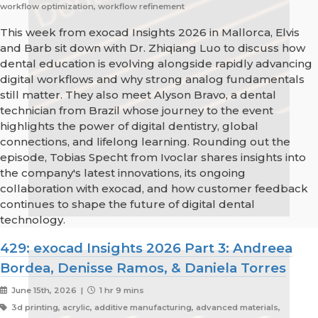
workflow optimization, workflow refinement
This week from exocad Insights 2026 in Mallorca, Elvis
and Barb sit down with Dr. Zhiqiang Luo to discuss how
dental education is evolving alongside rapidly advancing
digital workflows and why strong analog fundamentals
still matter. They also meet Alyson Bravo, a dental
technician from Brazil whose journey to the event
highlights the power of digital dentistry, global
connections, and lifelong learning. Rounding out the
episode, Tobias Specht from Ivoclar shares insights into
the company's latest innovations, its ongoing
collaboration with exocad, and how customer feedback
continues to shape the future of digital dental
technology.
429: exocad Insights 2026 Part 3: Andreea
Bordea, Denisse Ramos, & Daniela Torres
June 15th, 2026 |
1 hr 9 mins
3d printing, acrylic, additive manufacturing, advanced materials,