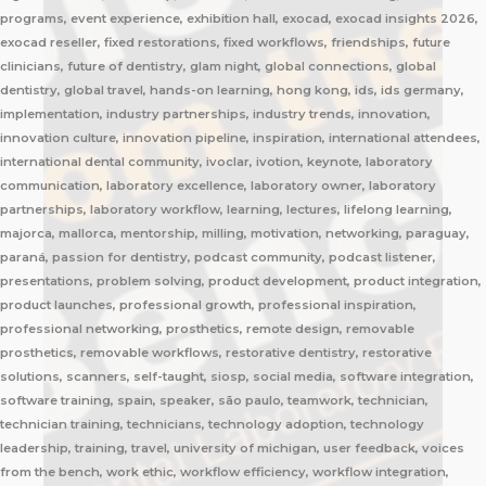
programs, event experience, exhibition hall, exocad, exocad insights 2026,
exocad reseller, fixed restorations, fixed workflows, friendships, future
clinicians, future of dentistry, glam night, global connections, global
dentistry, global travel, hands-on learning, hong kong, ids, ids germany,
implementation, industry partnerships, industry trends, innovation,
innovation culture, innovation pipeline, inspiration, international attendees,
international dental community, ivoclar, ivotion, keynote, laboratory
communication, laboratory excellence, laboratory owner, laboratory
partnerships, laboratory workflow, learning, lectures, lifelong learning,
majorca, mallorca, mentorship, milling, motivation, networking, paraguay,
paraná, passion for dentistry, podcast community, podcast listener,
presentations, problem solving, product development, product integration,
product launches, professional growth, professional inspiration,
professional networking, prosthetics, remote design, removable
prosthetics, removable workflows, restorative dentistry, restorative
solutions, scanners, self-taught, siosp, social media, software integration,
software training, spain, speaker, são paulo, teamwork, technician,
technician training, technicians, technology adoption, technology
leadership, training, travel, university of michigan, user feedback, voices
from the bench, work ethic, workflow efficiency, workflow integration,