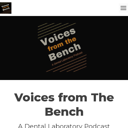
Voices from The
Bench
A Dental Laboratory Podcast