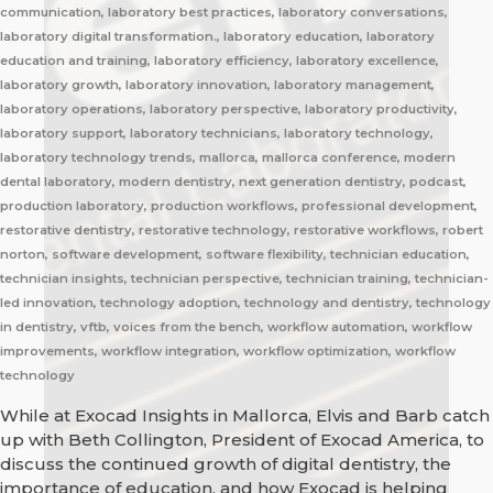
communication, laboratory best practices, laboratory conversations,
laboratory digital transformation., laboratory education, laboratory
education and training, laboratory efficiency, laboratory excellence,
laboratory growth, laboratory innovation, laboratory management,
laboratory operations, laboratory perspective, laboratory productivity,
laboratory support, laboratory technicians, laboratory technology,
laboratory technology trends, mallorca, mallorca conference, modern
dental laboratory, modern dentistry, next generation dentistry, podcast,
production laboratory, production workflows, professional development,
restorative dentistry, restorative technology, restorative workflows, robert
norton, software development, software flexibility, technician education,
technician insights, technician perspective, technician training, technician-
led innovation, technology adoption, technology and dentistry, technology
in dentistry, vftb, voices from the bench, workflow automation, workflow
improvements, workflow integration, workflow optimization, workflow
technology
While at Exocad Insights in Mallorca, Elvis and Barb catch
up with Beth Collington, President of Exocad America, to
discuss the continued growth of digital dentistry, the
importance of education, and how Exocad is helping