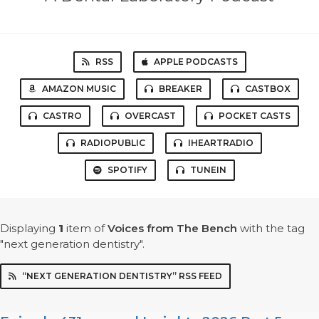
RSS
APPLE PODCASTS
AMAZON MUSIC
BREAKER
CASTBOX
CASTRO
OVERCAST
POCKET CASTS
RADIOPUBLIC
IHEARTRADIO
SPOTIFY
TUNEIN
Displaying
1
item
of
Voices from The Bench
with the tag
"next generation dentistry".
“NEXT GENERATION DENTISTRY” RSS FEED