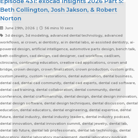
Episode 431: exocad Insights 2026 Part 5:
Beth Collington, Josh Jakson, & Robert
Norton
June 29th, 2026 |
56 mins 10 secs
3d design, 3d modeling, advanced dental technology, advanced
workflows, ai crown, ai dentistry, ai in dental labs, ai-assisted dentistry, ai-
powered design, artificial intelligence, automotive parts design, bench talk,
beth collington, cad design, cad designer, cad workflow, cad/cam,
clinicians, continuing education, creative cad applications, crown and
bridge, crown design, crown finalization, crown production, custom grills,
custom jewelry, custom restorations, dental automation, dental business,
dental cad, dental cad community, dental cad experts, dental cad software,
dental cad training, dental collaboration, dental community, dental
conference, dental craftsmanship, dental design, dental design innovation,
dental design software, dental design techniques, dental discussion, dental
education, dental educators, dental engineering, dental expertise, dental
future, dental industry, dental industry leaders, dental industry podcast,
dental innovation, dental innovation summit, dental jewelry, dental lab,
dental lab future, dental lab professionals, dental lab technology, dental
laboratory, dental laboratory management, dental laboratory podcast,