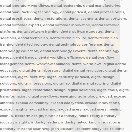
dental laboratory workflows, dental leadership, dental manufacturing,
dental manufacturing technology, dental podcast, dental professionals,
dental prosthetics, dental restorations, dental scanning, dental software,
dental software experts, dental software innovation, dental software
platform, dental software training, dental software updates, dental
solutions, dental technician, dental technician life, dental technician
training, dental technology, dental technology conference, dental
technology education, dental technology experts, dental technology
trends, dental trends, dental workflow efficiency, dental workflow
management, dental workflow solutions, dental workflows, digital dental
education, digital dental laboratory, digital dental revolution, digital dental
solutions, digital dentistry, digital dentistry podcast, digital design
solutions, digital impressions, digital lab, digital manufacturing, digital
prosthetics, digital restoration design, digital solutions, digital tools, digital
transformation, digital workflows, emerging technology, exocad, exocad
america, exocad community, exocad ecosystem, exocad innovations,
exocad insights, exocad training, exocad users, exocad users meeting,
exohub, freeform design, future of dentistry, future-ready dentistry,
industry insights, industry leaders, industry networking, innovation in
dentistry, intraoral scanning, josh jackson, lab technology, lab-to-clinic