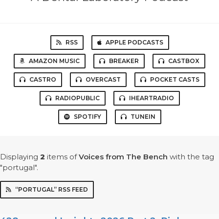
RSS
APPLE PODCASTS
AMAZON MUSIC
BREAKER
CASTBOX
CASTRO
OVERCAST
POCKET CASTS
RADIOPUBLIC
IHEARTRADIO
SPOTIFY
TUNEIN
Displaying
2
items
of
Voices from The Bench
with the tag
"portugal".
“PORTUGAL” RSS FEED