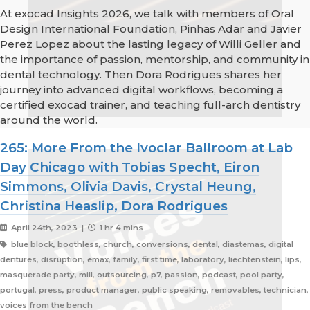
At exocad Insights 2026, we talk with members of Oral
Design International Foundation, Pinhas Adar and Javier
Perez Lopez about the lasting legacy of Willi Geller and
the importance of passion, mentorship, and community in
dental technology. Then Dora Rodrigues shares her
journey into advanced digital workflows, becoming a
certified exocad trainer, and teaching full-arch dentistry
around the world.
265: More From the Ivoclar Ballroom at Lab
Day Chicago with Tobias Specht, Eiron
Simmons, Olivia Davis, Crystal Heung,
Christina Heaslip, Dora Rodrigues
April 24th, 2023 |
1 hr 4 mins
blue block, boothless, church, conversions, dental, diastemas, digital
dentures, disruption, emax, family, first time, laboratory, liechtenstein, lips,
masquerade party, mill, outsourcing, p7, passion, podcast, pool party,
portugal, press, product manager, public speaking, removables, technician,
voices from the bench