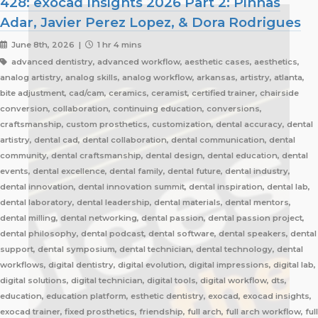
428: exocad Insights 2026 Part 2: Pinhas
Adar, Javier Perez Lopez, & Dora Rodrigues
June 8th, 2026 |
1 hr 4 mins
advanced dentistry, advanced workflow, aesthetic cases, aesthetics,
analog artistry, analog skills, analog workflow, arkansas, artistry, atlanta,
bite adjustment, cad/cam, ceramics, ceramist, certified trainer, chairside
conversion, collaboration, continuing education, conversions,
craftsmanship, custom prosthetics, customization, dental accuracy, dental
artistry, dental cad, dental collaboration, dental communication, dental
community, dental craftsmanship, dental design, dental education, dental
events, dental excellence, dental family, dental future, dental industry,
dental innovation, dental innovation summit, dental inspiration, dental lab,
dental laboratory, dental leadership, dental materials, dental mentors,
dental milling, dental networking, dental passion, dental passion project,
dental philosophy, dental podcast, dental software, dental speakers, dental
support, dental symposium, dental technician, dental technology, dental
workflows, digital dentistry, digital evolution, digital impressions, digital lab,
digital solutions, digital technician, digital tools, digital workflow, dts,
education, education platform, esthetic dentistry, exocad, exocad insights,
exocad trainer, fixed prosthetics, friendship, full arch, full arch workflow, full