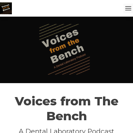
Voices from The
Bench
A Dental Laboratory Podcast