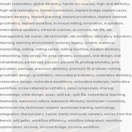
mouth restoration, global dentistry, hands-on courses, high-end dentistry,
high-end restorations, human connection, implant bridge, implant cases,
implant dentistry, implant planning, implant prosthetics, implant retained
prosthetics, implant workflow, in-house milling, innovation, inspiration,
international speakers, intraoral scanner, io connect, lab life, lab
management, lab owner, lab technician, lab workflow, laboratory education,
learning, learning environment, lectures, legacy, london, mallorca,
mentorship, milling, milling center, milling machine, modern dentistry,
networking, new jersey, no-prep veneers, occlusion, oral design, oral
rehabilitation, partial cad, passion, passive fit, photogrammetry, pink
porcelain, portugal, precision dentistry, precision fit, problem solving,
prosthetic design, prosthetics, removable prosthetics, restorative dentistry,
restorative design, restorative excellence, restorative materials, restorative
workflow, screw-retained prosthetics, seoul symposium, sharing
knowledge, smile design, spain, split bar, split file, switzerland, teaching,
teamwork, teamwork culture, teamwork dentistry, technician community,
technician life, technician respect, technician training, technology
integration, titanium bars, trainer, trento memorial, veneers, voices from the
bench, willi geller, workflow efficiency, workflow integration, workflow
optimization, zirconia, zirconia bridge, zirconia workflow