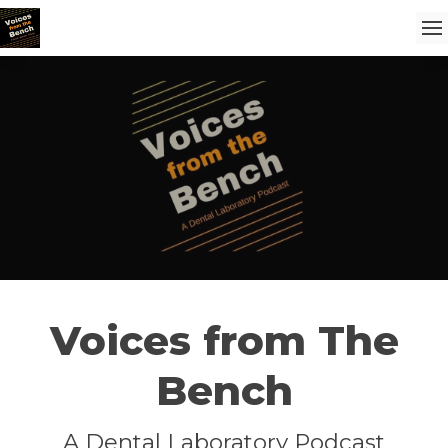
Voices from The
Bench
A Dental Laboratory Podcast