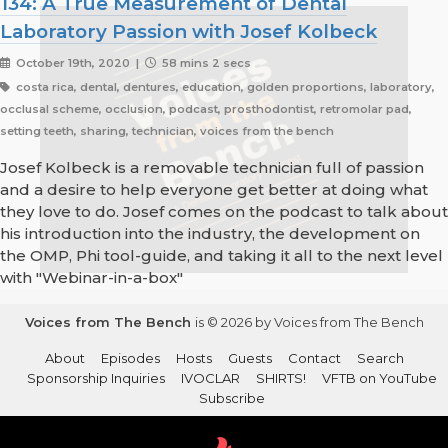
134: A True Measurement of Dental
Laboratory Passion with Josef Kolbeck
October 19th, 2020 |
58 mins 2 secs
costa rica, dental, dentures, education, golden proportions, laboratory,
occlusal scheme, occlusion, podcast, prosthodontist, retromolar pad,
setting teeth, sharing, technician, voices from the bench
Josef Kolbeck is a removable technician full of passion
and a desire to help everyone get better at doing what
they love to do. Josef comes on the podcast to talk about
his introduction into the industry, the development on
the OMP, Phi tool-guide, and taking it all to the next level
with "Webinar-in-a-box"
Voices from The Bench
is © 2026 by Voices from The Bench
About
Episodes
Hosts
Guests
Contact
Search
Sponsorship Inquiries
IVOCLAR
SHIRTS!
VFTB on YouTube
Subscribe