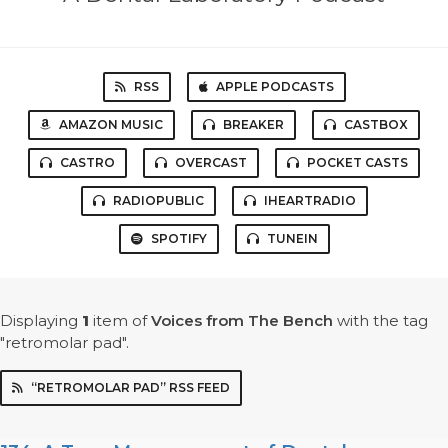
RSS
APPLE PODCASTS
AMAZON MUSIC
BREAKER
CASTBOX
CASTRO
OVERCAST
POCKET CASTS
RADIOPUBLIC
IHEARTRADIO
SPOTIFY
TUNEIN
Displaying
1
item
of
Voices from The Bench
with the tag
"retromolar pad".
“RETROMOLAR PAD” RSS FEED