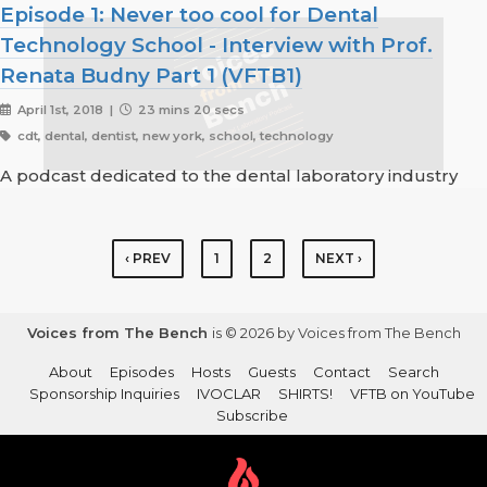
Episode 1: Never too cool for Dental
Technology School - Interview with Prof.
Renata Budny Part 1 (VFTB1)
April 1st, 2018 |
23 mins 20 secs
cdt, dental, dentist, new york, school, technology
A podcast dedicated to the dental laboratory industry
‹ PREV
1
2
NEXT ›
Voices from The Bench
is © 2026 by Voices from The Bench
About
Episodes
Hosts
Guests
Contact
Search
Sponsorship Inquiries
IVOCLAR
SHIRTS!
VFTB on YouTube
Subscribe