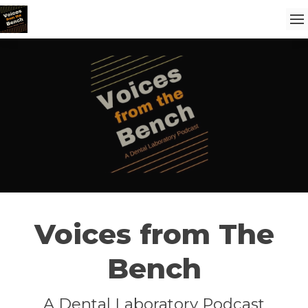
Voices from The
Bench
A Dental Laboratory Podcast