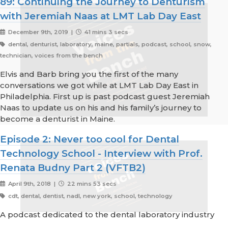
89: Continuing the Journey to Denturism
with Jeremiah Naas at LMT Lab Day East
December 9th, 2019 |
41 mins 3 secs
dental, denturist, laboratory, maine, partials, podcast, school, snow,
technician, voices from the bench
Elvis and Barb bring you the first of the many
conversations we got while at LMT Lab Day East in
Philadelphia. First up is past podcast guest Jeremiah
Naas to update us on his and his family’s journey to
become a denturist in Maine.
Episode 2: Never too cool for Dental
Technology School - Interview with Prof.
Renata Budny Part 2 (VFTB2)
April 9th, 2018 |
22 mins 53 secs
cdt, dental, dentist, nadl, new york, school, technology
A podcast dedicated to the dental laboratory industry