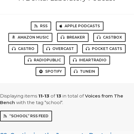
RSS
APPLE PODCASTS
AMAZON MUSIC
BREAKER
CASTBOX
CASTRO
OVERCAST
POCKET CASTS
RADIOPUBLIC
IHEARTRADIO
SPOTIFY
TUNEIN
Displaying items
11-13
of
13
in total
of
Voices from The
Bench
with the tag "school".
“SCHOOL” RSS FEED