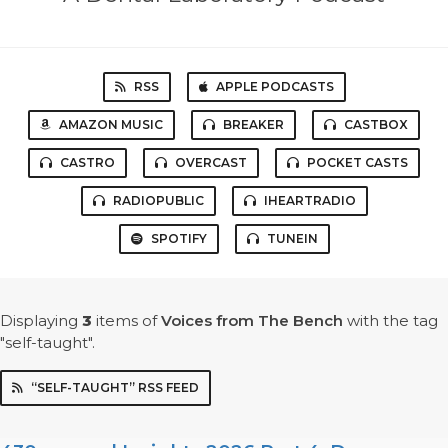
RSS
APPLE PODCASTS
AMAZON MUSIC
BREAKER
CASTBOX
CASTRO
OVERCAST
POCKET CASTS
RADIOPUBLIC
IHEARTRADIO
SPOTIFY
TUNEIN
Displaying
3
items
of
Voices from The Bench
with the tag
"self-taught".
“SELF-TAUGHT” RSS FEED