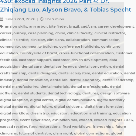
430: exocad Insights 2026 Part 4: Dr.
Zhiqiang Luo, Alyson Bravo, & Tobias Specht
June 22nd, 2026 |
1 hr 7 mins
analog skills, ann arbor, bite finder, brazil, cad/cam, career development,
career journey, case planning, china, clinical faculty, clinical instructor,
clinical scientist, clinician, clinicians, collaboration, communication,
community, community building, conference highlights, continuing
education, countryside of brazil, cross-functional collaboration, customer
feedback, customer support, customer-driven development, data
acquisition, dental care, dental conference, dental convention, dental
craftsmanship, dental designer, dental ecosystem, dental education, dental
industry, dental innovation, dental lab, dental laboratory, dental leadership,
dental manufacturing, dental materials, dental professionals, dental
software, dental students, dental technology, dentures, design software,
digital adoption, digital center, digital communication, digital dentistry,
digital dentures, digital future, digital solutions, digital transformation,
digital workflow, dream trip, education, education and training, education
programs, event experience, exhibition hall, exocad, exocad insights 2026,
exocad reseller, fixed restorations, fixed workflows, friendships, future
clinicians, future of dentistry, glam night, global connections, global