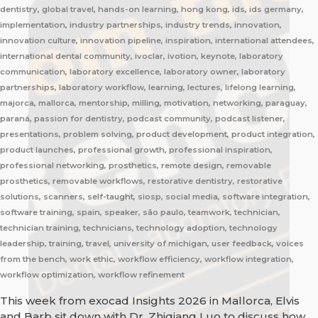
dentistry, global travel, hands-on learning, hong kong, ids, ids germany,
implementation, industry partnerships, industry trends, innovation,
innovation culture, innovation pipeline, inspiration, international attendees,
international dental community, ivoclar, ivotion, keynote, laboratory
communication, laboratory excellence, laboratory owner, laboratory
partnerships, laboratory workflow, learning, lectures, lifelong learning,
majorca, mallorca, mentorship, milling, motivation, networking, paraguay,
paraná, passion for dentistry, podcast community, podcast listener,
presentations, problem solving, product development, product integration,
product launches, professional growth, professional inspiration,
professional networking, prosthetics, remote design, removable
prosthetics, removable workflows, restorative dentistry, restorative
solutions, scanners, self-taught, siosp, social media, software integration,
software training, spain, speaker, são paulo, teamwork, technician,
technician training, technicians, technology adoption, technology
leadership, training, travel, university of michigan, user feedback, voices
from the bench, work ethic, workflow efficiency, workflow integration,
workflow optimization, workflow refinement
This week from exocad Insights 2026 in Mallorca, Elvis
and Barb sit down with Dr. Zhiqiang Luo to discuss how