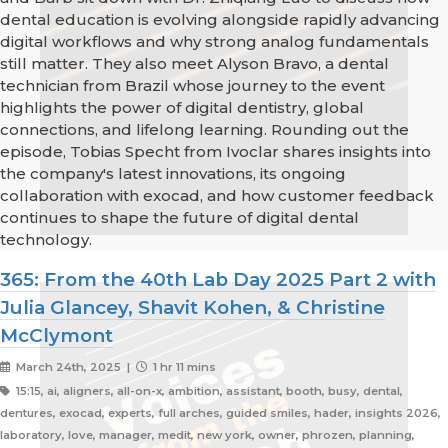
dental education is evolving alongside rapidly advancing
digital workflows and why strong analog fundamentals
still matter. They also meet Alyson Bravo, a dental
technician from Brazil whose journey to the event
highlights the power of digital dentistry, global
connections, and lifelong learning. Rounding out the
episode, Tobias Specht from Ivoclar shares insights into
the company's latest innovations, its ongoing
collaboration with exocad, and how customer feedback
continues to shape the future of digital dental
technology.
365: From the 40th Lab Day 2025 Part 2 with
Julia Glancey, Shavit Kohen, & Christine
McClymont
March 24th, 2025 |
1 hr 11 mins
15:15, ai, aligners, all-on-x, ambition, assistant, booth, busy, dental,
dentures, exocad, experts, full arches, guided smiles, hader, insights 2026,
laboratory, love, manager, medit, new york, owner, phrozen, planning,