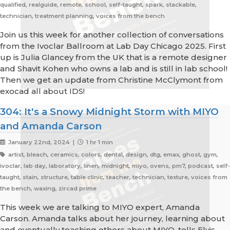
qualified, realguide, remote, school, self-taught, spark, stackable,
technician, treatment planning, voices from the bench
Join us this week for another collection of conversations
from the Ivoclar Ballroom at Lab Day Chicago 2025. First
up is Julia Glancey from the UK that is a remote designer
and Shavit Kohen who owns a lab and is still in lab school!
Then we get an update from Christine McClymont from
exocad all about IDS!
304: It's a Snowy Midnight Storm with MIYO
and Amanda Carson
January 22nd, 2024 |
1 hr 1 min
artist, bleach, ceramics, colors, dental, design, dtg, emax, ghost, gym,
ivoclar, lab day, laboratory, linen, midnight, miyo, ovens, pm7, podcast, self-
taught, stain, structure, table clinic, teacher, technician, texture, voices from
the bench, waxing, zircad prime
This week we are talking to MIYO expert, Amanda
Carson. Amanda talks about her journey, learning about
and eventually teaching others about MIYO, tells Elvis