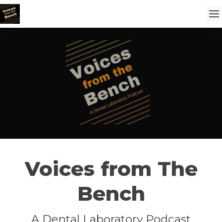
Voices from The
Bench
A Dental Laboratory Podcast