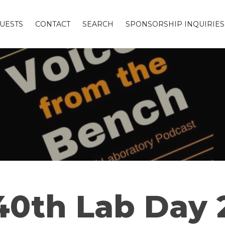
UESTS
CONTACT
SEARCH
SPONSORSHIP INQUIRIES
40th Lab Day 2