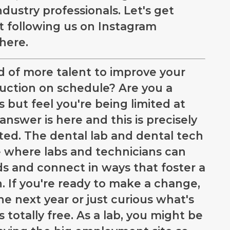
dustry professionals. Let's get
rt following us on Instagram
there.
ed of more talent to improve your
uction on schedule? Are you a
s but feel you're being limited at
answer is here and this is precisely
ed. The dental lab and dental tech
where labs and technicians can
ds and connect in ways that foster a
. If you're ready to make a change,
e next year or just curious what's
s totally free. As a lab, you might be