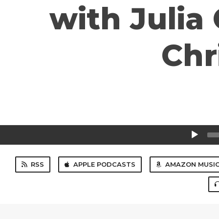
with Julia
Chr
Audio
Player
RSS
APPLE PODCASTS
AMAZON MUSI