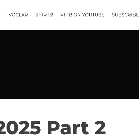
IVOCLAR
SHIRTS!
VFTB ON YOUTUBE
SUBSCRIBE
025 Part 2