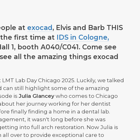
ople at
exocad
, Elvis and Barb THIS
the first time at
IDS in Cologne,
 Hall 1, booth A040/C041. Come see
 see all the amazing things exocad
 LMT Lab Day Chicago 2025. Luckily, we talked
d can still highlight some of the amazing
sode is
Julia Glancey
who comes to Chicago
 about her journey working for her dentist
fore finally finding a home in a dental lab.
gement, it wasn't long before she was
tting into full arch restoration. Now Julia is
all over to provide exceptional care to