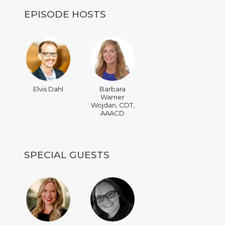
EPISODE HOSTS
Elvis Dahl
Barbara
Warner
Wojdan, CDT,
AAACD
SPECIAL GUESTS