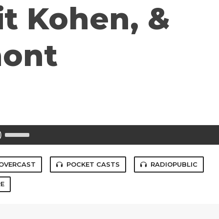
it Kohen, &
mont
Use
Up/Down
Arrow
keys
to
OVERCAST
POCKET CASTS
RADIOPUBLIC
increase
or
E
decrease
volume.