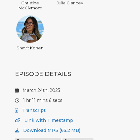
Christine
Julia Glancey
McClymont
Shavit Kohen
EPISODE DETAILS
March 24th, 2025
1 hr 11 mins 6 secs
Transcript
Link with Timestamp
Download MP3 (65.2 MB)