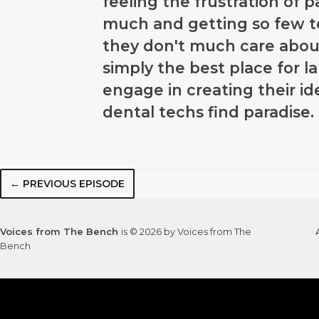
feeling the frustration of 
much and getting so few 
they don't much care abou
simply the best place for l
engage in creating their 
dental techs find paradise.
← PREVIOUS EPISODE
Voices from The Bench
is © 2026 by Voices from The
Bench