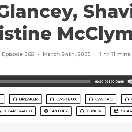
 Glancey, Shav
istine McCly
Episode 365
·
March 24th, 2025
·
1 hr 11 mins
00:00:00
|
00:00:00
C
BREAKER
CASTBOX
CASTRO
IHEARTRADIO
SPOTIFY
TUNEIN
SHAR