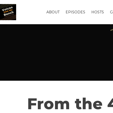
ABOUT
EPISODES
HOSTS
G
From the 