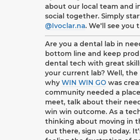
about our local team and in
social together. Simply sta
@Ivoclar.na
. We'll see you 
Are you a dental lab in ne
bottom line and keep prod
dental tech with great skill
your current lab? Well, the 
why
WIN WIN GO
was creat
community needed a place 
meet, talk about their nee
win win outcome. As a tech
thinking about moving in th
out there, sign up today. It'