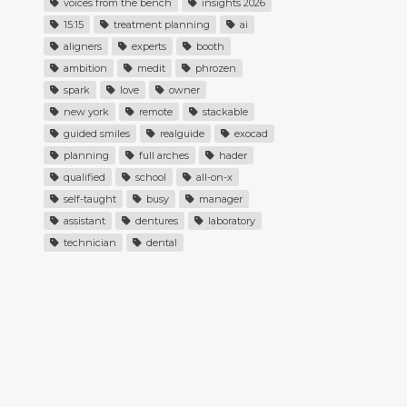
voices from the bench
insights 2026
15:15
treatment planning
ai
aligners
experts
booth
ambition
medit
phrozen
spark
love
owner
new york
remote
stackable
guided smiles
realguide
exocad
planning
full arches
hader
qualified
school
all-on-x
self-taught
busy
manager
assistant
dentures
laboratory
technician
dental