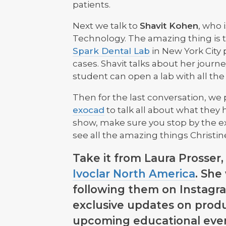
patients.
Next we talk to
Shavit Kohen
, who 
Technology. The amazing thing is 
Spark Dental Lab
in New York City 
cases. Shavit talks about her journe
student can open a lab with all the
Then for the last conversation, we 
exocad
to talk all about what they
show, make sure you stop by the e
see all the amazing things Christin
Take it from Laura Prosser
Ivoclar North America
. She
following them on Instagra
exclusive updates on prod
upcoming educational even