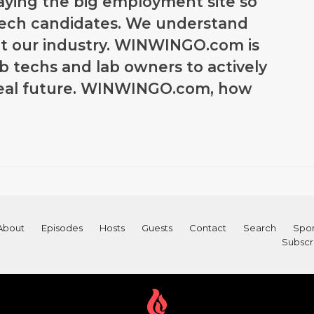
paying the big employment site so
tech candidates. We understand
t our industry. WINWINGO.com is
ab techs and lab owners to actively
ideal future. WINWINGO.com, how
About
Episodes
Hosts
Guests
Contact
Search
Spon
Subscr