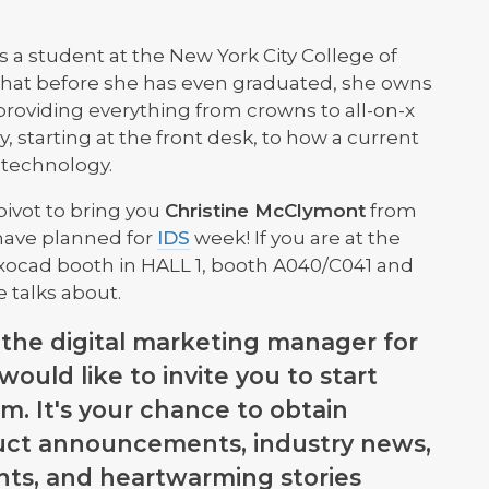
is a student at the New York City College of
that before she has even graduated, she owns
providing everything from crowns to all-on-x
y, starting at the front desk, to how a current
 technology.
pivot to bring you
Christine McClymont
from
 have planned for
IDS
week! If you are at the
xocad booth in HALL 1, booth A040/C041 and
e talks about.
, the digital marketing manager for
 would like to invite you to start
m. It's your chance to obtain
uct announcements, industry news,
ts, and heartwarming stories