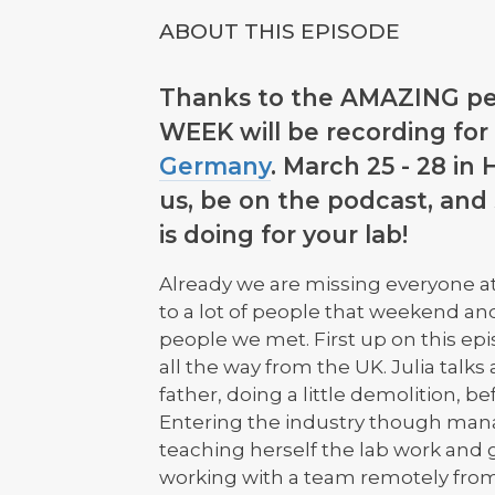
ABOUT THIS EPISODE
Thanks to the AMAZING pe
WEEK will be recording for 
Germany
. March 25 - 28 in
us, be on the podcast, and
is doing for your lab!
Already we are missing everyone at
to a lot of people that weekend an
people we met. First up on this epi
all the way from the UK. Julia talks
father, doing a little demolition, be
Entering the industry though mana
teaching herself the lab work and ge
working with a team remotely from 