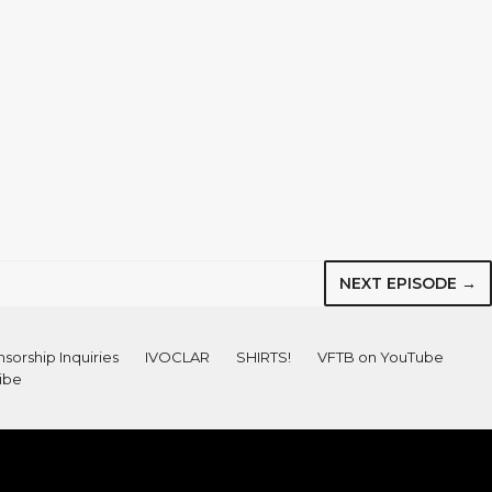
NEXT EPISODE →
sorship Inquiries
IVOCLAR
SHIRTS!
VFTB on YouTube
ibe