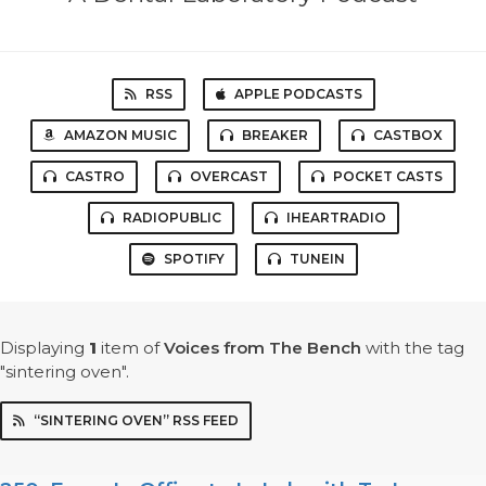
RSS
APPLE PODCASTS
AMAZON MUSIC
BREAKER
CASTBOX
CASTRO
OVERCAST
POCKET CASTS
RADIOPUBLIC
IHEARTRADIO
SPOTIFY
TUNEIN
Displaying
1
item
of
Voices from The Bench
with the tag
"sintering oven".
“SINTERING OVEN” RSS FEED