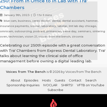
250: From In Office to In Lab with Tra'
Chambers
January 9th, 2023 |
1 hr 5 mins
blue cam, business, cerec doctor, dental, dental assistant, hammer,
insurance payments, ivoclar, laboratory, labstar, lmt lab day chicago,
omnicam, outsourcing, podcast, primescan, same day, seminars, sintering
oven, technician, vision 21, voices from the bench, zirconia
Celebrating our 250th episode with a great conversation
with Tra' Chambers from Express Dental Laboratory. Tra'
talks about learning the clinical side of office
management before owning a digital leading lab.
Voices from The Bench
is © 2026 by Voices from The Bench
About
Episodes
Hosts
Guests
Contact
Search
Sponsorship Inquiries
IVOCLAR
SHIRTS!
VFTB on YouTube
Subscribe