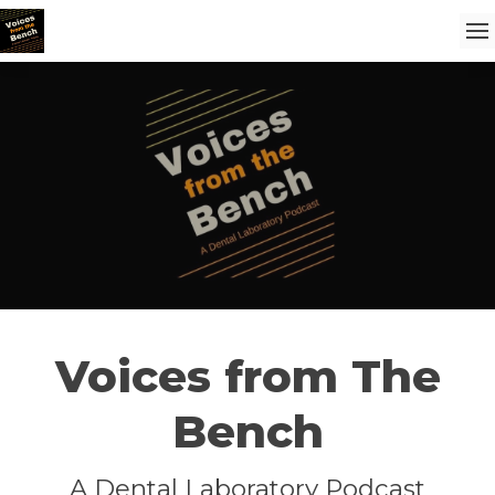
Voices from The
Bench
A Dental Laboratory Podcast