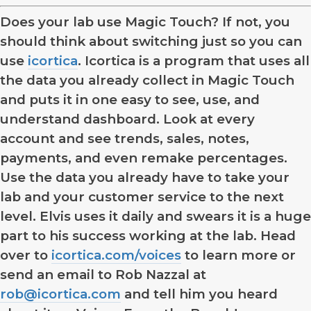
Does your lab use Magic Touch? If not, you
should think about switching just so you can
use
icortica
. Icortica is a program that uses all
the data you already collect in Magic Touch
and puts it in one easy to see, use, and
understand dashboard. Look at every
account and see trends, sales, notes,
payments, and even remake percentages.
Use the data you already have to take your
lab and your customer service to the next
level. Elvis uses it daily and swears it is a huge
part to his success working at the lab. Head
over to
icortica.com/voices
to learn more or
send an email to Rob Nazzal at
rob@icortica.com
and tell him you heard