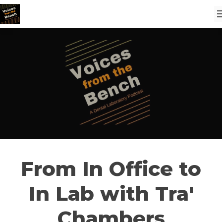
From In Office to
In Lab with Tra'
Chambers