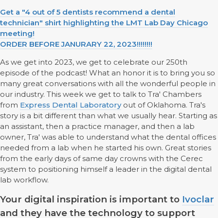
Get a "4 out of 5 dentists recommend a dental
technician" shirt highlighting the LMT Lab Day Chicago
meeting!
ORDER BEFORE JANURARY 22, 2023!!!!!!!!
As we get into 2023, we get to celebrate our 250th
episode of the podcast! What an honor it is to bring you so
many great conversations with all the wonderful people in
our industry. This week we get to talk to Tra' Chambers
from
Express Dental Laboratory
out of Oklahoma. Tra's
story is a bit different than what we usually hear. Starting as
an assistant, then a practice manager, and then a lab
owner, Tra' was able to understand what the dental offices
needed from a lab when he started his own. Great stories
from the early days of same day crowns with the Cerec
system to positioning himself a leader in the digital dental
lab workflow.
Your digital inspiration is important to
Ivoclar
and they have the technology to support