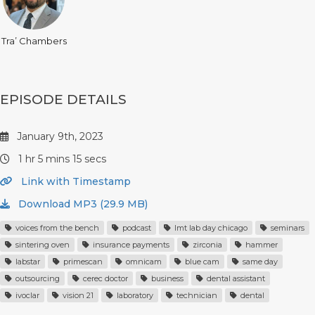
Tra’ Chambers
EPISODE DETAILS
January 9th, 2023
1 hr 5 mins 15 secs
Link with Timestamp
Download MP3 (29.9 MB)
voices from the bench
podcast
lmt lab day chicago
seminars
sintering oven
insurance payments
zirconia
hammer
labstar
primescan
omnicam
blue cam
same day
outsourcing
cerec doctor
business
dental assistant
ivoclar
vision 21
laboratory
technician
dental