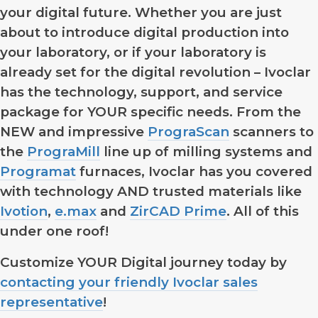
your digital future. Whether you are just
about to introduce digital production into
your laboratory, or if your laboratory is
already set for the digital revolution – Ivoclar
has the technology, support, and service
package for YOUR specific needs. From the
NEW and impressive
PrograScan
scanners to
the
PrograMill
line up of milling systems and
Programat
furnaces, Ivoclar has you covered
with technology AND trusted materials like
Ivotion
,
e.max
and
ZirCAD Prime
. All of this
under one roof!
Customize YOUR Digital journey today by
contacting your friendly Ivoclar sales
representative
!