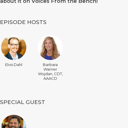
about it on Voices From the Bench!
EPISODE HOSTS
Elvis Dahl
Barbara
Warner
Wojdan, CDT,
AAACD
SPECIAL GUEST