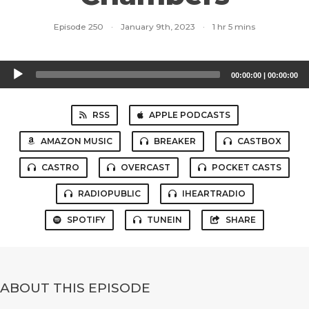
Episode 250
·
January 9th, 2023
·
1 hr 5 mins
Audio
00:00:00
|
00:00:00
Player
RSS
APPLE PODCASTS
AMAZON MUSIC
BREAKER
CASTBOX
CASTRO
OVERCAST
POCKET CASTS
RADIOPUBLIC
IHEARTRADIO
SPOTIFY
TUNEIN
SHARE
ABOUT THIS EPISODE