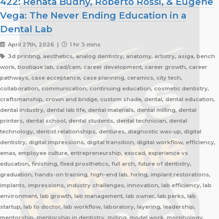
422: Renata Budny, Roberto Rossi, & Eugene
Vega: The Never Ending Education in a
Dental Lab
April 27th, 2026 |
1 hr 3 mins
3d printing, aesthetics, analog dentistry, anatomy, artistry, asiga, bench
work, boutique lab, cad/cam, career development, career growth, career
pathways, case acceptance, case planning, ceramics, city tech,
collaboration, communication, continuing education, cosmetic dentistry,
craftsmanship, crown and bridge, custom shade, dental, dental education,
dental industry, dental lab life, dental materials, dental milling, dental
printers, dental school, dental students, dental technician, dental
technology, dentist relationships, dentures, diagnostic wax-up, digital
dentistry, digital impressions, digital transition, digital workflow, efficiency,
emax, employee culture, entrepreneurship, exocad, experience vs
education, finishing, fixed prosthetics, full arch, future of dentistry,
graduation, hands-on training, high-end lab, hiring, implant restorations,
implants, impressions, industry challenges, innovation, lab efficiency, lab
environment, lab growth, lab management, lab owner, lab perks, lab
startup, lab to doctor, lab workflow, laboratory, layering, leadership,
mentorship, mentorship in dentistry, milling, model work, morphology,