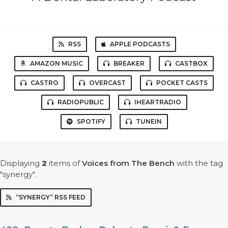
RSS
APPLE PODCASTS
AMAZON MUSIC
BREAKER
CASTBOX
CASTRO
OVERCAST
POCKET CASTS
RADIOPUBLIC
IHEARTRADIO
SPOTIFY
TUNEIN
Displaying
2
items
of
Voices from The Bench
with the tag
"synergy".
“SYNERGY” RSS FEED