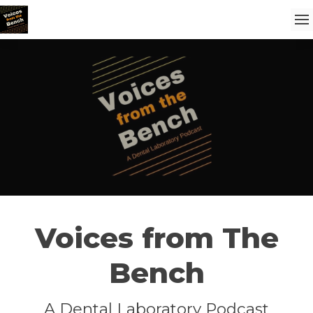
Voices from The
Bench
A Dental Laboratory Podcast