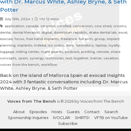
with Dr. Marcus White, Ashley Bryne, & Seth
Potter
July 15th, 2024 |
1 hr 12 mins
application, canada, ceramist, certified, conversion, cow shed, crowns,
dental, dental therapist, digital, dominican republic, drake dental lab, excel,
exocad, focus, free hand implants, freelance, full arch, group, implant
planning, implants, indeed, ios scans, itero, laboratory, laptop, loyalty,
luggage, milling center, night guards, podcast, printing, remote, share
concepts, spain, synergy, technician, test, together, trainer, vacation,
voices from the bench, workflow
Back on the island of Mallorca Spain at exocad Insights
2024 with 3 fantastic conversations including Dr. Marcus
White, Ashley Bryne, & Seth Potter
Voices from The Bench
is © 2026 by Voices from The Bench
About
Episodes
Hosts
Guests
Contact
Search
Sponsorship Inquiries
IVOCLAR
SHIRTS!
VFTB on YouTube
Subscribe