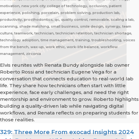
motivation, new york city college of technology, occlusion, patient
experience, polishing, porcelain, problem solving, production lab,
productivity, prosthodontics, qc, quality control, removable, scaling a lab,
scanning, shade matching, small business, smile design, synergy, team
culture, teamwork, technician, technician retention, technician shortage,
technology adoption, time management, training, troubleshooting, voices
from the bench, wax-up, work ethic, work-life balance, workflow
management, zirconia
Elvis reunites with Renata Bundy alongside lab owner
Roberto Rossi and technician Eugene Vega for a
conversation that connects education to real-world lab
life. They share how technicians often start with little
experience, face early challenges, and need the right
mentorship and environment to grow. Roberto highlights
building a quality-driven lab while navigating digital
workflows, and Renata reflects on preparing students for
those realities.
329: Three More From exocad Insights 2024