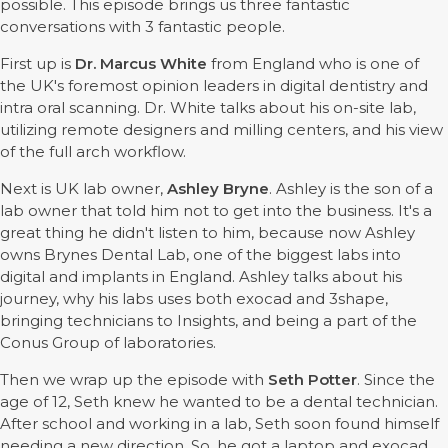
possible. This episode brings us three fantastic
conversations with 3 fantastic people.
First up is
Dr. Marcus White
from England who is one of
the UK's foremost opinion leaders in digital dentistry and
intra oral scanning. Dr. White talks about his on-site lab,
utilizing remote designers and milling centers, and his view
of the full arch workflow.
Next is UK lab owner,
Ashley Bryne
. Ashley is the son of a
lab owner that told him not to get into the business. It's a
great thing he didn't listen to him, because now Ashley
owns Brynes Dental Lab, one of the biggest labs into
digital and implants in England. Ashley talks about his
journey, why his labs uses both exocad and 3shape,
bringing technicians to Insights, and being a part of the
Conus Group of laboratories.
Then we wrap up the episode with
Seth Potter
. Since the
age of 12, Seth knew he wanted to be a dental technician.
After school and working in a lab, Seth soon found himself
needing a new direction. So, he got a laptop and exocad