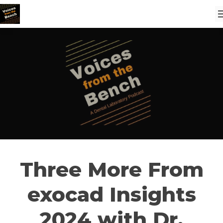
Three More From
exocad Insights
2024 with Dr.