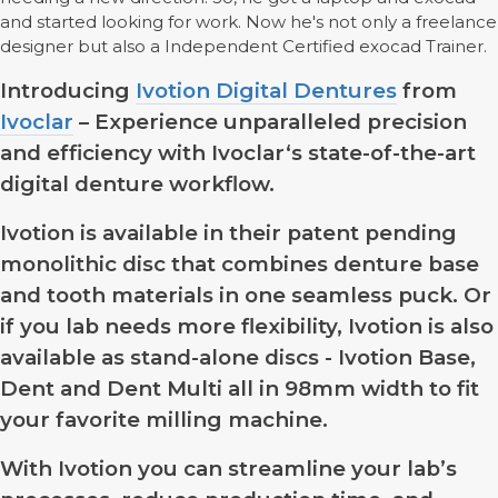
and started looking for work. Now he's not only a freelance
designer but also a Independent Certified exocad Trainer.
Introducing
Ivotion Digital Dentures
from
Ivoclar
– Experience unparalleled precision
and efficiency with Ivoclar‘s state-of-the-art
digital denture workflow.
Ivotion is available in their patent pending
monolithic disc that combines denture base
and tooth materials in one seamless puck. Or
if you lab needs more flexibility, Ivotion is also
available as stand-alone discs - Ivotion Base,
Dent and Dent Multi all in 98mm width to fit
your favorite milling machine.
With Ivotion you can streamline your lab’s