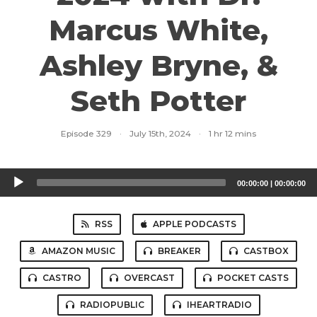
Marcus White,
Ashley Bryne, &
Seth Potter
Episode 329
·
July 15th, 2024
·
1 hr 12 mins
Audio
00:00:00
|
00:00:00
Player
RSS
APPLE PODCASTS
AMAZON MUSIC
BREAKER
CASTBOX
CASTRO
OVERCAST
POCKET CASTS
RADIOPUBLIC
IHEARTRADIO