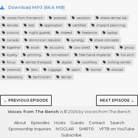
Download MP3 (66.6 MB)
voices from the bench
podcast
vacation
drake dental lab
remote
test
application
certified
implant planning
crowns
night guards
indeed
freelance
laptop
canada
dominican republic
synergy
share concepts
together
excel
ios scans
cow shed
implants
group
loyalty
printing
conversion
free hand implants
full arch
focus
dental therapist
digital
workflow
milling center
ceramist
itero
luggage
spain
trainer
exocad
laboratory
technician
dental
← PREVIOUS EPISODE
NEXT EPISODE →
Voices from The Bench
is © 2026 by Voices from The Bench
About
Episodes
Hosts
Guests
Contact
Search
Sponsorship Inquiries
IVOCLAR
SHIRTS!
VFTB on YouTube
Subscribe