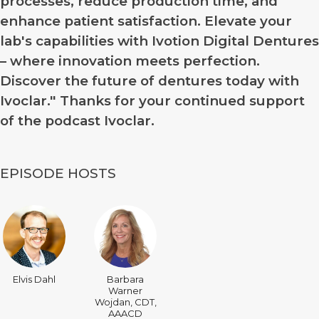
processes, reduce production time, and
enhance patient satisfaction. Elevate your
lab's capabilities with Ivotion Digital Dentures
– where innovation meets perfection.
Discover the future of dentures today with
Ivoclar." Thanks for your continued support
of the podcast Ivoclar.
EPISODE HOSTS
Elvis Dahl
Barbara
Warner
Wojdan, CDT,
AAACD