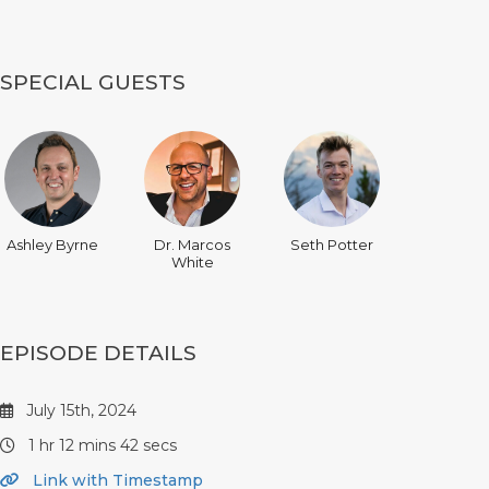
SPECIAL GUESTS
Ashley Byrne
Dr. Marcos
Seth Potter
White
EPISODE DETAILS
July 15th, 2024
1 hr 12 mins 42 secs
Link with Timestamp