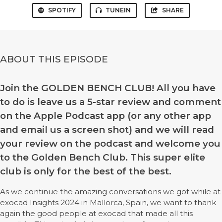
SPOTIFY
TUNEIN
SHARE
ABOUT THIS EPISODE
Join the GOLDEN BENCH CLUB! All you have
to do is leave us a 5-star review and comment
on the Apple Podcast app (or any other app
and email us a screen shot) and we will read
your review on the podcast and welcome you
to the Golden Bench Club. This super elite
club is only for the best of the best.
As we continue the amazing conversations we got while at
exocad Insights 2024 in Mallorca, Spain, we want to thank
again the good people at exocad that made all this