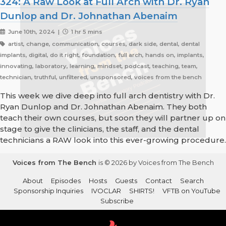
324: A Raw Look at Full Arch with Dr. Ryan
Dunlop and Dr. Johnathan Abenaim
June 10th, 2024 |
1 hr 5 mins
artist, change, communication, courses, dark side, dental, dental
implants, digital, do it right, foundation, full arch, hands on, implants,
innovating, laboratory, learning, mindset, podcast, teaching, team,
technician, truthful, unfiltered, unsponsored, voices from the bench
This week we dive deep into full arch dentistry with Dr.
Ryan Dunlop and Dr. Johnathan Abenaim. They both
teach their own courses, but soon they will partner up on
stage to give the clinicians, the staff, and the dental
technicians a RAW look into this ever-growing procedure.
Voices from The Bench
is © 2026 by Voices from The Bench
About
Episodes
Hosts
Guests
Contact
Search
Sponsorship Inquiries
IVOCLAR
SHIRTS!
VFTB on YouTube
Subscribe