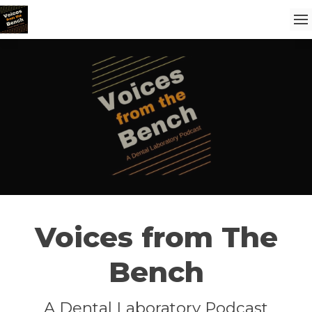
Voices from The
Bench
A Dental Laboratory Podcast