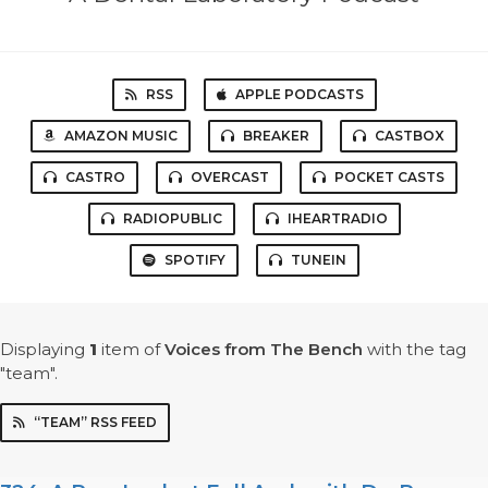
RSS
APPLE PODCASTS
AMAZON MUSIC
BREAKER
CASTBOX
CASTRO
OVERCAST
POCKET CASTS
RADIOPUBLIC
IHEARTRADIO
SPOTIFY
TUNEIN
Displaying
1
item
of
Voices from The Bench
with the tag
"team".
“TEAM” RSS FEED