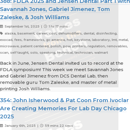
388: FDLA 2025 and Jensen Dental Part 1 with
Savannah Jones, Gabriel Jimenez, Tom
Zaleske, & Josh Williams
September 1st, 2025 |
1 hr 17 mins
alaska, basement, career, cost, dehumidifiers, dental, disinfecting,
exocad, fees, frameworks, gc america, hot, keystone, laboratory, lmt, metal,
microwave, patient centered, polish, pow, printers, regulation, removables,
scan, self taught, solo, speaking, technical, technician, walmart
Back in June, Jensen Dental invited us to record at the
FDLA symposium! This week we meet Savannah Jones
and Gabriel Jimenez from DCS Dental Lab, then
removable guru Tom Zaleske, and master of metal
printing Josh Williams.
354: John Isherwood & Pat Coon From Ivoclar
Are Creating Memories For Lab Day Chicago
2025
January 6th, 2025 |
59 mins 22 secs