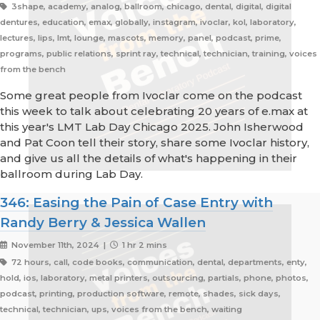
3shape, academy, analog, ballroom, chicago, dental, digital, digital
dentures, education, emax, globally, instagram, ivoclar, kol, laboratory,
lectures, lips, lmt, lounge, mascots, memory, panel, podcast, prime,
programs, public relations, sprint ray, technical, technician, training, voices
from the bench
Some great people from Ivoclar come on the podcast
this week to talk about celebrating 20 years of e.max at
this year's LMT Lab Day Chicago 2025. John Isherwood
and Pat Coon tell their story, share some Ivoclar history,
and give us all the details of what's happening in their
ballroom during Lab Day.
346: Easing the Pain of Case Entry with
Randy Berry & Jessica Wallen
November 11th, 2024 |
1 hr 2 mins
72 hours, call, code books, communication, dental, departments, enty,
hold, ios, laboratory, metal printers, outsourcing, partials, phone, photos,
podcast, printing, production software, remote, shades, sick days,
technical, technician, ups, voices from the bench, waiting