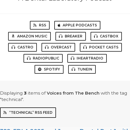
RSS
APPLE PODCASTS
AMAZON MUSIC
BREAKER
CASTBOX
CASTRO
OVERCAST
POCKET CASTS
RADIOPUBLIC
IHEARTRADIO
SPOTIFY
TUNEIN
Displaying
3
items
of
Voices from The Bench
with the tag
"technical".
“TECHNICAL” RSS FEED