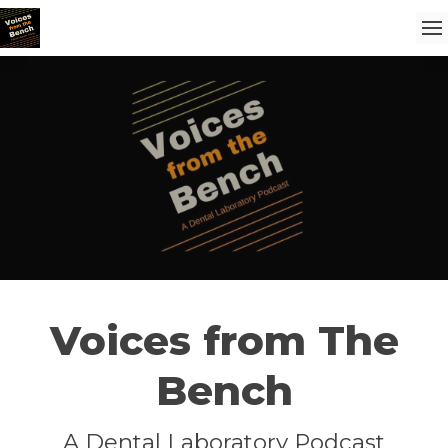
Voices from The
Bench
A Dental Laboratory Podcast