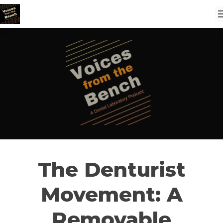
The Denturist
Movement: A
Removable