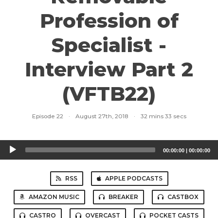
Profession of
Specialist -
Interview Part 2
(VFTB22)
Episode 22
·
August 27th, 2018
·
32 mins 33 secs
Audio
00:00:00
|
00:00:00
Player
RSS
APPLE PODCASTS
AMAZON MUSIC
BREAKER
CASTBOX
CASTRO
OVERCAST
POCKET CASTS