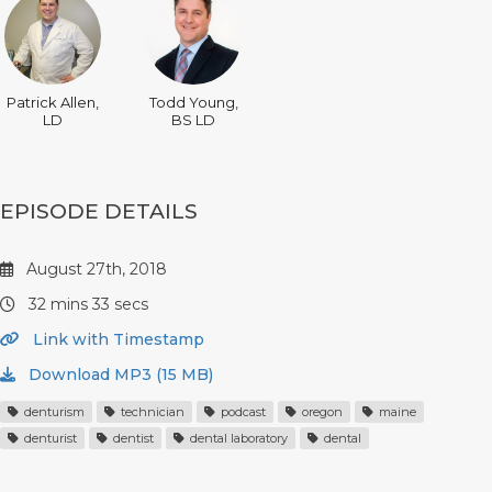
Patrick Allen,
Todd Young,
LD
BS LD
EPISODE DETAILS
August 27th, 2018
32 mins 33 secs
Link with Timestamp
Download MP3 (15 MB)
denturism
technician
podcast
oregon
maine
denturist
dentist
dental laboratory
dental