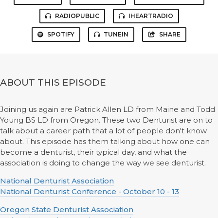
RADIOPUBLIC
IHEARTRADIO
SPOTIFY
TUNEIN
SHARE
ABOUT THIS EPISODE
Joining us again are Patrick Allen LD from Maine and Todd
Young BS LD from Oregon. These two Denturist are on to
talk about a career path that a lot of people don't know
about. This episode has them talking about how one can
become a denturist, their typical day, and what the
association is doing to change the way we see denturist.
National Denturist Association
National Denturist Conference - October 10 - 13
Oregon State Denturist Association