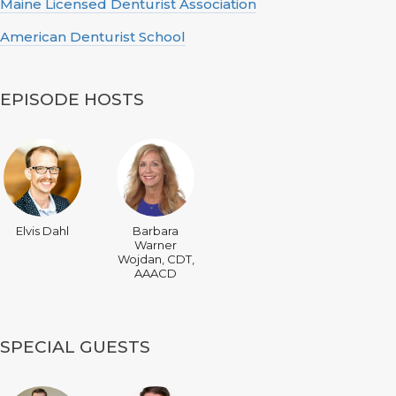
Maine Licensed Denturist Association
American Denturist School
EPISODE HOSTS
Elvis Dahl
Barbara
Warner
Wojdan, CDT,
AAACD
SPECIAL GUESTS