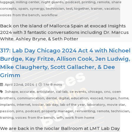
luggage, milling center, night guards, podcast, printing, remote, share
concepts, spain, synergy, technician, test, together, trainer, vacation,
voices from the bench, workflow
Back on the island of Mallorca Spain at exocad Insights
2024 with 3 fantastic conversations including Dr. Marcus
White, Ashley Bryne, & Seth Potter
317: Lab Day Chicago 2024 Act 4 with Nichoel
Burdge, Kay Fritze, Allison Cook, Jen Ludwig,
Mike Claugherty, Scott Gallacher, & Dee
Grimm
April 22nd, 2024 |
1 hr 8 mins
3shape, accurate, articulator, cal-lab, ce events, chicago, cnc, coen
brothers, communication, dental, digital, education, exocad, hinges, home,
implants, internet, ivoclar, lab day, lab of the year, laboratory, movie star,
passion, pins, podcast, property manager, reinventing, remote, technician,
training, voices from the bench, wfh, work from home
We are back in the Ivoclar Ballroom at LMT Lab Day