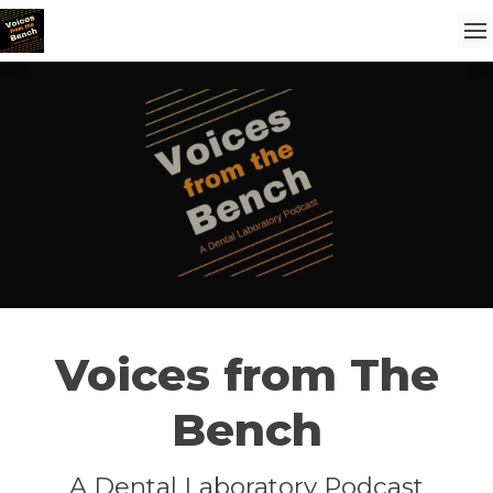
Voices from The
Bench
A Dental Laboratory Podcast