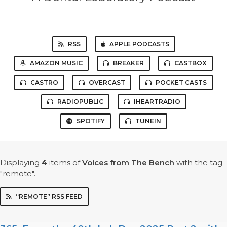
RSS
APPLE PODCASTS
AMAZON MUSIC
BREAKER
CASTBOX
CASTRO
OVERCAST
POCKET CASTS
RADIOPUBLIC
IHEARTRADIO
SPOTIFY
TUNEIN
Displaying
4
items
of
Voices from The Bench
with the tag
"remote".
“REMOTE” RSS FEED