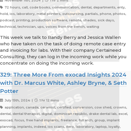
November 11th, 2024 |
1 hr 2 mins
72 hours, call, code books, communication, dental, departments, enty,
hold, ios, laboratory, metal printers, outsourcing, partials, phone, photos,
podcast, printing, production software, remote, shades, sick days,
technical, technician, ups, voices from the bench, waiting
This week we talk to Randy Berry and Jessica Wallen
who have taken on the task of doing remote case entry
and invoicing for labs. With their company Certaineed
Consulting, they can log in the incoming work while you
concentrate on doing the incoming work.
329: Three More From exocad Insights 2024
with Dr. Marcus White, Ashley Bryne, & Seth
Potter
July 15th, 2024 |
1 hr 12 mins
application, canada, ceramist, certified, conversion, cow shed, crowns,
dental, dental therapist, digital, dominican republic, drake dental lab, excel,
exocad, focus, free hand implants, freelance, full arch, group, implant
planning, implants, indeed, ios scans, itero, laboratory, laptop, loyalty,