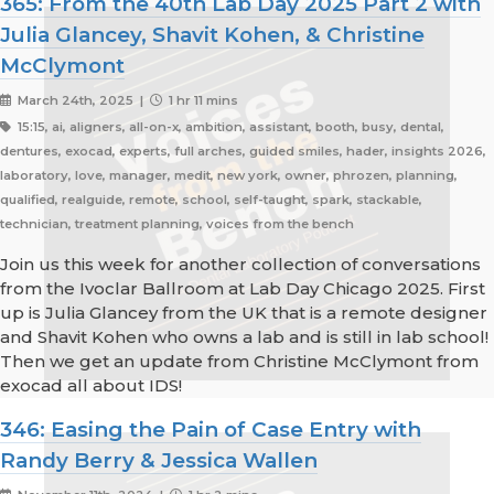
365: From the 40th Lab Day 2025 Part 2 with
Julia Glancey, Shavit Kohen, & Christine
McClymont
March 24th, 2025 |
1 hr 11 mins
15:15, ai, aligners, all-on-x, ambition, assistant, booth, busy, dental,
dentures, exocad, experts, full arches, guided smiles, hader, insights 2026,
laboratory, love, manager, medit, new york, owner, phrozen, planning,
qualified, realguide, remote, school, self-taught, spark, stackable,
technician, treatment planning, voices from the bench
Join us this week for another collection of conversations
from the Ivoclar Ballroom at Lab Day Chicago 2025. First
up is Julia Glancey from the UK that is a remote designer
and Shavit Kohen who owns a lab and is still in lab school!
Then we get an update from Christine McClymont from
exocad all about IDS!
346: Easing the Pain of Case Entry with
Randy Berry & Jessica Wallen