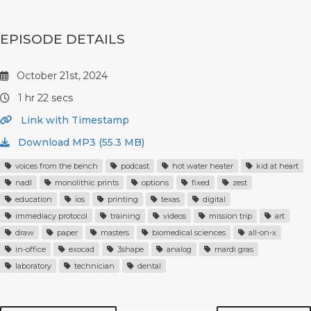
EPISODE DETAILS
October 21st, 2024
1 hr 22 secs
Link with Timestamp
Download MP3 (55.3 MB)
voices from the bench
podcast
hot water heater
kid at heart
nadl
monolithic prints
options
fixed
zest
education
ios
printing
texas
digital
immediacy protocol
training
videos
mission trip
art
draw
paper
masters
biomedical sciences
all-on-x
in-office
exocad
3shape
analog
mardi gras
laboratory
technician
dental