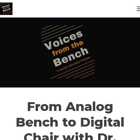
From Analog
Bench to Digital
Chair with Dr.