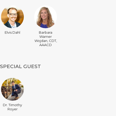
Elvis Dahl
Barbara
Warner
Wojdan, CDT,
AAACD
SPECIAL GUEST
Dr. Timothy
Royer