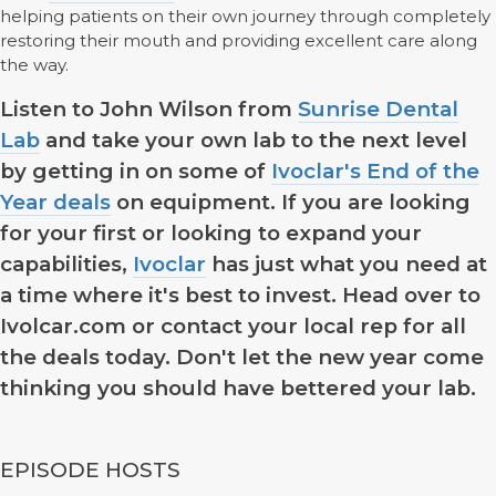
helping patients on their own journey through completely
restoring their mouth and providing excellent care along
the way.
Listen to John Wilson from
Sunrise Dental
Lab
and take your own lab to the next level
by getting in on some of
Ivoclar's End of the
Year deals
on equipment. If you are looking
for your first or looking to expand your
capabilities,
Ivoclar
has just what you need at
a time where it's best to invest. Head over to
Ivolcar.com or contact your local rep for all
the deals today. Don't let the new year come
thinking you should have bettered your lab.
EPISODE HOSTS