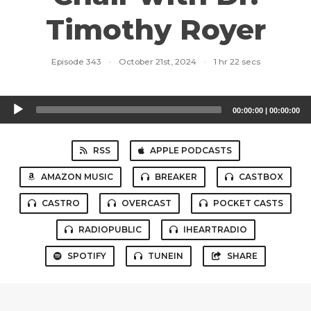
Timothy Royer
Episode 343
·
October 21st, 2024
·
1 hr 22 secs
Audio
00:00:00
|
00:00:00
Player
RSS
APPLE PODCASTS
AMAZON MUSIC
BREAKER
CASTBOX
CASTRO
OVERCAST
POCKET CASTS
RADIOPUBLIC
IHEARTRADIO
SPOTIFY
TUNEIN
SHARE