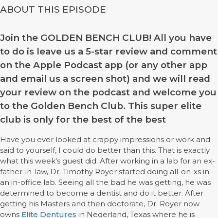
ABOUT THIS EPISODE
Join the GOLDEN BENCH CLUB! All you have
to do is leave us a 5-star review and comment
on the Apple Podcast app (or any other app
and email us a screen shot) and we will read
your review on the podcast and welcome you
to the Golden Bench Club. This super elite
club is only for the best of the best
Have you ever looked at crappy impressions or work and
said to yourself, I could do better than this. That is exactly
what this week's guest did. After working in a lab for an ex-
father-in-law, Dr. Timothy Royer started doing all-on-xs in
an in-office lab. Seeing all the bad he was getting, he was
determined to become a dentist and do it better. After
getting his Masters and then doctorate, Dr. Royer now
owns
Elite Dentures
in Nederland, Texas where he is