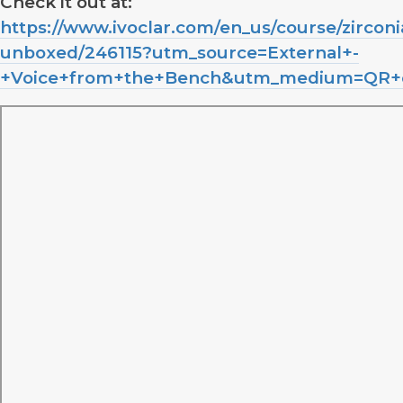
Check it out at:
https://www.ivoclar.com/en_us/course/zirconi
unboxed/246115?utm_source=External+-
+Voice+from+the+Bench&utm_medium=QR+