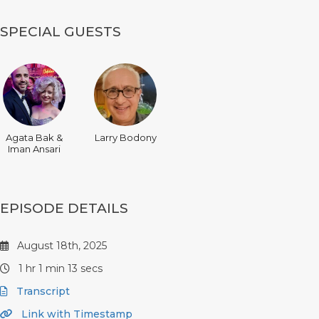
SPECIAL GUESTS
Agata Bak &
Larry Bodony
Iman Ansari
EPISODE DETAILS
August 18th, 2025
1 hr 1 min 13 secs
Transcript
Link with Timestamp