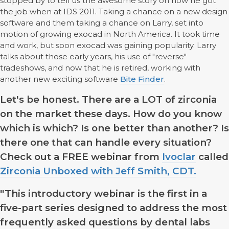
stopped by to tell us the awesome story on how he got
the job when at IDS 2011. Taking a chance on a new design
software and them taking a chance on Larry, set into
motion of growing exocad in North America. It took time
and work, but soon exocad was gaining popularity. Larry
talks about those early years, his use of "reverse"
tradeshows, and now that he is retired, working with
another new exciting software
Bite Finder
.
Let's be honest. There are a LOT of zirconia
on the market these days. How do you know
which is which? Is one better than another? Is
there one that can handle every situation?
Check out a FREE webinar from
Ivoclar
called
Zirconia Unboxed with Jeff Smith, CDT.
"This introductory webinar is the first in a
five-part series designed to address the most
frequently asked questions by dental labs