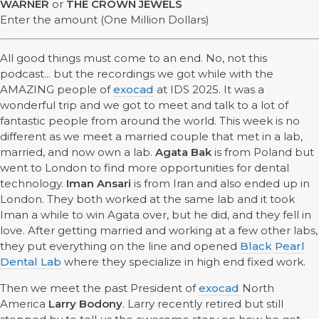
WARNER
or
THE CROWN JEWELS
Enter the amount (One Million Dollars)
All good things must come to an end. No, not this
podcast... but the recordings we got while with the
AMAZING people of
exocad
at IDS 2025. It was a
wonderful trip and we got to meet and talk to a lot of
fantastic people from around the world. This week is no
different as we meet a married couple that met in a lab,
married, and now own a lab.
Agata Bak
is from Poland but
went to London to find more opportunities for dental
technology.
Iman Ansari
is from Iran and also ended up in
London. They both worked at the same lab and it took
Iman a while to win Agata over, but he did, and they fell in
love. After getting married and working at a few other labs,
they put everything on the line and opened
Black Pearl
Dental Lab
where they specialize in high end fixed work.
Then we meet the past President of
exocad
North
America
Larry Bodony
. Larry recently retired but still