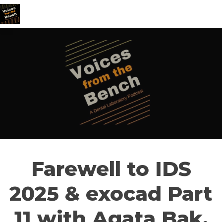
Farewell to IDS
2025 & exocad Part
11 with Agata Bak,