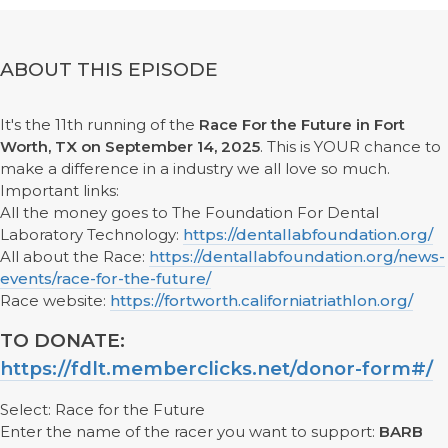
ABOUT THIS EPISODE
It's the 11th running of the
Race For the Future in Fort
Worth, TX on September 14, 2025
. This is YOUR chance to
make a difference in a industry we all love so much.
Important links:
All the money goes to The Foundation For Dental
Laboratory Technology:
https://dentallabfoundation.org/
All about the Race:
https://dentallabfoundation.org/news-
events/race-for-the-future/
Race website:
https://fortworth.californiatriathlon.org/
TO DONATE:
https://fdlt.memberclicks.net/donor-form#/
Select: Race for the Future
Enter the name of the racer you want to support:
BARB