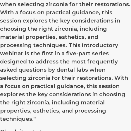
when selecting zirconia for their restorations.
With a focus on practical guidance, this
session explores the key considerations in
choosing the right zirconia, including
material properties, esthetics, and
processing techniques. This introductory
webinar is the first in a five-part series
designed to address the most frequently
asked questions by dental labs when
selecting zirconia for their restorations. With
a focus on practical guidance, this session
explores the key considerations in choosing
the right zirconia, including material
properties, esthetics, and processing
techniques."