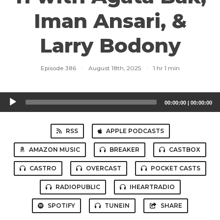
Iman Ansari, &
Larry Bodony
Episode 386
·
August 18th, 2025
·
1 hr 1 min
Audio
00:00:00
|
00:00:00
Player
RSS
APPLE PODCASTS
AMAZON MUSIC
BREAKER
CASTBOX
CASTRO
OVERCAST
POCKET CASTS
RADIOPUBLIC
IHEARTRADIO
SPOTIFY
TUNEIN
SHARE