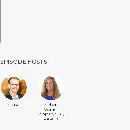
EPISODE HOSTS
Elvis Dahl
Barbara
Warner
Wojdan, CDT,
AAACD