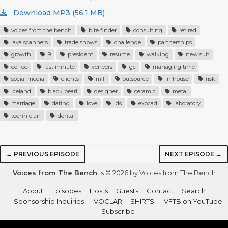
Download MP3 (56.1 MB)
voices from the bench
bite finder
consulting
retired
lava scanners
trade shows
challenge
partnerships
growth
9
president
resume
walking
new suit
coffee
last minute
veneers
gc
managing time
social media
clients
mill
outsource
in house
risk
iceland
black pearl
designer
ceramic
metal
marriage
dating
love
ids
exocad
laboratory
technician
dental
← PREVIOUS EPISODE
NEXT EPISODE →
Voices from The Bench
is © 2026 by Voices from The Bench
About
Episodes
Hosts
Guests
Contact
Search
Sponsorship Inquiries
IVOCLAR
SHIRTS!
VFTB on YouTube
Subscribe